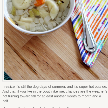
I realize it’s still the dog days of summer, and it’s super hot outside.
And that, if you live in the South like me, chances are the weather’s
not turning toward fall for at least another month to month and a
half.