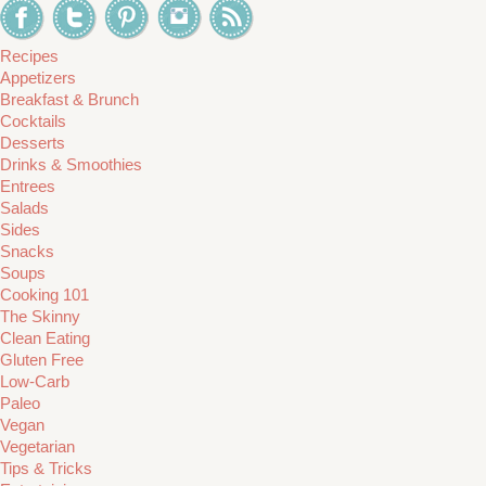
Recipes
Appetizers
Breakfast & Brunch
Cocktails
Desserts
Drinks & Smoothies
Entrees
Salads
Sides
Snacks
Soups
Cooking 101
The Skinny
Clean Eating
Gluten Free
Low-Carb
Paleo
Vegan
Vegetarian
Tips & Tricks