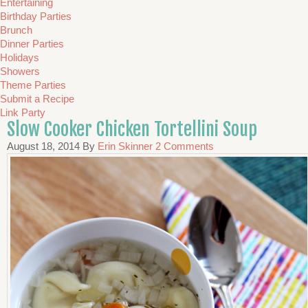
Entertaining
Birthday Parties
Brunch
Dinner Parties
Holidays
Showers
Theme Parties
Submit a Recipe
Link Party
Slow Cooker Chicken Tortellini Soup
August 18, 2014
By
Erin Skinner
2 Comments