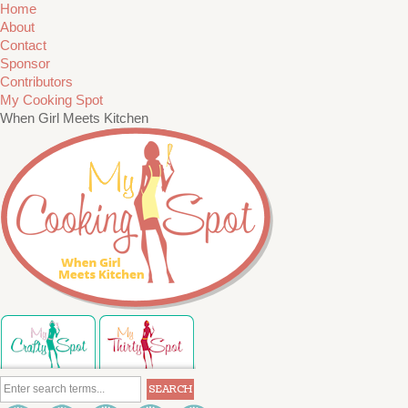
Home
About
Contact
Sponsor
Contributors
My Cooking Spot
When Girl Meets Kitchen