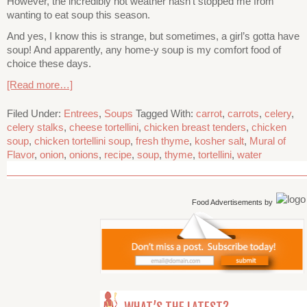
However, the incredibly hot weather hasn’t stopped me from
wanting to eat soup this season.
And yes, I know this is strange, but sometimes, a girl’s gotta have
soup! And apparently, any home-y soup is my comfort food of
choice these days.
[Read more…]
Filed Under:
Entrees
,
Soups
Tagged With:
carrot
,
carrots
,
celery
,
celery stalks
,
cheese tortellini
,
chicken breast tenders
,
chicken
soup
,
chicken tortellini soup
,
fresh thyme
,
kosher salt
,
Mural of
Flavor
,
onion
,
onions
,
recipe
,
soup
,
thyme
,
tortellini
,
water
Food Advertisements
by