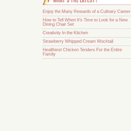
WHAT’S THE LATEST?
Enjoy the Many Rewards of a Culinary Career
How to Tell When It’s Time to Look for a New
Dining Chair Set
Creativity In the Kitchen
Strawberry Whipped Cream Mocktail
Healthiest Chicken Tenders For the Entire
Family