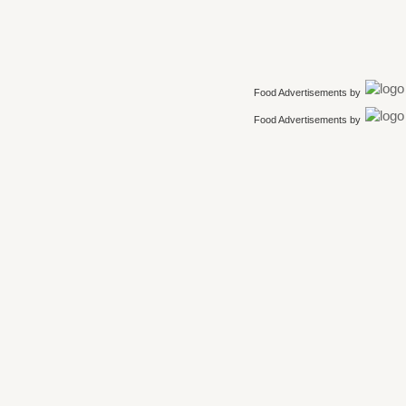
Food Advertisements
by
Food Advertisements
by