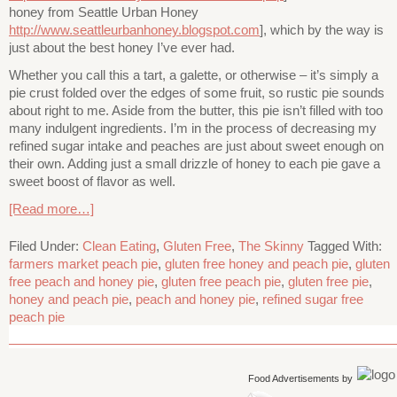
honey from Seattle Urban Honey
http://www.seattleurbanhoney.blogspot.com
], which by the way is
just about the best honey I’ve ever had.
Whether you call this a tart, a galette, or otherwise – it’s simply a
pie crust folded over the edges of some fruit, so rustic pie sounds
about right to me. Aside from the butter, this pie isn’t filled with too
many indulgent ingredients. I’m in the process of decreasing my
refined sugar intake and peaches are just about sweet enough on
their own. Adding just a small drizzle of honey to each pie gave a
sweet boost of flavor as well.
[Read more…]
Filed Under:
Clean Eating
,
Gluten Free
,
The Skinny
Tagged With:
farmers market peach pie
,
gluten free honey and peach pie
,
gluten
free peach and honey pie
,
gluten free peach pie
,
gluten free pie
,
honey and peach pie
,
peach and honey pie
,
refined sugar free
peach pie
Food Advertisements
by