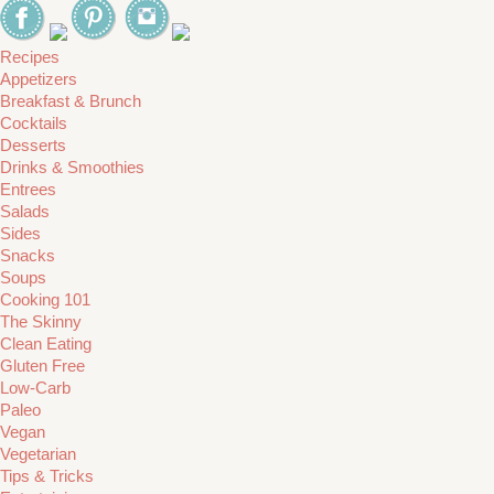
Recipes
Appetizers
Breakfast & Brunch
Cocktails
Desserts
Drinks & Smoothies
Entrees
Salads
Sides
Snacks
Soups
Cooking 101
The Skinny
Clean Eating
Gluten Free
Low-Carb
Paleo
Vegan
Vegetarian
Tips & Tricks