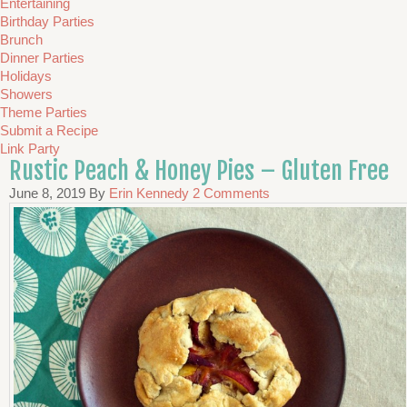
Entertaining
Birthday Parties
Brunch
Dinner Parties
Holidays
Showers
Theme Parties
Submit a Recipe
Link Party
Rustic Peach & Honey Pies – Gluten Free
June 8, 2019
By
Erin Kennedy
2 Comments