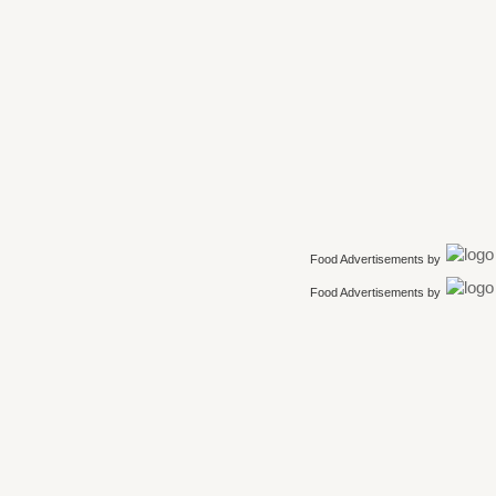
Food Advertisements
by
Food Advertisements
by