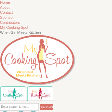
Home
About
Contact
Sponsor
Contributors
My Cooking Spot
When Girl Meets Kitchen