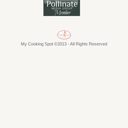
My Cooking Spot ©2013 - All Rights Reserved