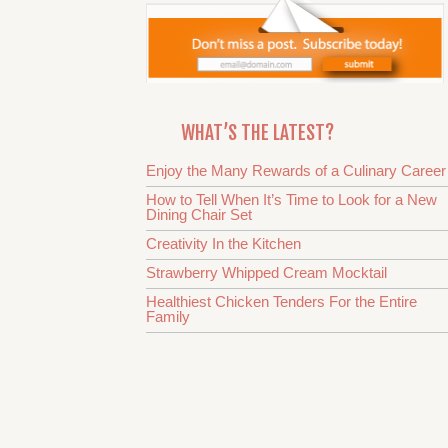
WHAT’S THE LATEST?
Enjoy the Many Rewards of a Culinary Career
How to Tell When It’s Time to Look for a New
Dining Chair Set
Creativity In the Kitchen
Strawberry Whipped Cream Mocktail
Healthiest Chicken Tenders For the Entire
Family