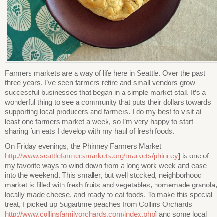
Farmers markets are a way of life here in Seattle. Over the past
three years, I’ve seen farmers retire and small vendors grow
successful businesses that began in a simple market stall. It’s a
wonderful thing to see a community that puts their dollars towards
supporting local producers and farmers. I do my best to visit at
least one farmers market a week, so I’m very happy to start
sharing fun eats I develop with my haul of fresh foods.
On Friday evenings, the Phinney Farmers Market
http://www.seattlefarmersmarkets.org/markets/phinney
] is one of
my favorite ways to wind down from a long work week and ease
into the weekend. This smaller, but well stocked, neighborhood
market is filled with fresh fruits and vegetables, homemade granola,
locally made cheese, and ready to eat foods. To make this special
treat, I picked up Sugartime peaches from Collins Orchards
http://www.collinsfamilyorchards.com/index.php
] and some local