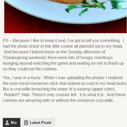
PS – Because I like to keep it real, I’ve got to tell you something. I
had the photo shoot of this little cookie all planned out in my head.
And because I baked these on the Sunday afternoon of
Thanksgiving weekend, there were lots of hungry men/boys
lounging around watching the game and waiting on me to finish up
so they could eat the cookies.
Yes, I was in a hurry. When I was uploading the photos I realized
the over-sized cinnamon stick that looked so cool in my head looks
like a crocodile breaching the water of a swamp (apple cider).
Retake? Nah. There’s only crumbs left. It is what it is. And these
cookies are amazing with or without the cinnamon crocodile.
Bio
Latest Posts