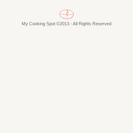
My Cooking Spot ©2013 - All Rights Reserved