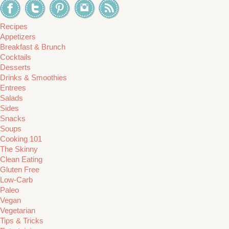
Recipes
Appetizers
Breakfast & Brunch
Cocktails
Desserts
Drinks & Smoothies
Entrees
Salads
Sides
Snacks
Soups
Cooking 101
The Skinny
Clean Eating
Gluten Free
Low-Carb
Paleo
Vegan
Vegetarian
Tips & Tricks