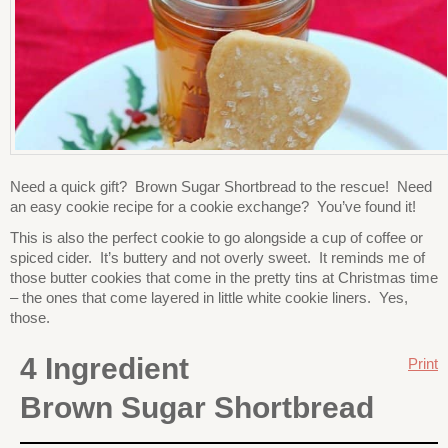
Need a quick gift? Brown Sugar Shortbread to the rescue! Need
an easy cookie recipe for a cookie exchange? You’ve found it!
This is also the perfect cookie to go alongside a cup of coffee or
spiced cider. It’s buttery and not overly sweet. It reminds me of
those butter cookies that come in the pretty tins at Christmas time
– the ones that come layered in little white cookie liners. Yes,
those.
4 Ingredient
Print
Brown Sugar Shortbread