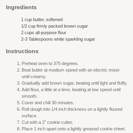
Ingredients
1 cup butter, softened
1/2 cup firmly packed brown sugar
2 cups all-purpose flour
2-3 Tablespoons white sparkling sugar
Instructions
Preheat oven to 375 degrees.
Beat butter at medium speed with an electric mixer
until creamy.
Gradually add brown sugar, beating until light and fluffy.
Add flour, a little at a time, beating at low speed until
smooth.
Cover and chill 30 minutes.
Roll dough into 1/4 inch thickness on a lightly floured
surface.
Cut with a 2" cookie cutter.
Place 1 inch apart onto a lightly greased cookie sheet.