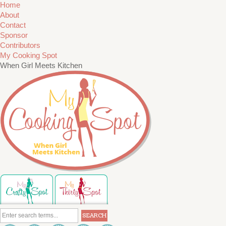
Home
About
Contact
Sponsor
Contributors
My Cooking Spot
When Girl Meets Kitchen