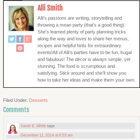
Alli Smith
Alli’s passions are writing, storytelling and
throwing a mean party (that’s a good thing).
She’s learned plenty of party planning tricks
along the way and loves to share her menus,
recipes and helpful hints for extraordinary
events!All of Alli’s parties have to be fun, frugal
and fabulous! The décor is always simple, yet
stunning. The food is scrumptious and
satisfying. Stick around and she’ll show you
how to take her ideas and make them your own.
Filed Under:
Desserts
Comments
Sarah E. White
says
December 11, 2014 at 8:53 am