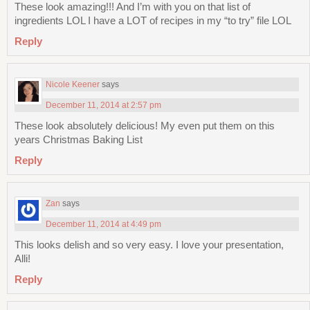
These look amazing!!! And I’m with you on that list of
ingredients LOL I have a LOT of recipes in my “to try” file LOL
Reply
Nicole Keener
says
December 11, 2014 at 2:57 pm
These look absolutely delicious! My even put them on this
years Christmas Baking List
Reply
Zan
says
December 11, 2014 at 4:49 pm
This looks delish and so very easy. I love your presentation,
Alli!
Reply