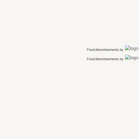
Food Advertisements
by
Food Advertisements
by