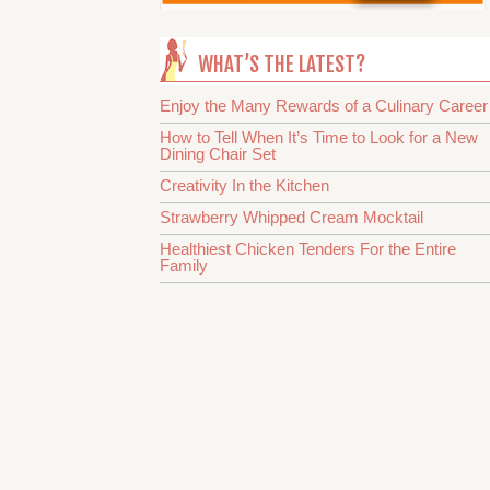
WHAT’S THE LATEST?
Enjoy the Many Rewards of a Culinary Career
How to Tell When It’s Time to Look for a New
Dining Chair Set
Creativity In the Kitchen
Strawberry Whipped Cream Mocktail
Healthiest Chicken Tenders For the Entire
Family