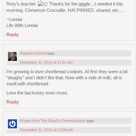
Rory’s teacher.
Thanks for the giggle…I needed it this
morning. Cinnamon Crocodile. HA! PINNED, shared, etc…
~Lorelai
Life With Lorelai
Reply
Reginia Cordell
says
December 11, 2014 at 11:54 am
I’m growing to love shortbread cookies. At first they were a bit
“doughy” and I didn’t like that. Now with a side of milk, all is
swell with shortbread.
Love the backstory even more.
Reply
Kristen from The Road to Domestication
says
December 11, 2014 at 12:08 pm