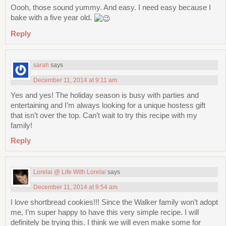
Oooh, those sound yummy. And easy. I need easy because I
bake with a five year old.
Reply
sarah
says
December 11, 2014 at 9:11 am
Yes and yes! The holiday season is busy with parties and
entertaining and I’m always looking for a unique hostess gift
that isn’t over the top. Can’t wait to try this recipe with my
family!
Reply
Lorelai @ Life With Lorelai
says
December 11, 2014 at 9:54 am
I love shortbread cookies!!! Since the Walker family won’t adopt
me, I’m super happy to have this very simple recipe. I will
definitely be trying this. I think we will even make some for