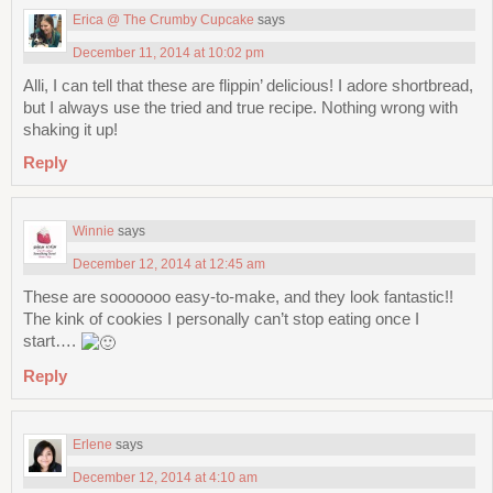
Erica @ The Crumby Cupcake
says
December 11, 2014 at 10:02 pm
Alli, I can tell that these are flippin’ delicious! I adore shortbread,
but I always use the tried and true recipe. Nothing wrong with
shaking it up!
Reply
Winnie
says
December 12, 2014 at 12:45 am
These are sooooooo easy-to-make, and they look fantastic!!
The kink of cookies I personally can’t stop eating once I
start….
Reply
Erlene
says
December 12, 2014 at 4:10 am