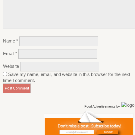
Name
*
Email
*
Website
Save my name, email, and website in this browser for the next
time I comment.
Food Advertisements
by