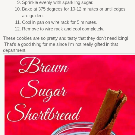
Sprinkle evenly with sparkling sugar.
Bake at 375 degrees for 10-12 minutes or until edges
are golden.
Cool in pan on wire rack for 5 minutes.
Remove to wire rack and cool completely.
These cookies are so pretty and tasty that they don’t need icing!
That’s a good thing for me since I’m not really gifted in that
department.