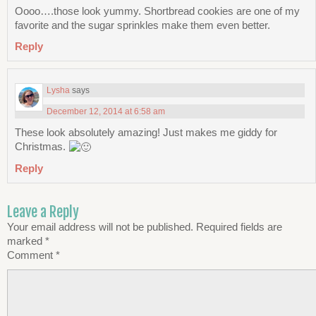
Oooo….those look yummy. Shortbread cookies are one of my
favorite and the sugar sprinkles make them even better.
Reply
Lysha
says
December 12, 2014 at 6:58 am
These look absolutely amazing! Just makes me giddy for
Christmas.
Reply
Leave a Reply
Your email address will not be published.
Required fields are
marked
*
Comment
*