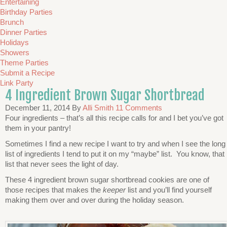
Entertaining
Birthday Parties
Brunch
Dinner Parties
Holidays
Showers
Theme Parties
Submit a Recipe
Link Party
4 Ingredient Brown Sugar Shortbread
December 11, 2014
By
Alli Smith
11 Comments
Four ingredients – that’s all this recipe calls for and I bet you’ve got
them in your pantry!
Sometimes I find a new recipe I want to try and when I see the long
list of ingredients I tend to put it on my “maybe” list. You know, that
list that never sees the light of day.
These 4 ingredient brown sugar shortbread cookies are one of
those recipes that makes the
keeper
list and you’ll find yourself
making them over and over during the holiday season.