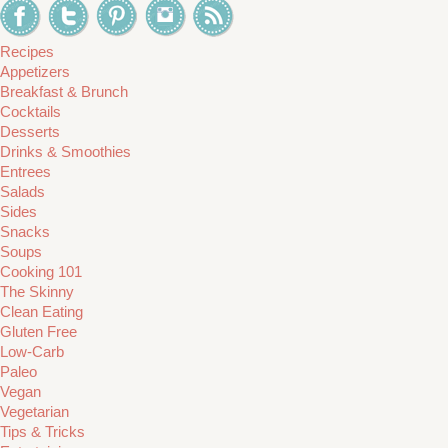
Recipes
Appetizers
Breakfast & Brunch
Cocktails
Desserts
Drinks & Smoothies
Entrees
Salads
Sides
Snacks
Soups
Cooking 101
The Skinny
Clean Eating
Gluten Free
Low-Carb
Paleo
Vegan
Vegetarian
Tips & Tricks