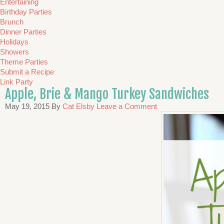
Entertaining
Birthday Parties
Brunch
Dinner Parties
Holidays
Showers
Theme Parties
Submit a Recipe
Link Party
Apple, Brie & Mango Turkey Sandwiches
May 19, 2015
By
Cat Elsby
Leave a Comment