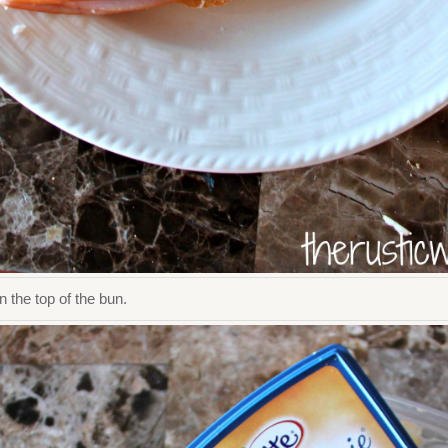
 the top of the bun.