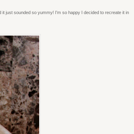
nd it just sounded so yummy! I’m so happy I decided to recreate it in