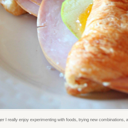
r I really enjoy experimenting with foods, trying new combinations, 