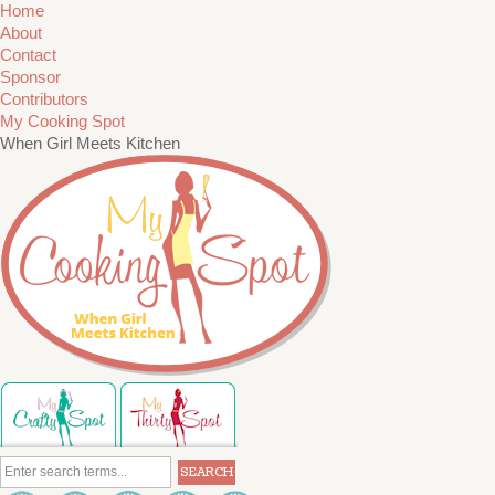
Home
About
Contact
Sponsor
Contributors
My Cooking Spot
When Girl Meets Kitchen