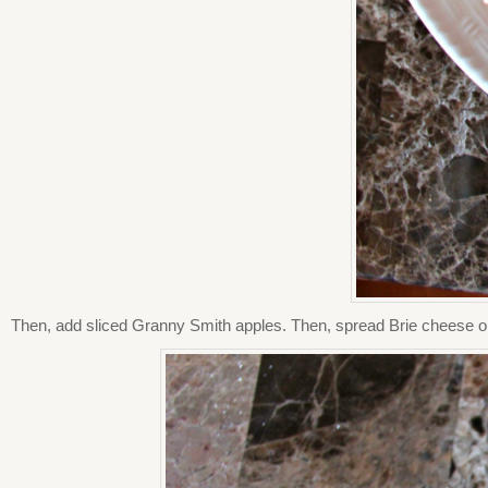
Then, add sliced Granny Smith apples. Then, spread Brie cheese on