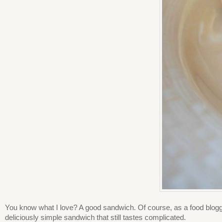
You know what I love? A good sandwich. Of course, as a food blogge
deliciously simple sandwich that still tastes complicated.