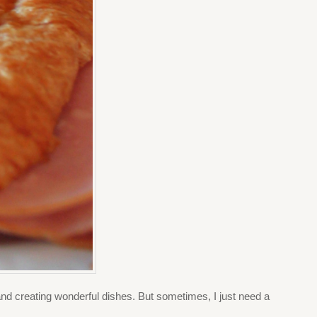
and creating wonderful dishes. But sometimes, I just need a