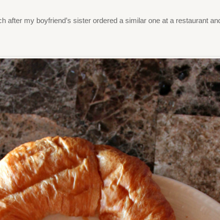
ich after my boyfriend’s sister ordered a similar one at a restaurant a