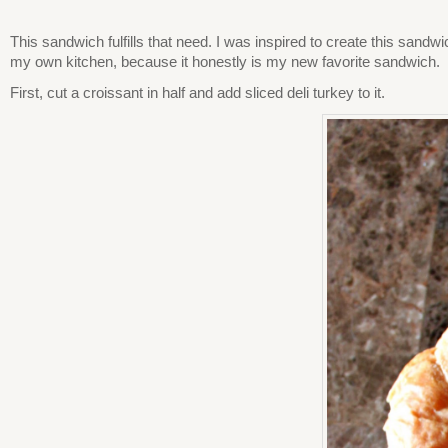
This sandwich fulfills that need. I was inspired to create this sandw
my own kitchen, because it honestly is my new favorite sandwich.
First, cut a croissant in half and add sliced deli turkey to it.