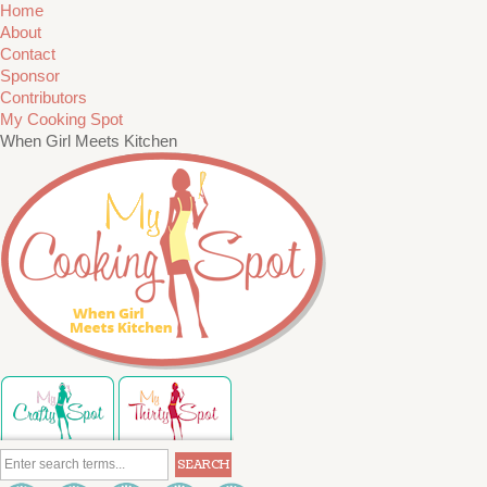
Home
About
Contact
Sponsor
Contributors
My Cooking Spot
When Girl Meets Kitchen