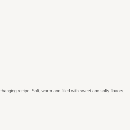
changing recipe. Soft, warm and filled with sweet and salty flavors,