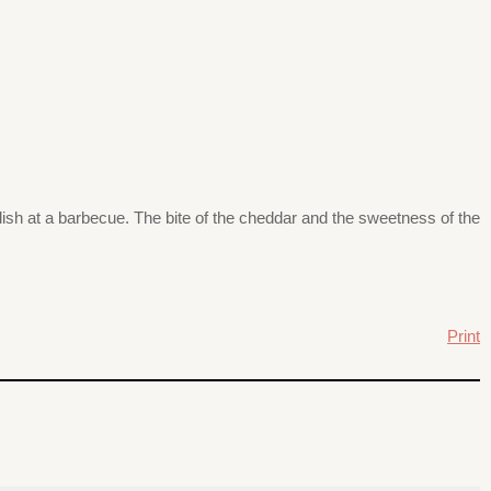
 dish at a barbecue. The bite of the cheddar and the sweetness of the
Print