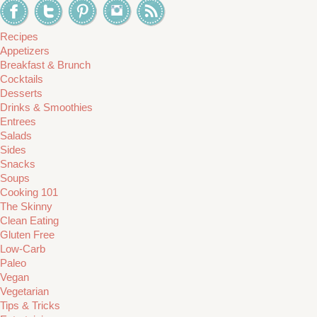
Recipes
Appetizers
Breakfast & Brunch
Cocktails
Desserts
Drinks & Smoothies
Entrees
Salads
Sides
Snacks
Soups
Cooking 101
The Skinny
Clean Eating
Gluten Free
Low-Carb
Paleo
Vegan
Vegetarian
Tips & Tricks