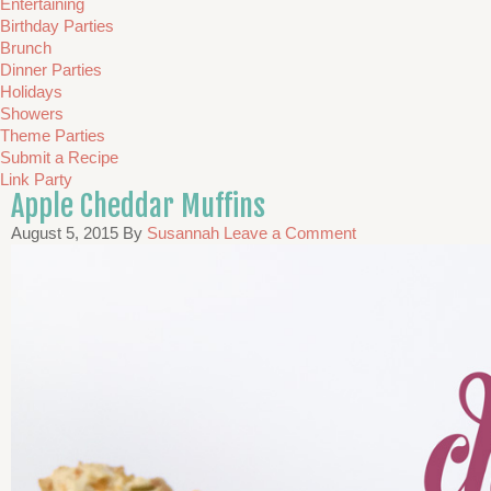
Entertaining
Birthday Parties
Brunch
Dinner Parties
Holidays
Showers
Theme Parties
Submit a Recipe
Link Party
Apple Cheddar Muffins
August 5, 2015
By
Susannah
Leave a Comment