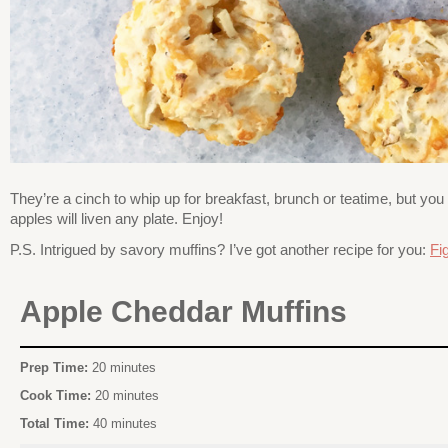
They’re a cinch to whip up for breakfast, brunch or teatime, but you
apples will liven any plate. Enjoy!
P.S. Intrigued by savory muffins? I’ve got another recipe for you:
Fi
Apple Cheddar Muffins
Prep Time:
20 minutes
Cook Time:
20 minutes
Total Time:
40 minutes