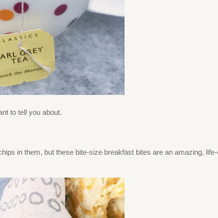
nt to tell you about.
hips in them, but these bite-size breakfast bites are an amazing, life-