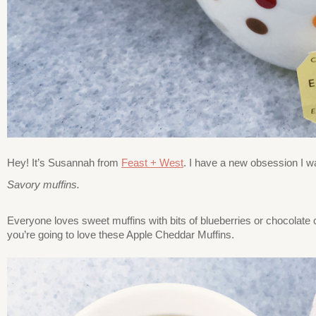
Hey! It’s Susannah from
Feast + West
. I have a new obsession I wa
Savory muffins.
Everyone loves sweet muffins with bits of blueberries or chocolate c
you’re going to love these Apple Cheddar Muffins.