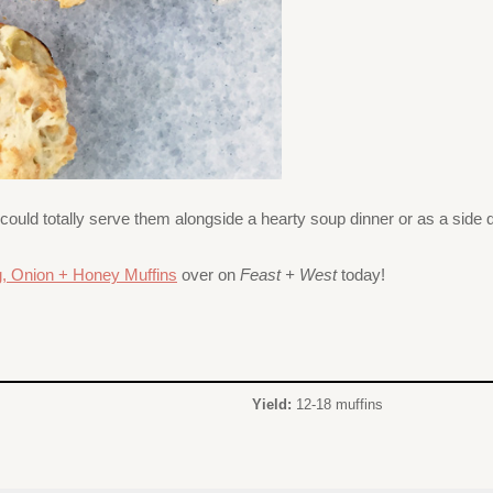
 could totally serve them alongside a hearty soup dinner or as a side
g, Onion + Honey Muffins
over on
Feast + West
today!
Yield:
12-18 muffins