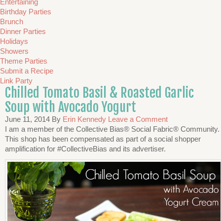
Entertaining
Birthday Parties
Brunch
Dinner Parties
Holidays
Showers
Theme Parties
Submit a Recipe
Link Party
Chilled Tomato Basil & Roasted Garlic
Soup with Avocado Yogurt
June 11, 2014
By
Erin Kennedy
Leave a Comment
I am a member of the Collective Bias® Social Fabric® Community.
This shop has been compensated as part of a social shopper
amplification for #CollectiveBias and its advertiser.