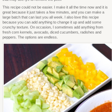
This recipe could not be easier. I make it all the time now and it is
great because it just takes a few minutes, and you can make a
large batch that can last you all week. I also love this recipe
because you can add anything to change it up and add some
crunchy texture. On occasion, I sometimes add anything from
fresh corn kernels, avocado, diced cucumbers, radishes and
peppers. The options are endless.