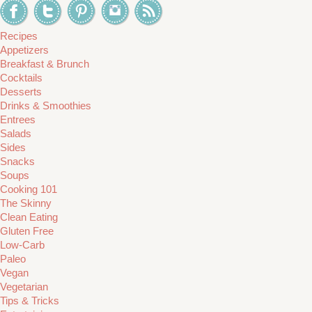
Recipes
Appetizers
Breakfast & Brunch
Cocktails
Desserts
Drinks & Smoothies
Entrees
Salads
Sides
Snacks
Soups
Cooking 101
The Skinny
Clean Eating
Gluten Free
Low-Carb
Paleo
Vegan
Vegetarian
Tips & Tricks