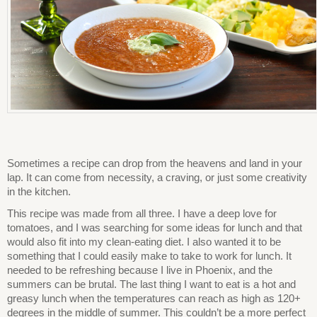
Sometimes a recipe can drop from the heavens and land in your
lap. It can come from necessity, a craving, or just some creativity
in the kitchen.
This recipe was made from all three. I have a deep love for
tomatoes, and I was searching for some ideas for lunch and that
would also fit into my clean-eating diet. I also wanted it to be
something that I could easily make to take to work for lunch. It
needed to be refreshing because I live in Phoenix, and the
summers can be brutal. The last thing I want to eat is a hot and
greasy lunch when the temperatures can reach as high as 120+
degrees in the middle of summer. This couldn’t be a more perfect