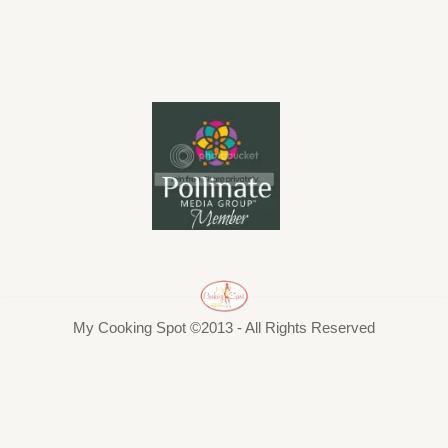
My Cooking Spot ©2013 - All Rights Reserved