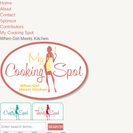
Home
About
Contact
Sponsor
Contributors
My Cooking Spot
When Girl Meets Kitchen