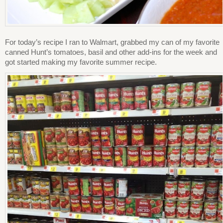
For today’s recipe I ran to Walmart, grabbed my can of my favorite
canned Hunt’s tomatoes, basil and other add-ins for the week and
got started making my favorite summer recipe.