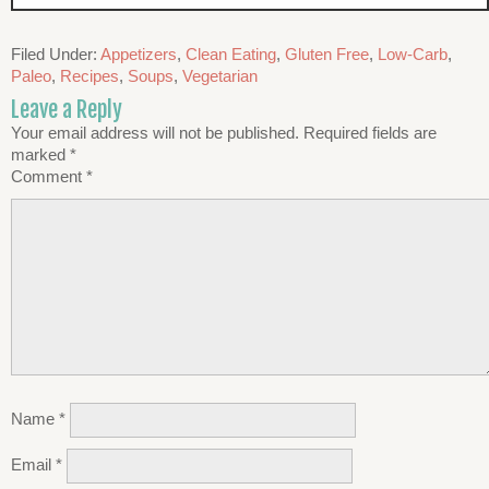
Filed Under:
Appetizers
,
Clean Eating
,
Gluten Free
,
Low-Carb
,
Paleo
,
Recipes
,
Soups
,
Vegetarian
Leave a Reply
Your email address will not be published.
Required fields are
marked
*
Comment
*
Name
*
Email
*