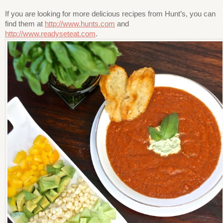
If you are looking for more delicious recipes from Hunt’s, you can
find them at
http://www.hunts.com
and
http://www.readyseteat.com
.