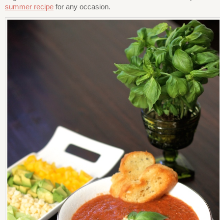
summer recipe
for any occasion.