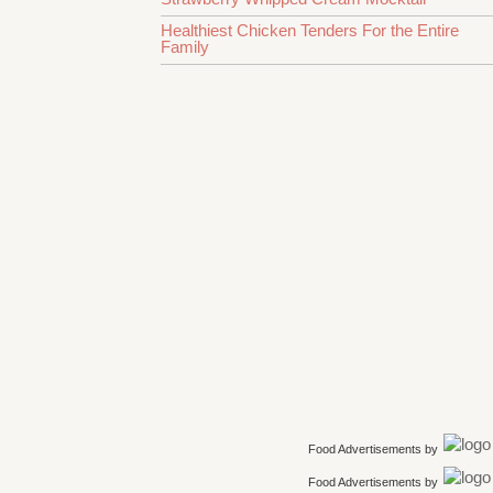
Healthiest Chicken Tenders For the Entire
Family
Food Advertisements
by
Food Advertisements
by