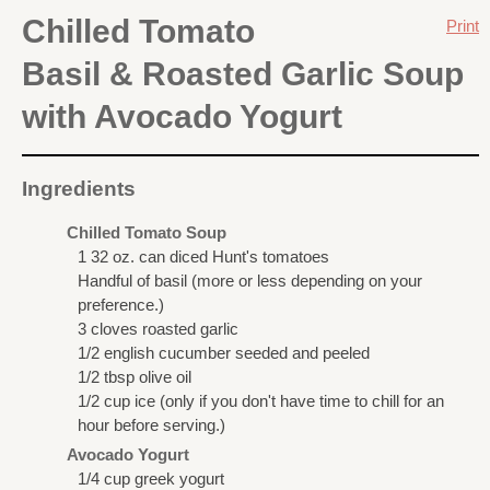
Chilled Tomato
Print
Basil & Roasted Garlic Soup
with Avocado Yogurt
Ingredients
Chilled Tomato Soup
1 32 oz. can diced Hunt's tomatoes
Handful of basil (more or less depending on your
preference.)
3 cloves roasted garlic
1/2 english cucumber seeded and peeled
1/2 tbsp olive oil
1/2 cup ice (only if you don't have time to chill for an
hour before serving.)
Avocado Yogurt
1/4 cup greek yogurt