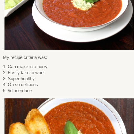
My recipe criteria was:
1. Can make in a hurry
2. Easily take to work
3. Super healthy
4. Oh so delicious
5. #dinnerdone