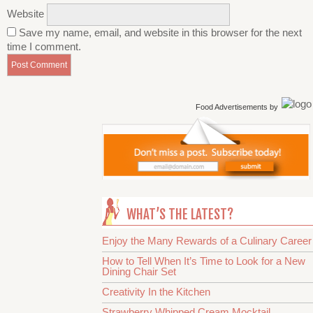
Website
Save my name, email, and website in this browser for the next
time I comment.
Food Advertisements
by
WHAT’S THE LATEST?
Enjoy the Many Rewards of a Culinary Career
How to Tell When It’s Time to Look for a New
Dining Chair Set
Creativity In the Kitchen
Strawberry Whipped Cream Mocktail