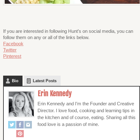
If you are interested in following Hunt’s on social media, you can
follow them on any or all of the links below.
Facebook
Twitter
Pinterest
Bio
Latest Posts
Erin Kennedy
Erin Kennedy and I’m the Founder and Creative
Director. I love food, cooking and learning tips in
the kitchen and of course, eating. Sharing all this
food love is a passion of mine.