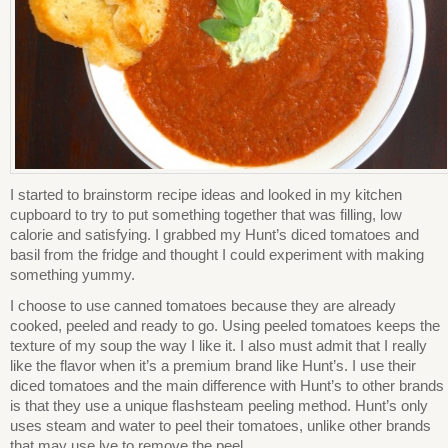
I started to brainstorm recipe ideas and looked in my kitchen
cupboard to try to put something together that was filling, low
calorie and satisfying. I grabbed my Hunt’s diced tomatoes and
basil from the fridge and thought I could experiment with making
something yummy.
I choose to use canned tomatoes because they are already
cooked, peeled and ready to go. Using peeled tomatoes keeps the
texture of my soup the way I like it. I also must admit that I really
like the flavor when it’s a premium brand like Hunt’s. I use their
diced tomatoes and the main difference with Hunt’s to other brands
is that they use a unique flashsteam peeling method. Hunt’s only
uses steam and water to peel their tomatoes, unlike other brands
that may use lye to remove the peel.