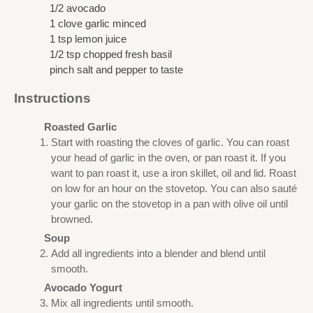
1/2 avocado
1 clove garlic minced
1 tsp lemon juice
1/2 tsp chopped fresh basil
pinch salt and pepper to taste
Instructions
Roasted Garlic
Start with roasting the cloves of garlic. You can roast
your head of garlic in the oven, or pan roast it. If you
want to pan roast it, use a iron skillet, oil and lid. Roast
on low for an hour on the stovetop. You can also sauté
your garlic on the stovetop in a pan with olive oil until
browned.
Soup
Add all ingredients into a blender and blend until
smooth.
Avocado Yogurt
Mix all ingredients until smooth.