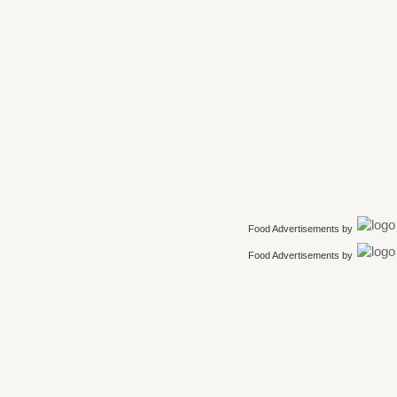
Food Advertisements
by
Food Advertisements
by