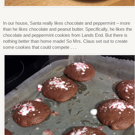
In our house, Santa really likes chocolate and peppermint – more
than he likes chocolate and peanut butter. Specifically, he likes the
chocolate and peppermint cookies from Lands End. But there is
nothing better than home made! So Mrs. Claus set out to create
some cookies that could compete . . .