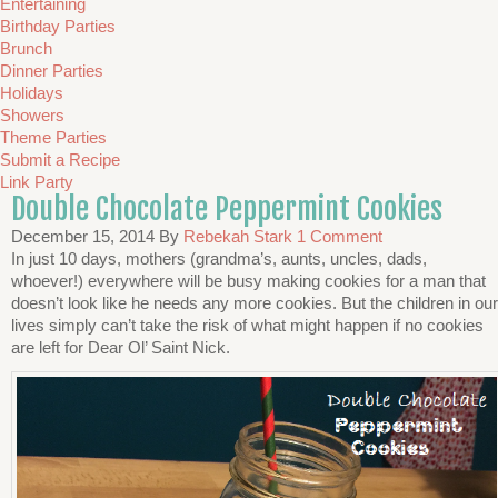
Entertaining
Birthday Parties
Brunch
Dinner Parties
Holidays
Showers
Theme Parties
Submit a Recipe
Link Party
Double Chocolate Peppermint Cookies
December 15, 2014
By
Rebekah Stark
1 Comment
In just 10 days, mothers (grandma’s, aunts, uncles, dads,
whoever!) everywhere will be busy making cookies for a man that
doesn’t look like he needs any more cookies. But the children in our
lives simply can’t take the risk of what might happen if no cookies
are left for Dear Ol’ Saint Nick.