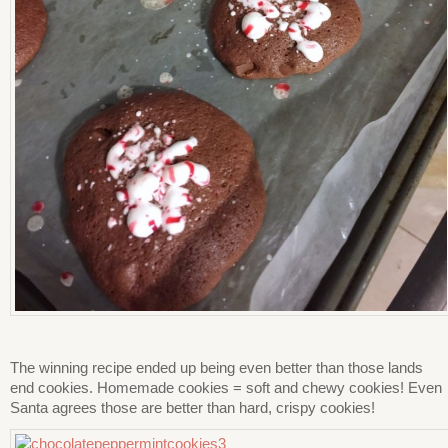
The winning recipe ended up being even better than those lands
end cookies. Homemade cookies = soft and chewy cookies! Even
Santa agrees those are better than hard, crispy cookies!