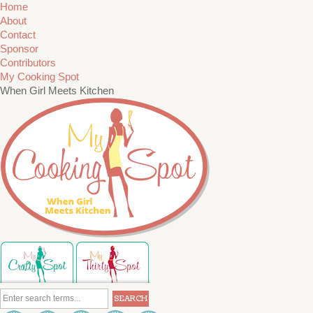
Home
About
Contact
Sponsor
Contributors
My Cooking Spot
When Girl Meets Kitchen