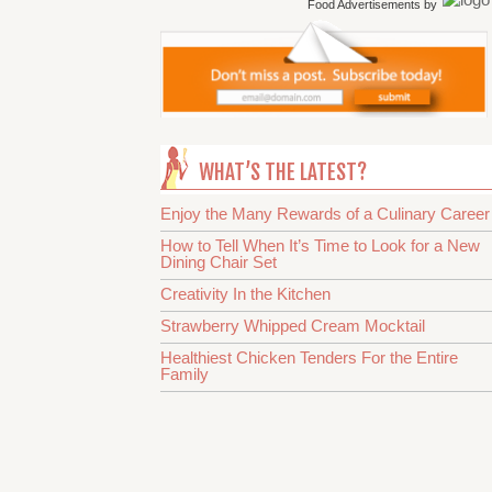
Food Advertisements
by
WHAT’S THE LATEST?
Enjoy the Many Rewards of a Culinary Career
How to Tell When It’s Time to Look for a New
Dining Chair Set
Creativity In the Kitchen
Strawberry Whipped Cream Mocktail
Healthiest Chicken Tenders For the Entire
Family