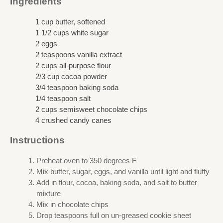
Ingredients
1 cup butter, softened
1 1/2 cups white sugar
2 eggs
2 teaspoons vanilla extract
2 cups all-purpose flour
2/3 cup cocoa powder
3/4 teaspoon baking soda
1/4 teaspoon salt
2 cups semisweet chocolate chips
4 crushed candy canes
Instructions
Preheat oven to 350 degrees F
Mix butter, sugar, eggs, and vanilla until light and fluffy
Add in flour, cocoa, baking soda, and salt to butter
mixture
Mix in chocolate chips
Drop teaspoons full on un-greased cookie sheet