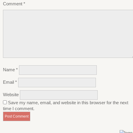
Comment
*
Name
*
Email
*
Website
Save my name, email, and website in this browser for the next
time I comment.