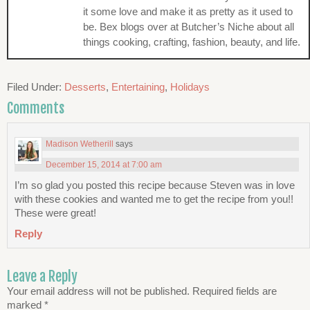
it some love and make it as pretty as it used to
be. Bex blogs over at Butcher’s Niche about all
things cooking, crafting, fashion, beauty, and life.
Filed Under:
Desserts
,
Entertaining
,
Holidays
Comments
Madison Wetherill
says
December 15, 2014 at 7:00 am
I’m so glad you posted this recipe because Steven was in love
with these cookies and wanted me to get the recipe from you!!
These were great!
Reply
Leave a Reply
Your email address will not be published.
Required fields are
marked
*