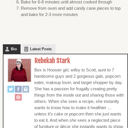
Bake for 6-8 minutes until almost cooked through
Remove from oven and add candy cane pieces to top
and bake for 2-3 more minutes
Bio
Latest Posts
Rebekah Stark
Bex is Hoosier girl, wifey to Scott, aunt to 7
handsome guys and 2 gorgeous gals, popcorn
eater, makeup lover, and target shopper by day.
She has a passion for frugally creating pretty
things from the inside out and sharing those with
others. When she sees a recipe, she instantly
wants to know how to make it healthier …
unless it’s cake or popcorn then she just wants
to eat it. And when she sees a neglected piece
of furniture or décor she instantly wants to show