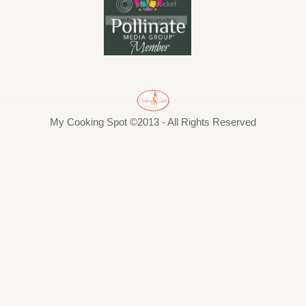
My Cooking Spot ©2013 - All Rights Reserved