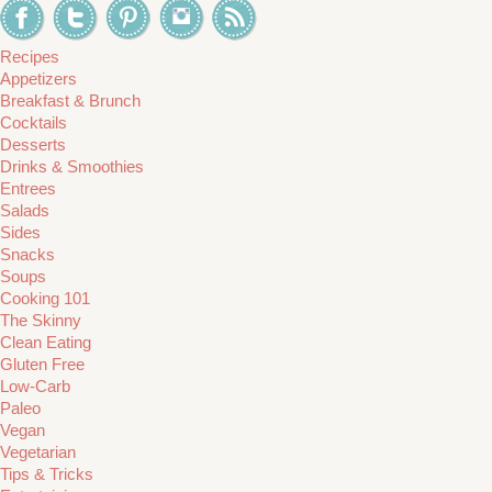
Recipes
Appetizers
Breakfast & Brunch
Cocktails
Desserts
Drinks & Smoothies
Entrees
Salads
Sides
Snacks
Soups
Cooking 101
The Skinny
Clean Eating
Gluten Free
Low-Carb
Paleo
Vegan
Vegetarian
Tips & Tricks