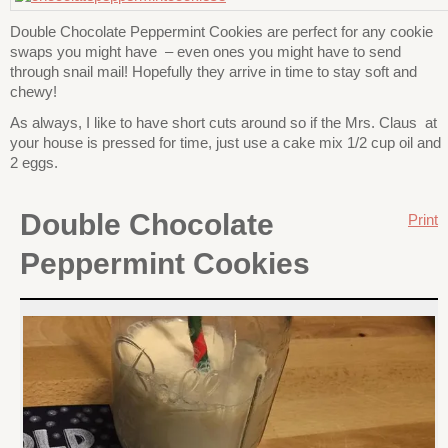
Double Chocolate Peppermint Cookies are perfect for any cookie
swaps you might have – even ones you might have to send
through snail mail! Hopefully they arrive in time to stay soft and
chewy!
As always, I like to have short cuts around so if the Mrs. Claus at
your house is pressed for time, just use a cake mix 1/2 cup oil and
2 eggs.
Double Chocolate
Print
Peppermint Cookies