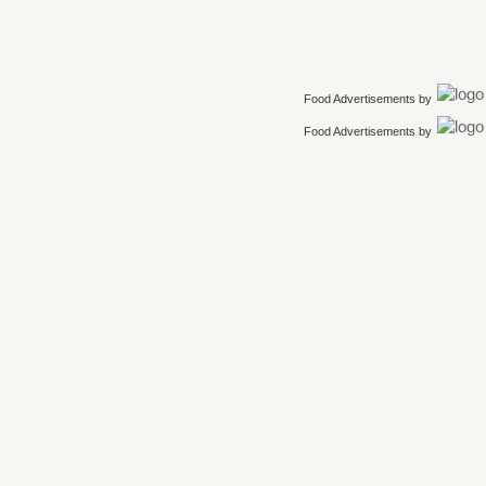
Food Advertisements
by
Food Advertisements
by