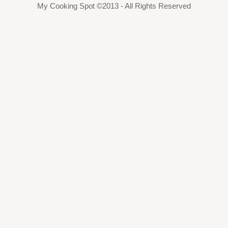
My Cooking Spot ©2013 - All Rights Reserved