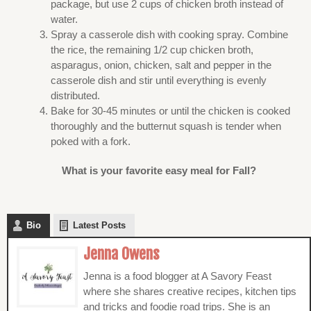
package, but use 2 cups of chicken broth instead of
water.
Spray a casserole dish with cooking spray. Combine
the rice, the remaining 1/2 cup chicken broth,
asparagus, onion, chicken, salt and pepper in the
casserole dish and stir until everything is evenly
distributed.
Bake for 30-45 minutes or until the chicken is cooked
thoroughly and the butternut squash is tender when
poked with a fork.
What is your favorite easy meal for Fall?
Bio
Latest Posts
Jenna Owens
Jenna is a food blogger at A Savory Feast
where she shares creative recipes, kitchen tips
and tricks and foodie road trips. She is an