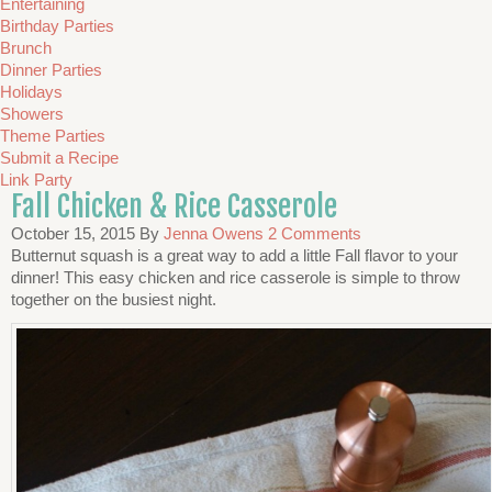
Entertaining
Birthday Parties
Brunch
Dinner Parties
Holidays
Showers
Theme Parties
Submit a Recipe
Link Party
Fall Chicken & Rice Casserole
October 15, 2015
By
Jenna Owens
2 Comments
Butternut squash is a great way to add a little Fall flavor to your
dinner! This easy chicken and rice casserole is simple to throw
together on the busiest night.