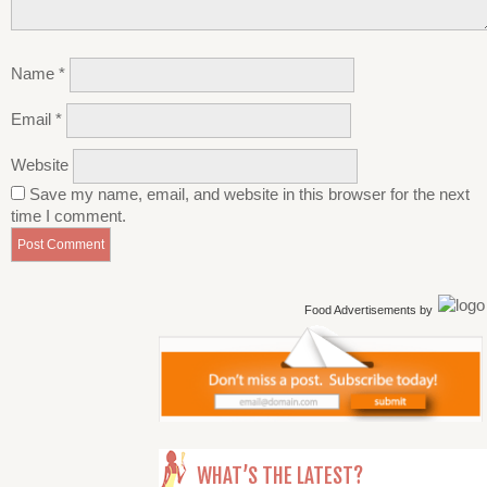
Name
*
Email
*
Website
Save my name, email, and website in this browser for the next
time I comment.
Food Advertisements
by
WHAT’S THE LATEST?