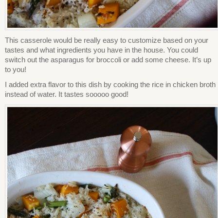
This casserole would be really easy to customize based on your
tastes and what ingredients you have in the house. You could
switch out the asparagus for broccoli or add some cheese. It’s up
to you!
I added extra flavor to this dish by cooking the rice in chicken broth
instead of water. It tastes sooooo good!