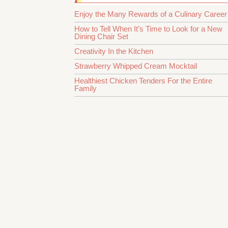
Enjoy the Many Rewards of a Culinary Career
How to Tell When It’s Time to Look for a New
Dining Chair Set
Creativity In the Kitchen
Strawberry Whipped Cream Mocktail
Healthiest Chicken Tenders For the Entire
Family