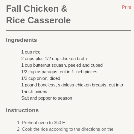
Fall Chicken &
Print
Rice Casserole
Ingredients
1 cup rice
2 cups plus 1/2 cup chicken broth
1 cup butternut squash, peeled and cubed
1/2 cup asparagus, cut in 1-inch pieces
1/2 cup onion, diced
1 pound boneless, skinless chicken breasts, cut into
1-inch pieces
Salt and pepper to season
Instructions
Preheat oven to 350 F.
Cook the rice according to the directions on the