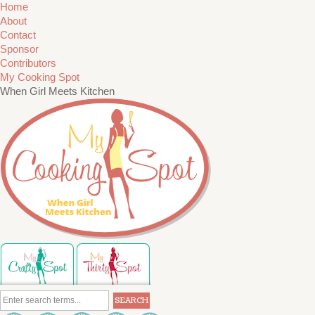
Home
About
Contact
Sponsor
Contributors
My Cooking Spot
When Girl Meets Kitchen