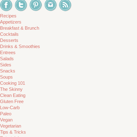
Recipes
Appetizers
Breakfast & Brunch
Cocktails
Desserts
Drinks & Smoothies
Entrees
Salads
Sides
Snacks
Soups
Cooking 101
The Skinny
Clean Eating
Gluten Free
Low-Carb
Paleo
Vegan
Vegetarian
Tips & Tricks