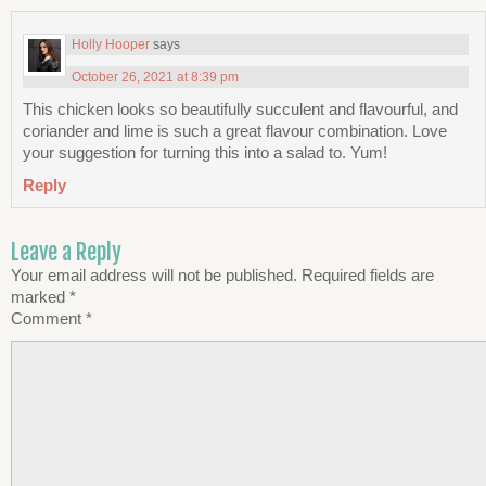
Holly Hooper
says
October 26, 2021 at 8:39 pm
This chicken looks so beautifully succulent and flavourful, and
coriander and lime is such a great flavour combination. Love
your suggestion for turning this into a salad to. Yum!
Reply
Leave a Reply
Your email address will not be published.
Required fields are
marked
*
Comment
*