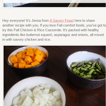
Hey everyone! It’s Jenna from
A Savory Feast
here to share
another recipe with you. If you love Fall comfort foods, you’ve got to
try this Fall Chicken & Rice Casserole. It’s packed with healthy
ingredients like butternut squash, asparagus and onions, all mixed
in with savory chicken and rice.