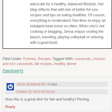
advocate for a healthy, balanced lifestyle. Her
blog reflects that with lots of better-for-you
recipes and tips on eating healthier. Of course,
everything in moderation! She likes to enjoy an
indulgent treat every so often. When she's not
cooking or blogging, Jenna enjoys visiting the
beach, traveling, playing volleyball or relaxing
with a good book.
Filed Under:
Entrees
,
Recipes
Tagged With:
casserole
,
chicken
and rice casserole
,
fall recipes
,
healthy dinner
Comments
Jaelan @ Making Mrs. M
says
October 15, 2015 at 6:09 am
Now this is a great dish for fall–and healthy! Pinning.
Reply