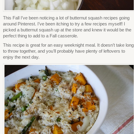
This Fall I’ve been noticing a lot of butternut squash recipes going
around Pinterest. I’ve been itching to try a few recipes myself! I
picked a butternut squash up at the store and knew it would be the
perfect thing to add to a Fall casserole.
This recipe is great for an easy weeknight meal. It doesn’t take long
to throw together, and you’ll probably have plenty of leftovers to
enjoy the next day.