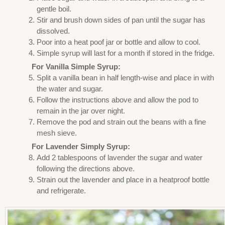
gentle boil.
Stir and brush down sides of pan until the sugar has
dissolved.
Poor into a heat poof jar or bottle and allow to cool.
Simple syrup will last for a month if stored in the fridge.
For Vanilla Simple Syrup:
Split a vanilla bean in half length-wise and place in with
the water and sugar.
Follow the instructions above and allow the pod to
remain in the jar over night.
Remove the pod and strain out the beans with a fine
mesh sieve.
For Lavender Simply Syrup:
Add 2 tablespoons of lavender the sugar and water
following the directions above.
Strain out the lavender and place in a heatproof bottle
and refrigerate.