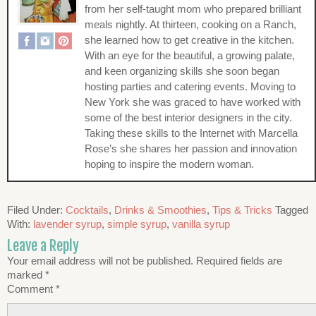
from her self-taught mom who prepared brilliant
meals nightly. At thirteen, cooking on a Ranch,
she learned how to get creative in the kitchen.
With an eye for the beautiful, a growing palate,
and keen organizing skills she soon began
hosting parties and catering events. Moving to
New York she was graced to have worked with
some of the best interior designers in the city.
Taking these skills to the Internet with Marcella
Rose’s she shares her passion and innovation
hoping to inspire the modern woman.
Filed Under:
Cocktails
,
Drinks & Smoothies
,
Tips & Tricks
Tagged
With:
lavender syrup
,
simple syrup
,
vanilla syrup
Leave a Reply
Your email address will not be published.
Required fields are
marked
*
Comment
*