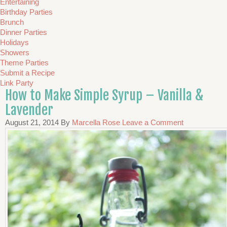
Entertaining
Birthday Parties
Brunch
Dinner Parties
Holidays
Showers
Theme Parties
Submit a Recipe
Link Party
How to Make Simple Syrup – Vanilla &
Lavender
August 21, 2014
By
Marcella Rose
Leave a Comment