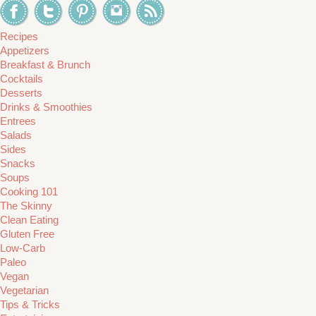
Recipes
Appetizers
Breakfast & Brunch
Cocktails
Desserts
Drinks & Smoothies
Entrees
Salads
Sides
Snacks
Soups
Cooking 101
The Skinny
Clean Eating
Gluten Free
Low-Carb
Paleo
Vegan
Vegetarian
Tips & Tricks