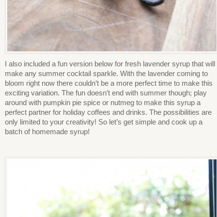
I also included a fun version below for fresh lavender syrup that will
make any summer cocktail sparkle. With the lavender coming to
bloom right now there couldn’t be a more perfect time to make this
exciting variation. The fun doesn’t end with summer though; play
around with pumpkin pie spice or nutmeg to make this syrup a
perfect partner for holiday coffees and drinks. The possibilities are
only limited to your creativity! So let’s get simple and cook up a
batch of homemade syrup!