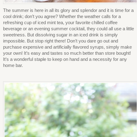
The summer is here in all its glory and splendor and it is time for a
cool drink; don’t you agree? Whether the weather calls for a
refreshing cup of iced mint tea, your favorite chilled coffee
beverage or an evening summer cocktail, they could all use a little
sweetness. But dissolving sugar in an iced drink is simply
impossible. But stop right there! Don’t you dare go out and
purchase expensive and artificially flavored syrups, simply make
your own! It’s easy and tastes so much better than store bought!
It’s a wonderful staple to keep on hand and a necessity for any
home bar.