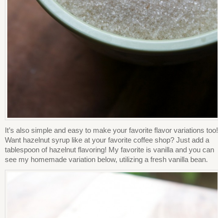
It’s also simple and easy to make your favorite flavor variations too!
Want hazelnut syrup like at your favorite coffee shop? Just add a
tablespoon of hazelnut flavoring! My favorite is vanilla and you can
see my homemade variation below, utilizing a fresh vanilla bean.