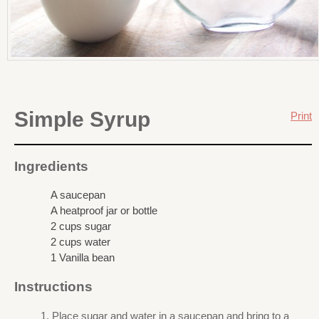
Simple Syrup
Print
Ingredients
A saucepan
A heatproof jar or bottle
2 cups sugar
2 cups water
1 Vanilla bean
Instructions
Place sugar and water in a saucepan and bring to a