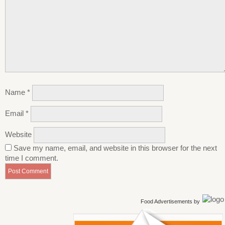
Name
*
Email
*
Website
Save my name, email, and website in this browser for the next
time I comment.
Food Advertisements
by