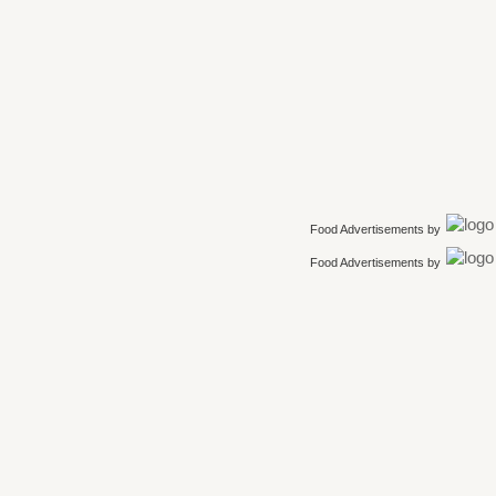
Food Advertisements
by
Food Advertisements
by