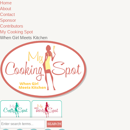
Home
About
Contact
Sponsor
Contributors
My Cooking Spot
When Girl Meets Kitchen