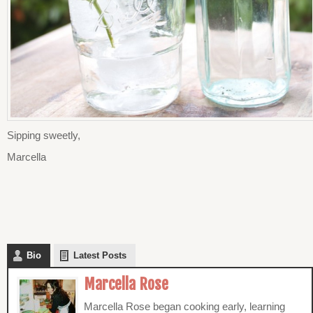
Sipping sweetly,
Marcella
Bio
Latest Posts
Marcella Rose
Marcella Rose began cooking early, learning