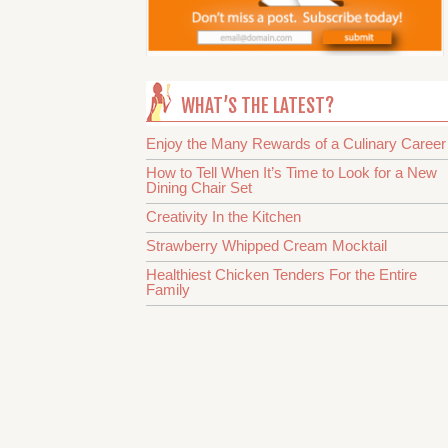
WHAT’S THE LATEST?
Enjoy the Many Rewards of a Culinary Career
How to Tell When It’s Time to Look for a New
Dining Chair Set
Creativity In the Kitchen
Strawberry Whipped Cream Mocktail
Healthiest Chicken Tenders For the Entire
Family