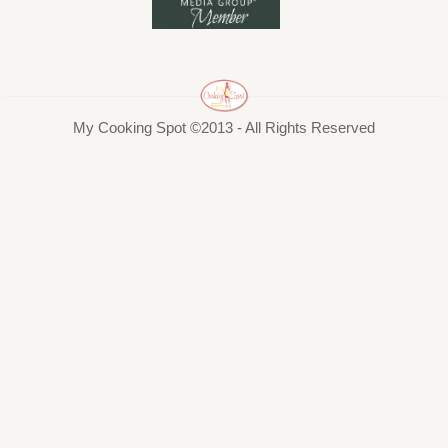
My Cooking Spot ©2013 - All Rights Reserved