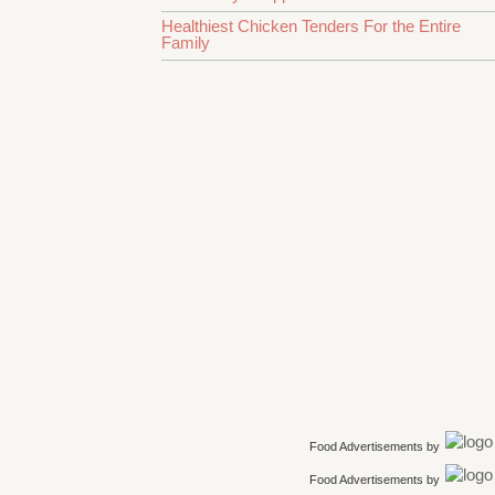
Healthiest Chicken Tenders For the Entire
Family
Food Advertisements
by
Food Advertisements
by