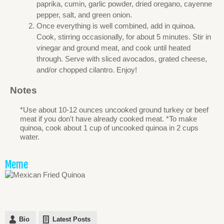
paprika, cumin, garlic powder, dried oregano, cayenne
pepper, salt, and green onion.
Once everything is well combined, add in quinoa.
Cook, stirring occasionally, for about 5 minutes. Stir in
vinegar and ground meat, and cook until heated
through. Serve with sliced avocados, grated cheese,
and/or chopped cilantro. Enjoy!
Notes
*Use about 10-12 ounces uncooked ground turkey or beef
meat if you don't have already cooked meat. *To make
quinoa, cook about 1 cup of uncooked quinoa in 2 cups
water.
Meme
Bio
Latest Posts