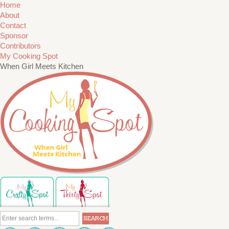
Home
About
Contact
Sponsor
Contributors
My Cooking Spot
When Girl Meets Kitchen