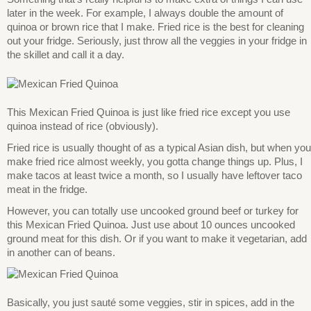
later in the week. For example, I always double the amount of
quinoa or brown rice that I make. Fried rice is the best for cleaning
out your fridge. Seriously, just throw all the veggies in your fridge in
the skillet and call it a day.
This Mexican Fried Quinoa is just like fried rice except you use
quinoa instead of rice (obviously).
Fried rice is usually thought of as a typical Asian dish, but when you
make fried rice almost weekly, you gotta change things up. Plus, I
make tacos at least twice a month, so I usually have leftover taco
meat in the fridge.
However, you can totally use uncooked ground beef or turkey for
this Mexican Fried Quinoa. Just use about 10 ounces uncooked
ground meat for this dish. Or if you want to make it vegetarian, add
in another can of beans.
Basically, you just sauté some veggies, stir in spices, add in the