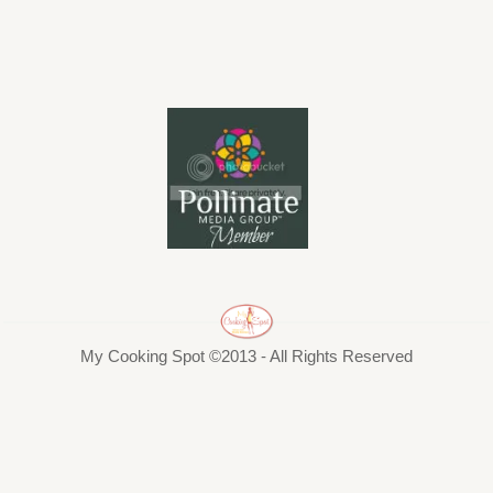
My Cooking Spot ©2013 - All Rights Reserved