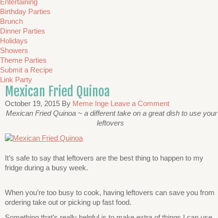
Entertaining
Birthday Parties
Brunch
Dinner Parties
Holidays
Showers
Theme Parties
Submit a Recipe
Link Party
Mexican Fried Quinoa
October 19, 2015
By
Meme Inge
Leave a Comment
Mexican Fried Quinoa ~ a different take on a great dish to use your
leftovers
It’s safe to say that leftovers are the best thing to happen to my
fridge during a busy week.
When you’re too busy to cook, having leftovers can save you from
ordering take out or picking up fast food.
Something that’s really helpful is to make extra of things I can use