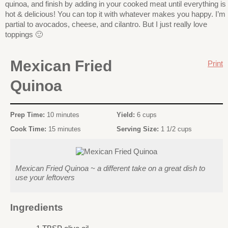
quinoa, and finish by adding in your cooked meat until everything is
hot & delicious! You can top it with whatever makes you happy. I’m
partial to avocados, cheese, and cilantro. But I just really love
toppings 🙂
Mexican Fried
Print
Quinoa
Prep Time:
10 minutes
Yield:
6 cups
Cook Time:
15 minutes
Serving Size:
1 1/2 cups
Mexican Fried Quinoa ~ a different take on a great dish to
use your leftovers
Ingredients