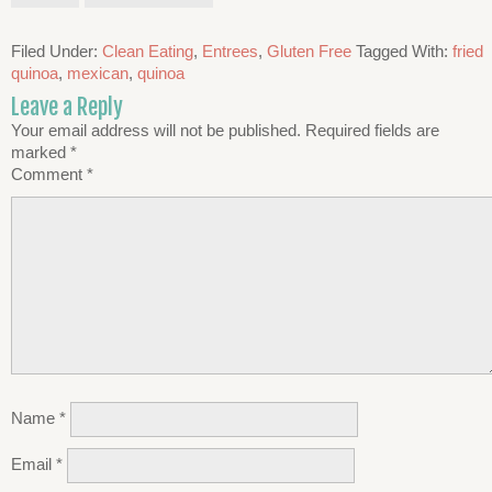
Filed Under:
Clean Eating
,
Entrees
,
Gluten Free
Tagged With:
fried
quinoa
,
mexican
,
quinoa
Leave a Reply
Your email address will not be published.
Required fields are
marked
*
Comment
*
Name
*
Email
*