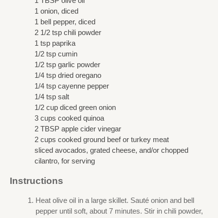
1 TBSP olive oil
1 onion, diced
1 bell pepper, diced
2 1/2 tsp chili powder
1 tsp paprika
1/2 tsp cumin
1/2 tsp garlic powder
1/4 tsp dried oregano
1/4 tsp cayenne pepper
1/4 tsp salt
1/2 cup diced green onion
3 cups cooked quinoa
2 TBSP apple cider vinegar
2 cups cooked ground beef or turkey meat
sliced avocados, grated cheese, and/or chopped
cilantro, for serving
Instructions
Heat olive oil in a large skillet. Sauté onion and bell
pepper until soft, about 7 minutes. Stir in chili powder,