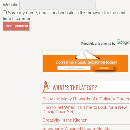
Website
Save my name, email, and website in this browser for the next
time I comment.
Food Advertisements
by
WHAT’S THE LATEST?
Enjoy the Many Rewards of a Culinary Career
How to Tell When It’s Time to Look for a New
Dining Chair Set
Creativity In the Kitchen
Strawberry Whipped Cream Mocktail