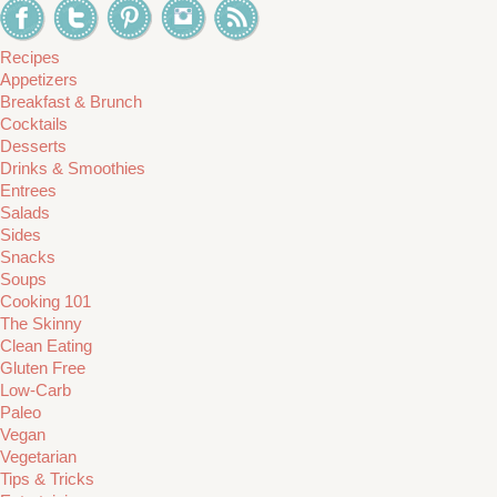
Recipes
Appetizers
Breakfast & Brunch
Cocktails
Desserts
Drinks & Smoothies
Entrees
Salads
Sides
Snacks
Soups
Cooking 101
The Skinny
Clean Eating
Gluten Free
Low-Carb
Paleo
Vegan
Vegetarian
Tips & Tricks