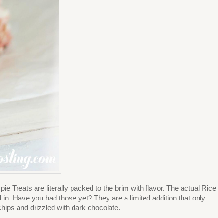
Treats are literally packed to the brim with flavor. The actual Rice
. Have you had those yet? They are a limited addition that only
hips and drizzled with dark chocolate.