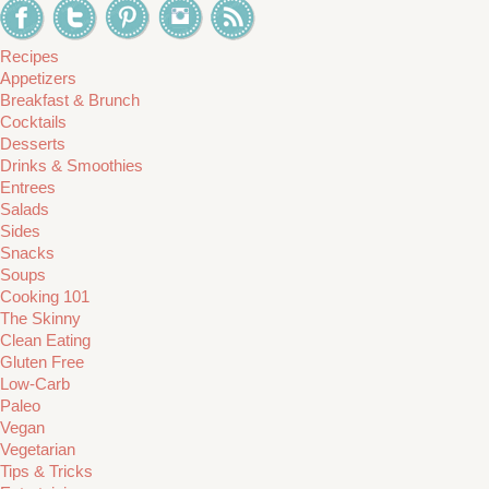
Recipes
Appetizers
Breakfast & Brunch
Cocktails
Desserts
Drinks & Smoothies
Entrees
Salads
Sides
Snacks
Soups
Cooking 101
The Skinny
Clean Eating
Gluten Free
Low-Carb
Paleo
Vegan
Vegetarian
Tips & Tricks