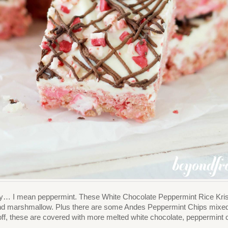
ey… I mean peppermint. These White Chocolate Peppermint Rice Krispie 
nd marshmallow. Plus there are some Andes Peppermint Chips mixed in
off, these are covered with more melted white chocolate, peppermint c