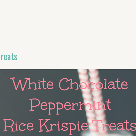
Treats