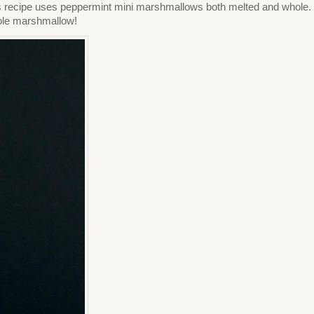
his recipe uses peppermint mini marshmallows both melted and whole.
hole marshmallow!