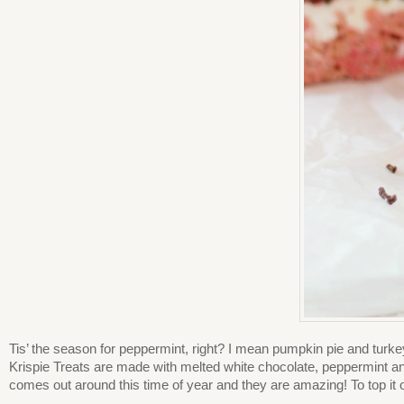
Tis’ the season for peppermint, right? I mean pumpkin pie and turk
Krispie Treats are made with melted white chocolate, peppermint a
comes out around this time of year and they are amazing! To top it 