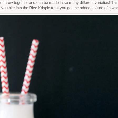
 to throw together and can be made in so many different varieties! T
you bite into the Rice Krispie treat you get the added texture of a w