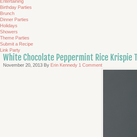
Entertaining
Birthday Parties
Brunch
Dinner Parties
Holidays
Showers
Theme Parties
Submit a Recipe
Link Party
White Chocolate Peppermint Rice Krispie 
November 20, 2013
By
Erin Kennedy
1 Comment