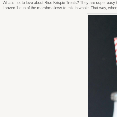
What’s not to love about Rice Krispie Treats? They are super easy
I saved 1 cup of the marshmallows to mix in whole. That way, when 