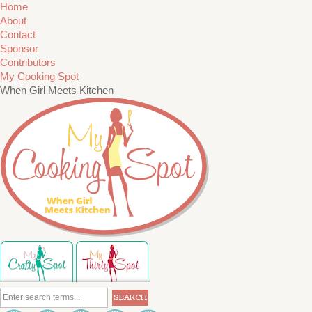
Home
About
Contact
Sponsor
Contributors
My Cooking Spot
When Girl Meets Kitchen