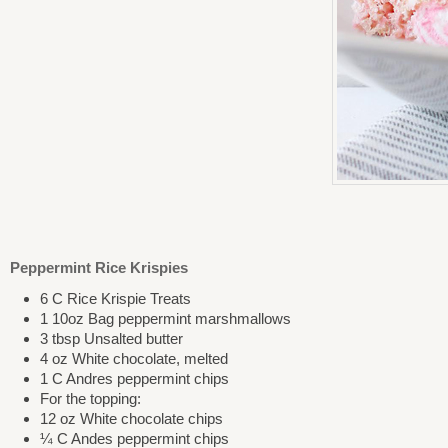
Peppermint Rice Krispies
6 C Rice Krispie Treats
1 10oz Bag peppermint marshmallows
3 tbsp Unsalted butter
4 oz White chocolate, melted
1 C Andres peppermint chips
For the topping:
12 oz White chocolate chips
¼ C Andes peppermint chips