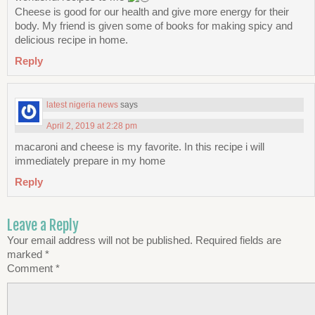
Cheese is good for our health and give more energy for their
body. My friend is given some of books for making spicy and
delicious recipe in home.
Reply
latest nigeria news
says
April 2, 2019 at 2:28 pm
macaroni and cheese is my favorite. In this recipe i will
immediately prepare in my home
Reply
Leave a Reply
Your email address will not be published.
Required fields are
marked
*
Comment
*