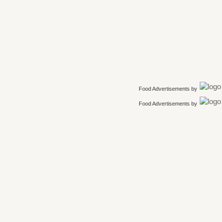
Food Advertisements
by
Food Advertisements
by