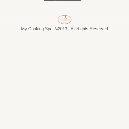
My Cooking Spot ©2013 - All Rights Reserved