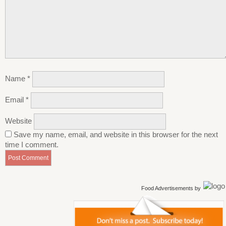
Name
*
Email
*
Website
Save my name, email, and website in this browser for the next
time I comment.
Food Advertisements
by