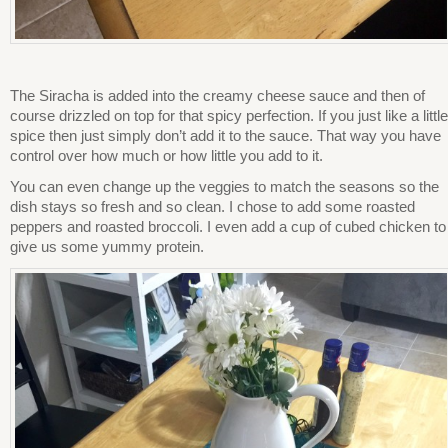
The Siracha is added into the creamy cheese sauce and then of
course drizzled on top for that spicy perfection. If you just like a little
spice then just simply don’t add it to the sauce. That way you have
control over how much or how little you add to it.
You can even change up the veggies to match the seasons so the
dish stays so fresh and so clean. I chose to add some roasted
peppers and roasted broccoli. I even add a cup of cubed chicken to
give us some yummy protein.