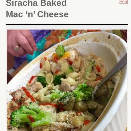
Siracha Baked
Print
Mac ‘n’ Cheese