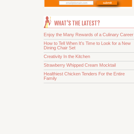
WHAT’S THE LATEST?
Enjoy the Many Rewards of a Culinary Career
How to Tell When It’s Time to Look for a New
Dining Chair Set
Creativity In the Kitchen
Strawberry Whipped Cream Mocktail
Healthiest Chicken Tenders For the Entire
Family