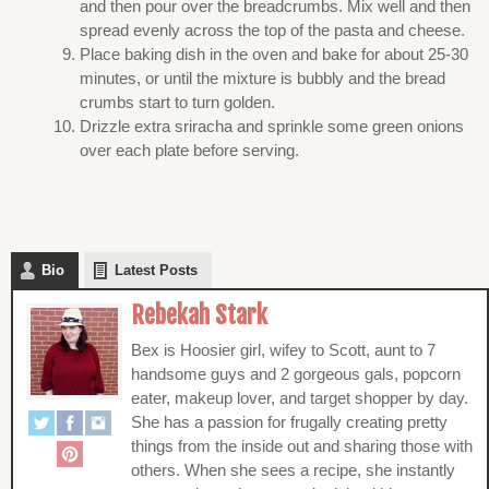
and then pour over the breadcrumbs. Mix well and then
spread evenly across the top of the pasta and cheese.
Place baking dish in the oven and bake for about 25-30
minutes, or until the mixture is bubbly and the bread
crumbs start to turn golden.
Drizzle extra sriracha and sprinkle some green onions
over each plate before serving.
Bio
Latest Posts
Rebekah Stark
Bex is Hoosier girl, wifey to Scott, aunt to 7
handsome guys and 2 gorgeous gals, popcorn
eater, makeup lover, and target shopper by day.
She has a passion for frugally creating pretty
things from the inside out and sharing those with
others. When she sees a recipe, she instantly