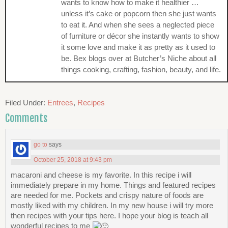
wants to know how to make it healthier …
unless it’s cake or popcorn then she just wants
to eat it. And when she sees a neglected piece
of furniture or décor she instantly wants to show
it some love and make it as pretty as it used to
be. Bex blogs over at Butcher’s Niche about all
things cooking, crafting, fashion, beauty, and life.
Filed Under:
Entrees
,
Recipes
Comments
go to
says
October 25, 2018 at 9:43 pm
macaroni and cheese is my favorite. In this recipe i will
immediately prepare in my home. Things and featured recipes
are needed for me. Pockets and crispy nature of foods are
mostly liked with my children. In my new house i will try more
then recipes with your tips here. I hope your blog is teach all
wonderful recipes to me