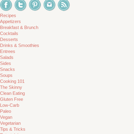
Recipes
Appetizers
Breakfast & Brunch
Cocktails
Desserts
Drinks & Smoothies
Entrees
Salads
Sides
Snacks
Soups
Cooking 101
The Skinny
Clean Eating
Gluten Free
Low-Carb
Paleo
Vegan
Vegetarian
Tips & Tricks