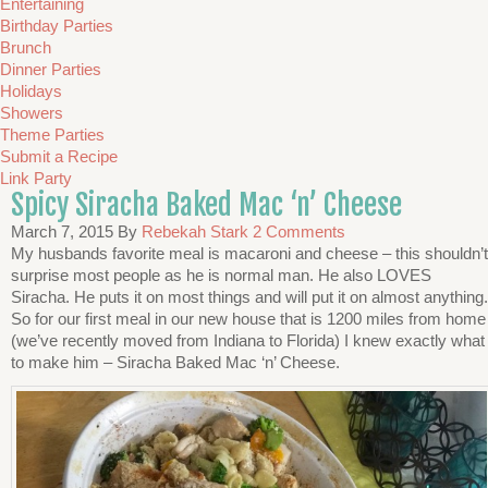
Entertaining
Birthday Parties
Brunch
Dinner Parties
Holidays
Showers
Theme Parties
Submit a Recipe
Link Party
Spicy Siracha Baked Mac ‘n’ Cheese
March 7, 2015
By
Rebekah Stark
2 Comments
My husbands favorite meal is macaroni and cheese – this shouldn’t
surprise most people as he is normal man. He also LOVES
Siracha. He puts it on most things and will put it on almost anything.
So for our first meal in our new house that is 1200 miles from home
(we’ve recently moved from Indiana to Florida) I knew exactly what
to make him – Siracha Baked Mac ‘n’ Cheese.