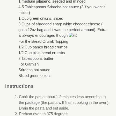
1 medium jalapeño, seeded and minced
4-5 Tablespoons Sriracha hot sauce (3 if you want it
milder)
1 Cup green onions, sliced
3 Cups of shredded sharp white cheddar cheese (I
got a 12oz bag and it was the perfect amount). Extra
is always encouraged though
For the Bread Crumb Topping
1/2 Cup panko bread crumbs
1/2 Cup plain bread crumbs
2 Tablespoons butter
For Garnish
Sriracha hot sauce
Sliced green onions
Instructions
Cook the pasta about 1-2 minutes less according to
the package (the pasta will finish cooking in the oven).
Drain the pasta and set aside.
Preheat oven to 375 degrees.