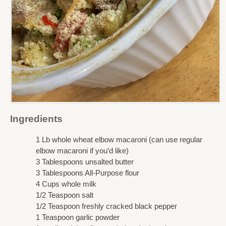
Ingredients
1 Lb whole wheat elbow macaroni (can use regular
elbow macaroni if you’d like)
3 Tablespoons unsalted butter
3 Tablespoons All-Purpose flour
4 Cups whole milk
1/2 Teaspoon salt
1/2 Teaspoon freshly cracked black pepper
1 Teaspoon garlic powder