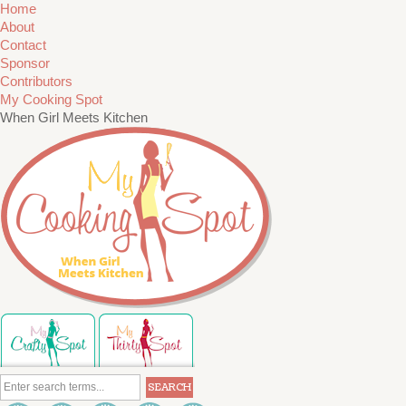
Home
About
Contact
Sponsor
Contributors
My Cooking Spot
When Girl Meets Kitchen