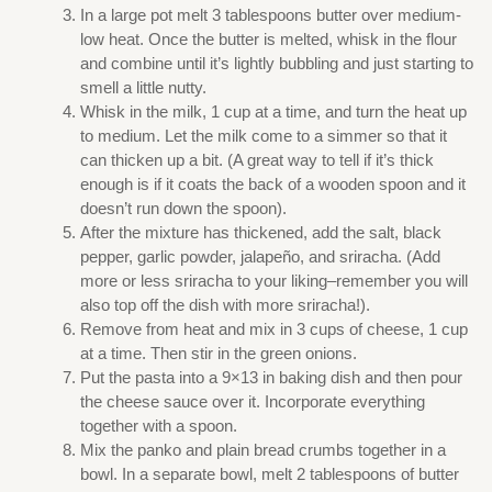
In a large pot melt 3 tablespoons butter over medium-
low heat. Once the butter is melted, whisk in the flour
and combine until it’s lightly bubbling and just starting to
smell a little nutty.
Whisk in the milk, 1 cup at a time, and turn the heat up
to medium. Let the milk come to a simmer so that it
can thicken up a bit. (A great way to tell if it’s thick
enough is if it coats the back of a wooden spoon and it
doesn’t run down the spoon).
After the mixture has thickened, add the salt, black
pepper, garlic powder, jalapeño, and sriracha. (Add
more or less sriracha to your liking–remember you will
also top off the dish with more sriracha!).
Remove from heat and mix in 3 cups of cheese, 1 cup
at a time. Then stir in the green onions.
Put the pasta into a 9×13 in baking dish and then pour
the cheese sauce over it. Incorporate everything
together with a spoon.
Mix the panko and plain bread crumbs together in a
bowl. In a separate bowl, melt 2 tablespoons of butter