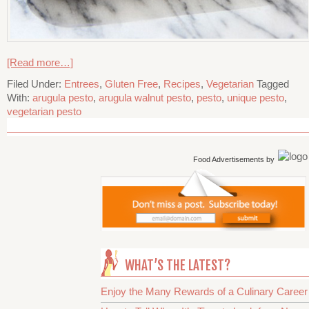
[Read more…]
Filed Under:
Entrees
,
Gluten Free
,
Recipes
,
Vegetarian
Tagged
With:
arugula pesto
,
arugula walnut pesto
,
pesto
,
unique pesto
,
vegetarian pesto
Food Advertisements
by
WHAT’S THE LATEST?
Enjoy the Many Rewards of a Culinary Career