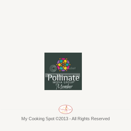
My Cooking Spot ©2013 - All Rights Reserved