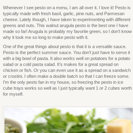
Whenever I see pesto on a menu, I am all over it. I love it! Pesto is
typically made with fresh basil, garlic, pine nuts, and Parmesan
cheese. Lately though, I have taken to experimenting with different
greens and nuts. This walnut arugula pesto is the best one I have
made so far! Arugula is probably my favorite green, so I don’t know
why it took me so long to make pesto with it.
One of the great things about pesto is that it is a versatile sauce.
Pesto is the perfect summer sauce. You don’t just have to serve it
with a big bowl of pasta. It also works well on potatoes for a potato
salad or a cold pasta salad. It’s makes for a great spread on
chicken or fish. Or you can even use it as a spread on a sandwich
or crostini. I often make a double batch so that I can freeze some.
I’m the only pesto fan in my house, so freezing the pesto in ice
cube trays works so well as I just typically want 1 or 2 cubes worth
for myself.