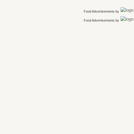
Food Advertisements
by
Food Advertisements
by