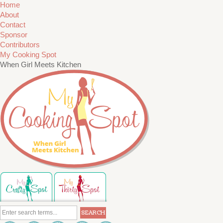
Home
About
Contact
Sponsor
Contributors
My Cooking Spot
When Girl Meets Kitchen