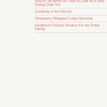
How to Tell When It’s Time to Look for a New
Dining Chair Set
Creativity In the Kitchen
Strawberry Whipped Cream Mocktail
Healthiest Chicken Tenders For the Entire
Family