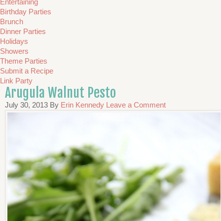
Entertaining
Birthday Parties
Brunch
Dinner Parties
Holidays
Showers
Theme Parties
Submit a Recipe
Link Party
Arugula Walnut Pesto
July 30, 2013
By
Erin Kennedy
Leave a Comment