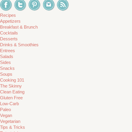
Recipes
Appetizers
Breakfast & Brunch
Cocktails
Desserts
Drinks & Smoothies
Entrees
Salads
Sides
Snacks
Soups
Cooking 101
The Skinny
Clean Eating
Gluten Free
Low-Carb
Paleo
Vegan
Vegetarian
Tips & Tricks