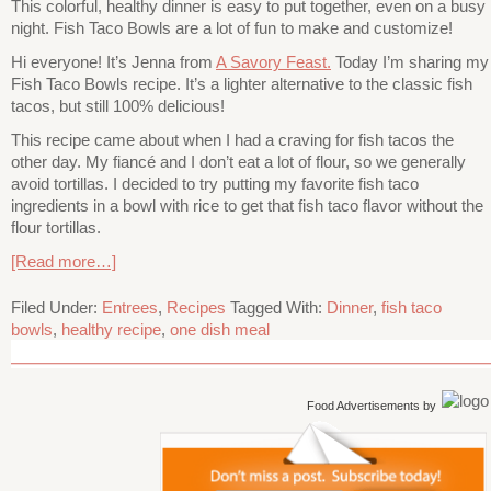
This colorful, healthy dinner is easy to put together, even on a busy
night. Fish Taco Bowls are a lot of fun to make and customize!
Hi everyone! It’s Jenna from
A Savory Feast.
Today I’m sharing my
Fish Taco Bowls recipe. It’s a lighter alternative to the classic fish
tacos, but still 100% delicious!
This recipe came about when I had a craving for fish tacos the
other day. My fiancé and I don’t eat a lot of flour, so we generally
avoid tortillas. I decided to try putting my favorite fish taco
ingredients in a bowl with rice to get that fish taco flavor without the
flour tortillas.
[Read more…]
Filed Under:
Entrees
,
Recipes
Tagged With:
Dinner
,
fish taco
bowls
,
healthy recipe
,
one dish meal
Food Advertisements
by