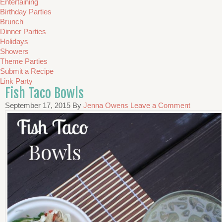
Entertaining
Birthday Parties
Brunch
Dinner Parties
Holidays
Showers
Theme Parties
Submit a Recipe
Link Party
Fish Taco Bowls
September 17, 2015
By
Jenna Owens
Leave a Comment