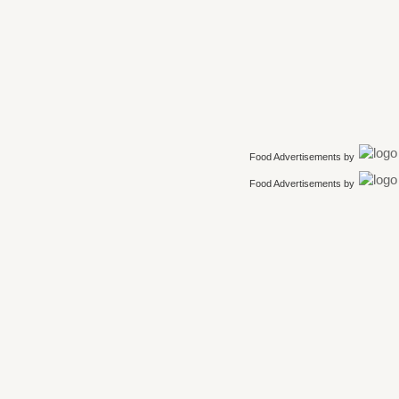
Food Advertisements
by
Food Advertisements
by