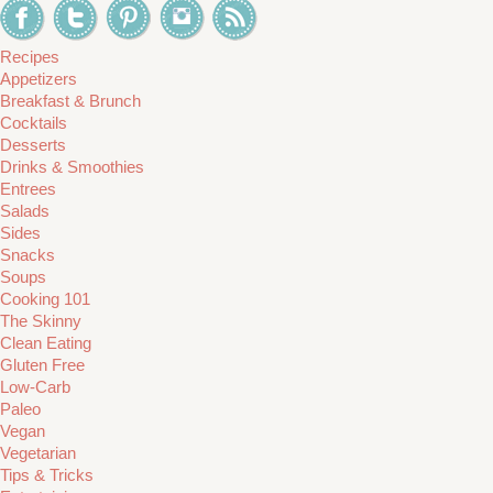
Recipes
Appetizers
Breakfast & Brunch
Cocktails
Desserts
Drinks & Smoothies
Entrees
Salads
Sides
Snacks
Soups
Cooking 101
The Skinny
Clean Eating
Gluten Free
Low-Carb
Paleo
Vegan
Vegetarian
Tips & Tricks