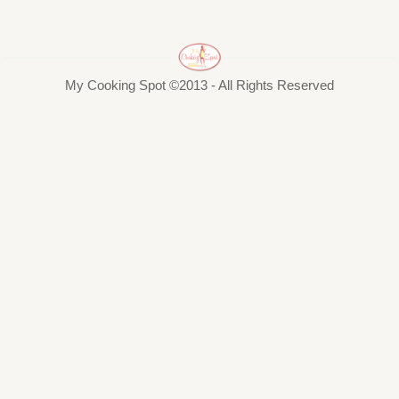
My Cooking Spot ©2013 - All Rights Reserved