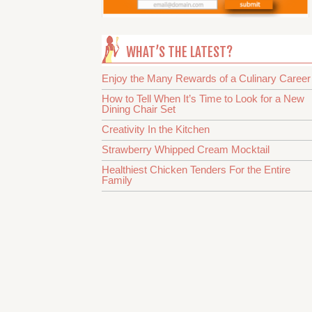
WHAT’S THE LATEST?
Enjoy the Many Rewards of a Culinary Career
How to Tell When It’s Time to Look for a New
Dining Chair Set
Creativity In the Kitchen
Strawberry Whipped Cream Mocktail
Healthiest Chicken Tenders For the Entire
Family