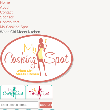
Home
About
Contact
Sponsor
Contributors
My Cooking Spot
When Girl Meets Kitchen