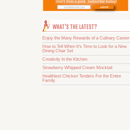
WHAT’S THE LATEST?
Enjoy the Many Rewards of a Culinary Career
How to Tell When It’s Time to Look for a New
Dining Chair Set
Creativity In the Kitchen
Strawberry Whipped Cream Mocktail
Healthiest Chicken Tenders For the Entire
Family