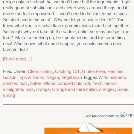
recipe only to find out that we don’t have half the ingredients. I got
really good at substitutions and clever ways around things and it
made me feel empowered. I didn’t need to be limited by recipes.
So strict and to the point. Why not let your palate decide? You
know what you like, what flavor combinations taste best together.
So tonight why not take off the saddle, untie the reins and just run
free? Make something up, be spontaneous, and try something
new! Who knows what could happen, you could invent a new
favorite dish!
[Read more…]
Filed Under:
Clean Eating
,
Cooking 101
,
Gluten Free
,
Recipes
,
Salads
,
Tips & Tricks
,
Vegan
,
Vegetarian
Tagged With:
balsamic
candied nuts
,
butter lettuce
,
candied nuts
,
dill
,
fresh
,
lemon
vinaigrette
,
nuts
,
orange
,
Orange and herb salad
,
oranges
,
Salad
,
spring
Food Advertisements
by