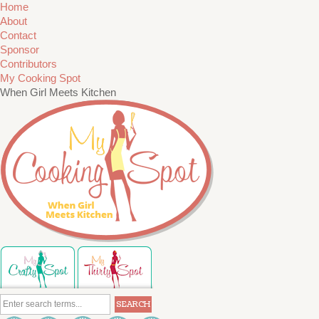
Home
About
Contact
Sponsor
Contributors
My Cooking Spot
When Girl Meets Kitchen