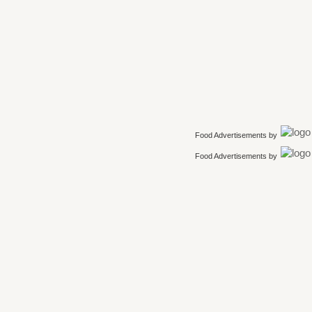
Food Advertisements
by
Food Advertisements
by