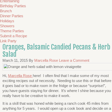
Entertaining
Birthday Parties
Brunch
Dinner Parties
Holidays
Showers
Theme Parties
Submit a Recipe
Link Party
Oranges, Balsamic Candied Pecans & Herb
Salad
March 11, 2015
By
Marcella Rose
Leave a Comment
Hi,
Marcella Rose
here! I often find that I make some of my most
exciting recipes out of necessity. Needing to use this or that before
it goes bad or to make room in the fridge or because “surprise!”,
you have guests staying for dinner. It’s where I shine because you
really have to be creative to make it work.
It is a skill that was honed while being a ranch cook 45 miles from
anything for 5 years. I would open up a cook book and decide on a