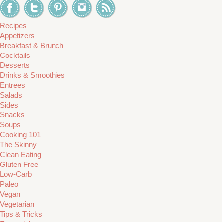
Recipes
Appetizers
Breakfast & Brunch
Cocktails
Desserts
Drinks & Smoothies
Entrees
Salads
Sides
Snacks
Soups
Cooking 101
The Skinny
Clean Eating
Gluten Free
Low-Carb
Paleo
Vegan
Vegetarian
Tips & Tricks