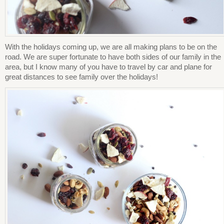
With the holidays coming up, we are all making plans to be on the
road. We are super fortunate to have both sides of our family in the
area, but I know many of you have to travel by car and plane for
great distances to see family over the holidays!