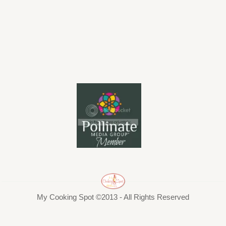
My Cooking Spot ©2013 - All Rights Reserved