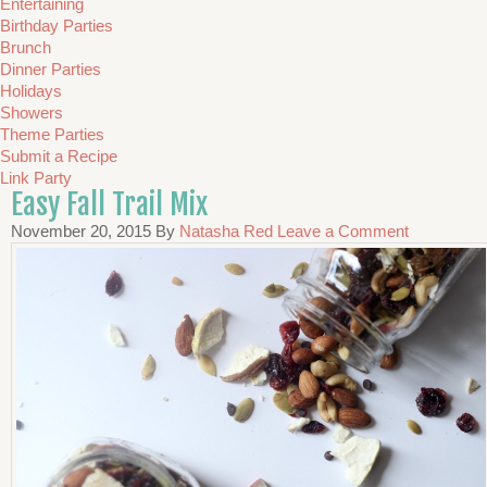
Entertaining
Birthday Parties
Brunch
Dinner Parties
Holidays
Showers
Theme Parties
Submit a Recipe
Link Party
Easy Fall Trail Mix
November 20, 2015
By
Natasha Red
Leave a Comment