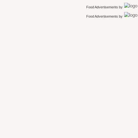
Food Advertisements
by
Food Advertisements
by