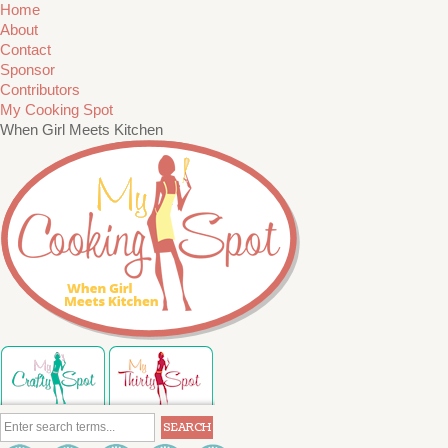
Home
About
Contact
Sponsor
Contributors
My Cooking Spot
When Girl Meets Kitchen