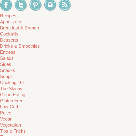
Recipes
Appetizers
Breakfast & Brunch
Cocktails
Desserts
Drinks & Smoothies
Entrees
Salads
Sides
Snacks
Soups
Cooking 101
The Skinny
Clean Eating
Gluten Free
Low-Carb
Paleo
Vegan
Vegetarian
Tips & Tricks