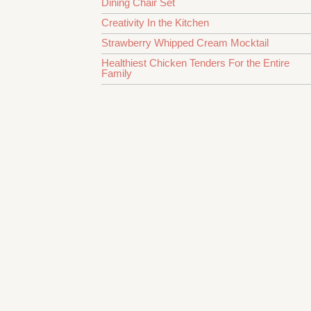
Dining Chair Set
Creativity In the Kitchen
Strawberry Whipped Cream Mocktail
Healthiest Chicken Tenders For the Entire
Family