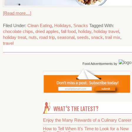
[Read more…]
Filed Under:
Clean Eating
,
Holidays
,
Snacks
Tagged With:
chocolate chips
,
dried apples
,
fall food
,
holiday
,
holiday travel
,
holiday treat
,
nuts
,
road trip
,
seasonal
,
seeds
,
snack
,
trail mix
,
travel
Food Advertisements
by
WHAT’S THE LATEST?
Enjoy the Many Rewards of a Culinary Career
How to Tell When It’s Time to Look for a New