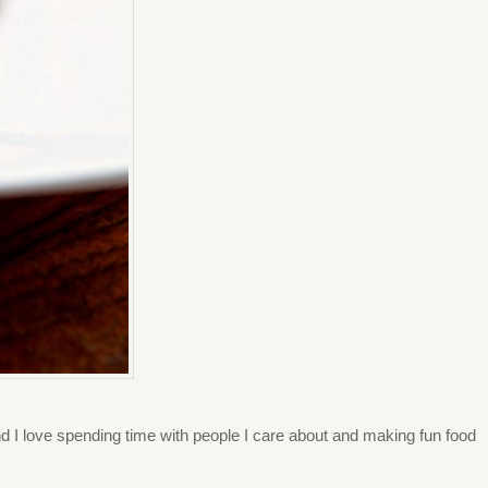
 and I love spending time with people I care about and making fun food