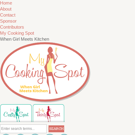
Home
About
Contact
Sponsor
Contributors
My Cooking Spot
When Girl Meets Kitchen