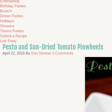
Entertaining
Birthday Parties
Brunch
Dinner Parties
Holidays
Showers
Theme Parties
Submit a Recipe
Link Party
Pesto and Sun-Dried Tomato Pinwheels
April 22, 2015
By
Erin Skinner
3 Comments