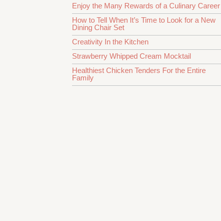
Enjoy the Many Rewards of a Culinary Career
How to Tell When It’s Time to Look for a New
Dining Chair Set
Creativity In the Kitchen
Strawberry Whipped Cream Mocktail
Healthiest Chicken Tenders For the Entire
Family