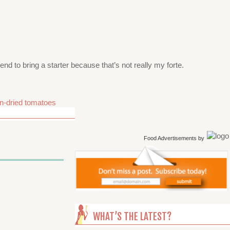
end to bring a starter because that’s not really my forte.
n-dried tomatoes
Food Advertisements
by
WHAT’S THE LATEST?