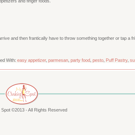
petizers and finger foods.
rrive and then frantically have to throw something together or tap a fri
ed With:
easy appetizer
,
parmesan
,
party food
,
pesto
,
Puff Pastry
,
su
Spot ©2013 - All Rights Reserved