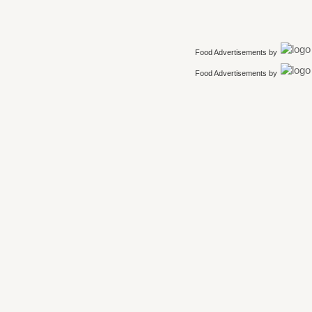
Food Advertisements
by
Food Advertisements
by