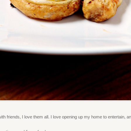
 with friends, I love them all. I love opening up my home to entertain,