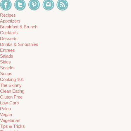
Recipes
Appetizers
Breakfast & Brunch
Cocktails
Desserts
Drinks & Smoothies
Entrees
Salads
Sides
Snacks
Soups
Cooking 101
The Skinny
Clean Eating
Gluten Free
Low-Carb
Paleo
Vegan
Vegetarian
Tips & Tricks