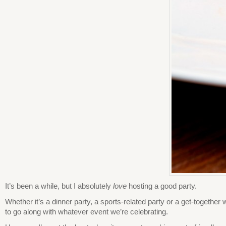
It’s been a while, but I absolutely
love
hosting a good party.
Whether it’s a dinner party, a sports-related party or a get-together
to go along with whatever event we’re celebrating.