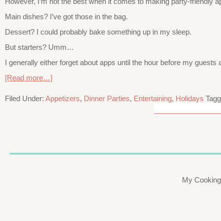
However, I’m not the best when it comes to making party-friendly ap
Main dishes? I’ve got those in the bag.
Dessert? I could probably bake something up in my sleep.
But starters? Umm…
I generally either forget about apps until the hour before my guests a
[Read more…]
Filed Under:
Appetizers
,
Dinner Parties
,
Entertaining
,
Holidays
Tagg
My Cooking 