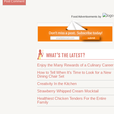
Food Advertisements
by
WHAT’S THE LATEST?
Enjoy the Many Rewards of a Culinary Career
How to Tell When It’s Time to Look for a New
Dining Chair Set
Creativity In the Kitchen
Strawberry Whipped Cream Mocktail
Healthiest Chicken Tenders For the Entire
Family