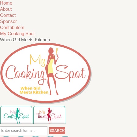
Home
About
Contact
Sponsor
Contributors
My Cooking Spot
When Girl Meets Kitchen