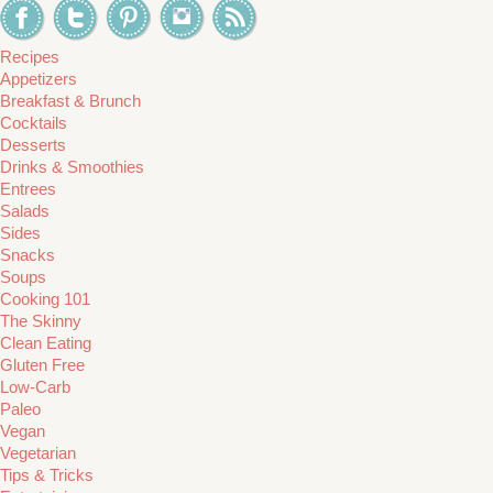
Recipes
Appetizers
Breakfast & Brunch
Cocktails
Desserts
Drinks & Smoothies
Entrees
Salads
Sides
Snacks
Soups
Cooking 101
The Skinny
Clean Eating
Gluten Free
Low-Carb
Paleo
Vegan
Vegetarian
Tips & Tricks