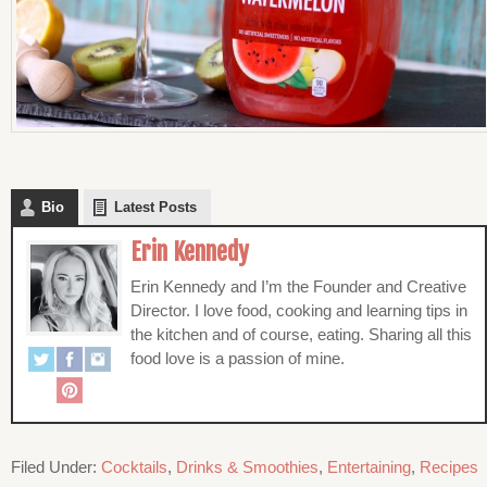
Bio
Latest Posts
Erin Kennedy
Erin Kennedy and I’m the Founder and Creative
Director. I love food, cooking and learning tips in
the kitchen and of course, eating. Sharing all this
food love is a passion of mine.
Filed Under:
Cocktails
,
Drinks & Smoothies
,
Entertaining
,
Recipes