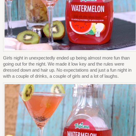
Girls night in unexpectedly ended up being almost more fun than
going out for the night. We made it low key and the rules were
dressed down and hair up. No expectations and just a fun night in
with a couple of drinks, a couple of girls and a lot of laughs.