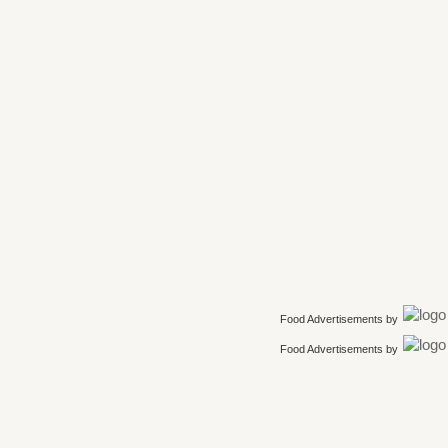
Food Advertisements
by
Food Advertisements
by