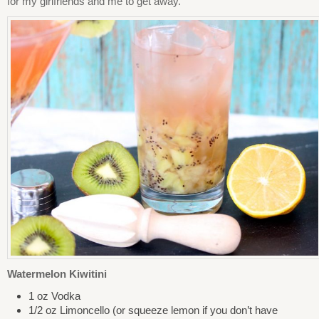
for my girlfriends and me to get away.
Watermelon Kiwitini
1 oz Vodka
1/2 oz Limoncello (or squeeze lemon if you don’t have