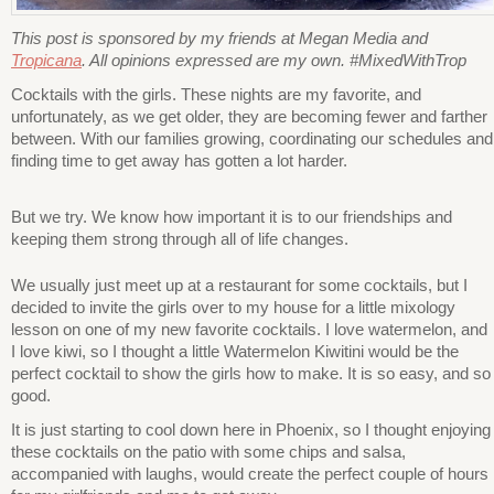
This post is sponsored by my friends at Megan Media and
Tropicana
. All opinions expressed are my own. #MixedWithTrop
Cocktails with the girls. These nights are my favorite, and
unfortunately, as we get older, they are becoming fewer and farther
between. With our families growing, coordinating our schedules and
finding time to get away has gotten a lot harder.
But we try. We know how important it is to our friendships and
keeping them strong through all of life changes.
We usually just meet up at a restaurant for some cocktails, but I
decided to invite the girls over to my house for a little mixology
lesson on one of my new favorite cocktails. I love watermelon, and
I love kiwi, so I thought a little Watermelon Kiwitini would be the
perfect cocktail to show the girls how to make. It is so easy, and so
good.
It is just starting to cool down here in Phoenix, so I thought enjoying
these cocktails on the patio with some chips and salsa,
accompanied with laughs, would create the perfect couple of hours