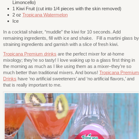
Limoncello)
1 Kiwi Fruit (cut into 1/4 pieces with the skin removed)
2 oz
Tropicana Watermelon
Ice
In a cocktail shaker, “muddle” the kiwi for 10 seconds. Add
remaining ingredients, fill with ice and shake. Fill a martini glass by
straining ingredients and garnish with a slice of fresh kiwi.
Tropicana Premium drinks
are the perfect mixer for at-home
mixology; they’re so tasty! I love waking up to a glass first thing in
the morning as much as I like using them as a mixer–they’re so
much better than traditional mixers. And bonus!
Tropicana Premium
Drinks
have
‘no artificial sweeteners’ and ‘no artificial flavors,’ and
that is really important to me.