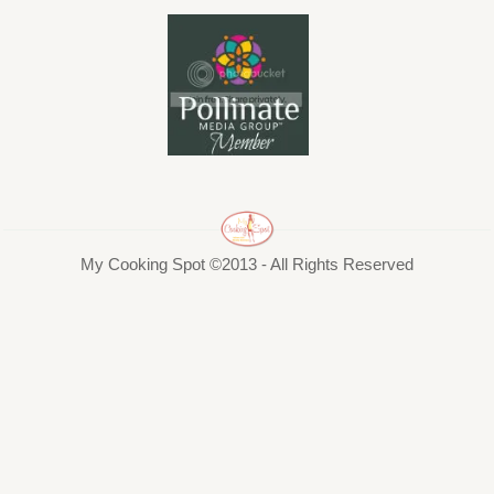
My Cooking Spot ©2013 - All Rights Reserved