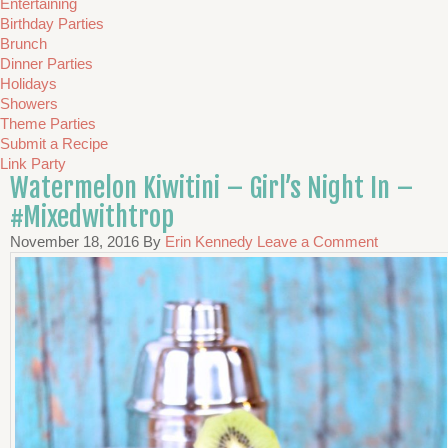
Entertaining
Birthday Parties
Brunch
Dinner Parties
Holidays
Showers
Theme Parties
Submit a Recipe
Link Party
Watermelon Kiwitini – Girl’s Night In –
#Mixedwithtrop
November 18, 2016
By
Erin Kennedy
Leave a Comment