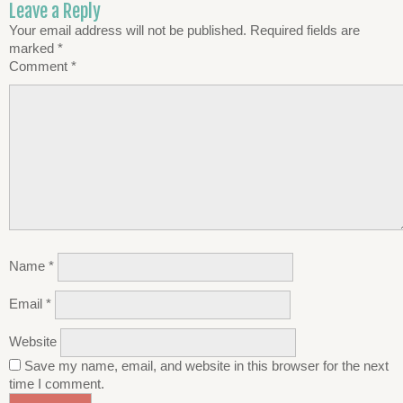
Leave a Reply
Your email address will not be published.
Required fields are
marked
*
Comment
*
Name
*
Email
*
Website
Save my name, email, and website in this browser for the next
time I comment.