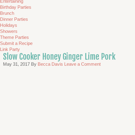
Entertaining
Birthday Parties
Brunch
Dinner Parties
Holidays
Showers
Theme Parties
Submit a Recipe
Link Party
Slow Cooker Honey Ginger Lime Pork
May 31, 2017
By
Becca Davis
Leave a Comment