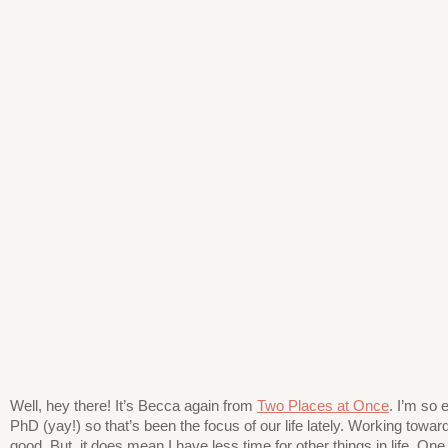
Well, hey there! It’s Becca again from
Two Places at Once
. I’m so 
PhD (yay!) so that’s been the focus of our life lately. Working toward
good. But, it does mean I have less time for other things in life. One