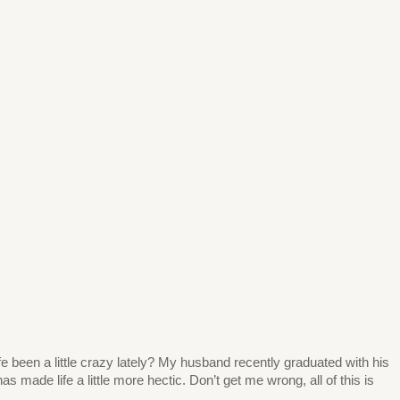
 life been a little crazy lately? My husband recently graduated with his
s made life a little more hectic. Don’t get me wrong, all of this is