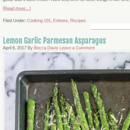
[Read more…]
Filed Under:
Cooking 101
,
Entrees
,
Recipes
Lemon Garlic Parmesan Asparagus
April 6, 2017
By
Becca Davis
Leave a Comment