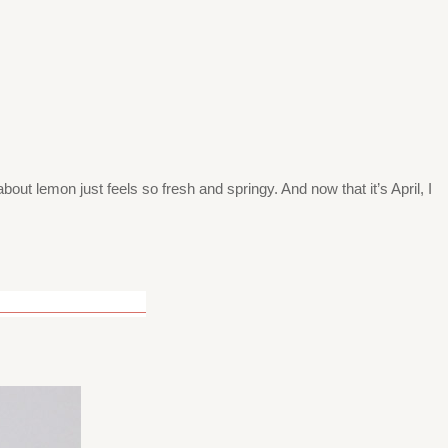
bout lemon just feels so fresh and springy. And now that it’s April, I