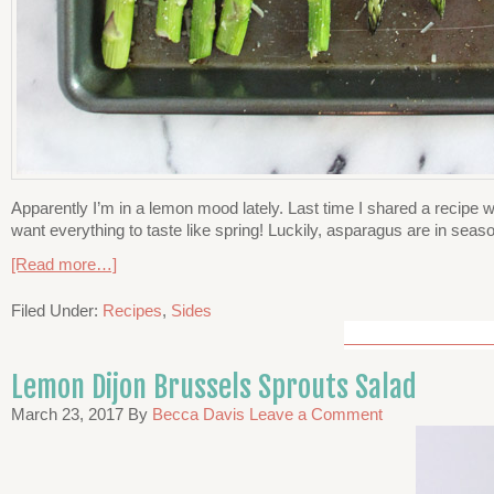
Apparently I’m in a lemon mood lately. Last time I shared a recipe wit
want everything to taste like spring! Luckily, asparagus are in seaso
[Read more…]
Filed Under:
Recipes
,
Sides
Lemon Dijon Brussels Sprouts Salad
March 23, 2017
By
Becca Davis
Leave a Comment