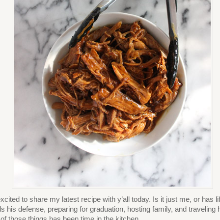
excited to share my latest recipe with y’all today. Is it just me, or has
s his defense, preparing for graduation, hosting family, and traveling ha
 of those things has been time in the kitchen.