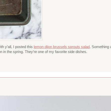
h y’all, I posted this
lemon dijon brussels sprouts salad
. Something a
n in the spring. They’re one of my favorite side dishes.