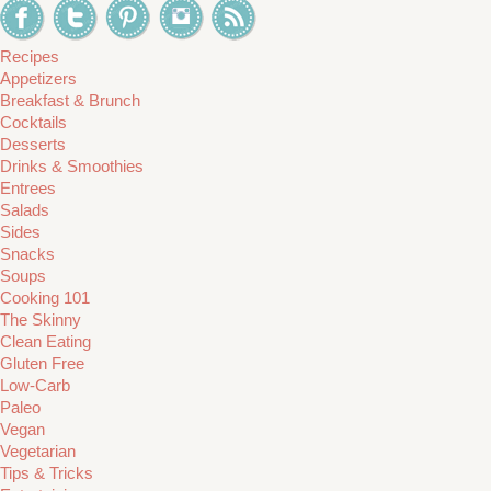
Recipes
Appetizers
Breakfast & Brunch
Cocktails
Desserts
Drinks & Smoothies
Entrees
Salads
Sides
Snacks
Soups
Cooking 101
The Skinny
Clean Eating
Gluten Free
Low-Carb
Paleo
Vegan
Vegetarian
Tips & Tricks