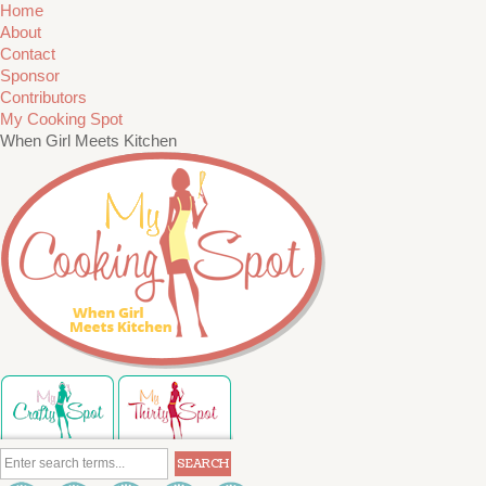
Home
About
Contact
Sponsor
Contributors
My Cooking Spot
When Girl Meets Kitchen