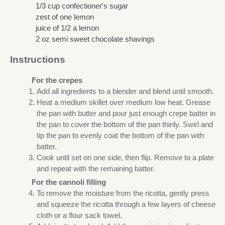
1/3 cup confectioner's sugar
zest of one lemon
juice of 1/2 a lemon
2 oz semi sweet chocolate shavings
Instructions
For the crepes
Add all ingredients to a blender and blend until smooth.
Heat a medium skillet over medium low heat. Grease
the pan with butter and pour just enough crepe batter in
the pan to cover the bottom of the pan thinly. Swirl and
tip the pan to evenly coat the bottom of the pan with
batter.
Cook until set on one side, then flip. Remove to a plate
and repeat with the remaining batter.
For the cannoli filling
To remove the moisture from the ricotta, gently press
and squeeze the ricotta through a few layers of cheese
cloth or a flour sack towel.