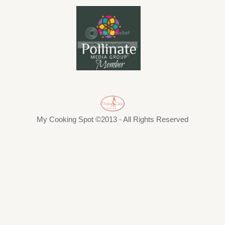
My Cooking Spot ©2013 - All Rights Reserved