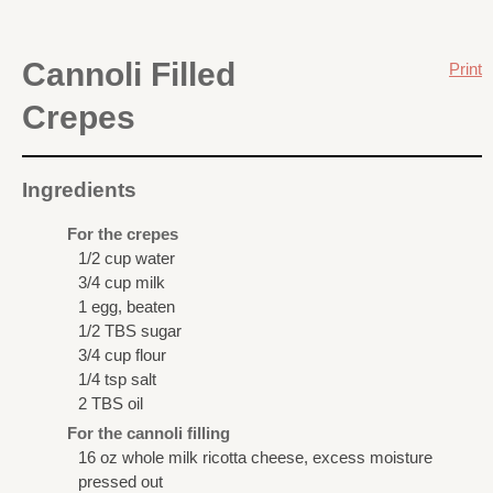
Cannoli Filled
Print
Crepes
Ingredients
For the crepes
1/2 cup water
3/4 cup milk
1 egg, beaten
1/2 TBS sugar
3/4 cup flour
1/4 tsp salt
2 TBS oil
For the cannoli filling
16 oz whole milk ricotta cheese, excess moisture
pressed out