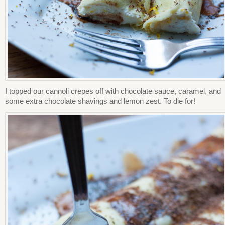
I topped our cannoli crepes off with chocolate sauce, caramel, and
some extra chocolate shavings and lemon zest. To die for!