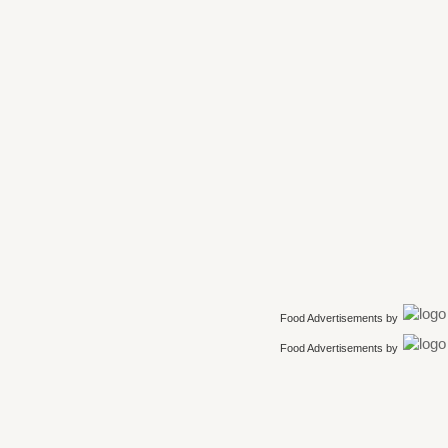
Food Advertisements
by
Food Advertisements
by