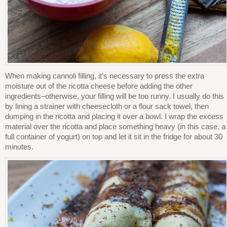
When making cannoli filling, it’s necessary to press the extra
moisture out of the ricotta cheese before adding the other
ingredients–otherwise, your filling will be too runny. I usually do this
by lining a strainer with cheesecloth or a flour sack towel, then
dumping in the ricotta and placing it over a bowl. I wrap the excess
material over the ricotta and place something heavy (in this case, a
full container of yogurt) on top and let it sit in the fridge for about 30
minutes.