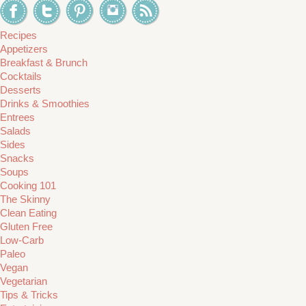
Recipes
Appetizers
Breakfast & Brunch
Cocktails
Desserts
Drinks & Smoothies
Entrees
Salads
Sides
Snacks
Soups
Cooking 101
The Skinny
Clean Eating
Gluten Free
Low-Carb
Paleo
Vegan
Vegetarian
Tips & Tricks