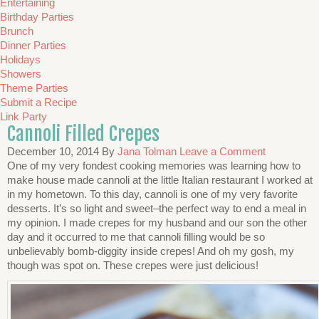
Entertaining
Birthday Parties
Brunch
Dinner Parties
Holidays
Showers
Theme Parties
Submit a Recipe
Link Party
Cannoli Filled Crepes
December 10, 2014
By
Jana Tolman
Leave a Comment
One of my very fondest cooking memories was learning how to
make house made cannoli at the little Italian restaurant I worked at
in my hometown. To this day, cannoli is one of my very favorite
desserts. It’s so light and sweet–the perfect way to end a meal in
my opinion. I made crepes for my husband and our son the other
day and it occurred to me that cannoli filling would be so
unbelievably bomb-diggity inside crepes! And oh my gosh, my
though was spot on. These crepes were just delicious!