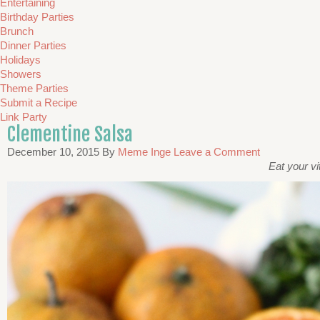
Entertaining
Birthday Parties
Brunch
Dinner Parties
Holidays
Showers
Theme Parties
Submit a Recipe
Link Party
Clementine Salsa
December 10, 2015
By
Meme Inge
Leave a Comment
Eat your vi