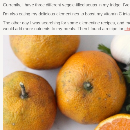
Currently, I have three different veggie-filled soups in my fridge. I’
I’m also eating my delicious clementines to boost my vitamin C inta
The other day I was searching for some clementine recipes, and most
would add more nutrients to my meals. Then I found a recipe for
ch