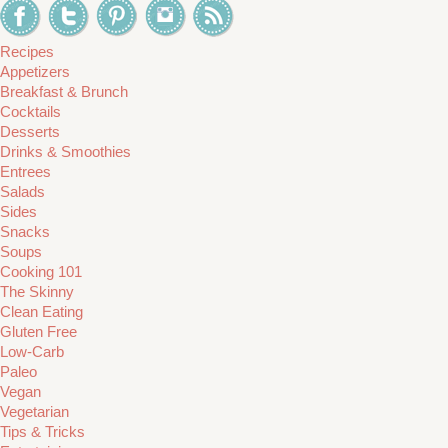
Recipes
Appetizers
Breakfast & Brunch
Cocktails
Desserts
Drinks & Smoothies
Entrees
Salads
Sides
Snacks
Soups
Cooking 101
The Skinny
Clean Eating
Gluten Free
Low-Carb
Paleo
Vegan
Vegetarian
Tips & Tricks