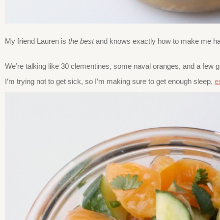
My friend Lauren is
the best
and knows exactly how to make me happy
We’re talking like 30 clementines, some naval oranges, and a few
I’m trying not to get sick, so I’m making sure to get enough sleep,
e