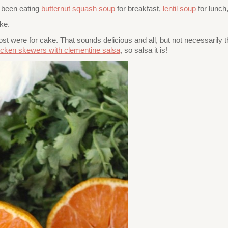
ve been eating
butternut squash soup
for breakfast,
lentil soup
for lunch
ke.
 were for cake. That sounds delicious and all, but not necessarily the
icken skewers with clementine salsa
, so salsa it is!