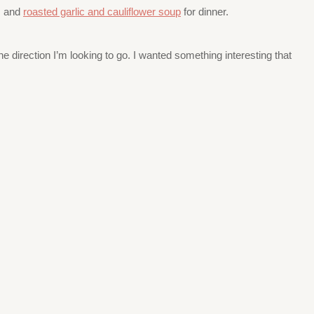
, and
roasted garlic and cauliflower soup
for dinner.
 direction I’m looking to go. I wanted something interesting that