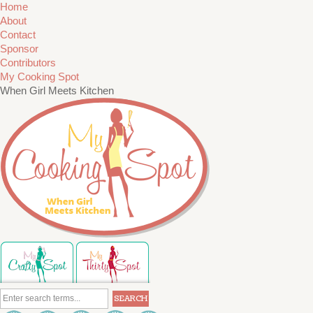
Home
About
Contact
Sponsor
Contributors
My Cooking Spot
When Girl Meets Kitchen