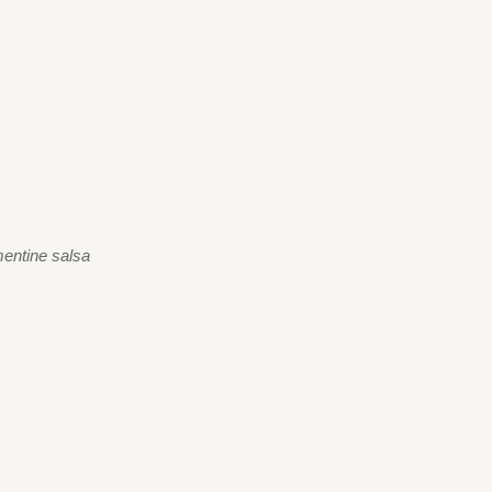
ementine salsa