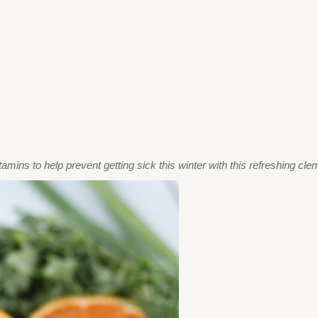
tamins to help prevent getting sick this winter with this refreshing cl