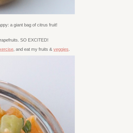
: a giant bag of citrus fruit!
 grapefruits. SO EXCITED!
xercise
, and eat my fruits &
veggies
.