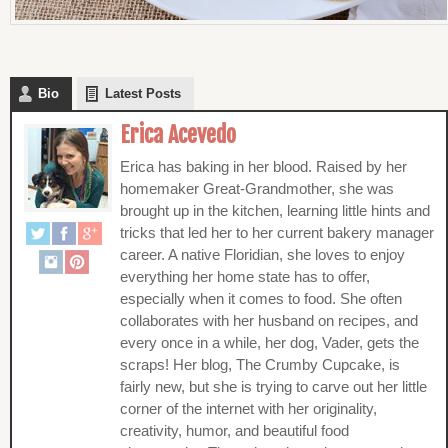
Bio
Latest Posts
Erica Acevedo
Erica has baking in her blood. Raised by her
homemaker Great-Grandmother, she was
brought up in the kitchen, learning little hints and
tricks that led her to her current bakery manager
career. A native Floridian, she loves to enjoy
everything her home state has to offer,
especially when it comes to food. She often
collaborates with her husband on recipes, and
every once in a while, her dog, Vader, gets the
scraps! Her blog, The Crumby Cupcake, is
fairly new, but she is trying to carve out her little
corner of the internet with her originality,
creativity, humor, and beautiful food