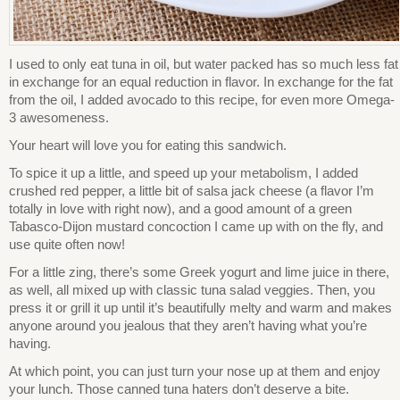
I used to only eat tuna in oil, but water packed has so much less fat
in exchange for an equal reduction in flavor. In exchange for the fat
from the oil, I added avocado to this recipe, for even more Omega-
3 awesomeness.
Your heart will love you for eating this sandwich.
To spice it up a little, and speed up your metabolism, I added
crushed red pepper, a little bit of salsa jack cheese (a flavor I’m
totally in love with right now), and a good amount of a green
Tabasco-Dijon mustard concoction I came up with on the fly, and
use quite often now!
For a little zing, there’s some Greek yogurt and lime juice in there,
as well, all mixed up with classic tuna salad veggies. Then, you
press it or grill it up until it’s beautifully melty and warm and makes
anyone around you jealous that they aren’t having what you’re
having.
At which point, you can just turn your nose up at them and enjoy
your lunch. Those canned tuna haters don’t deserve a bite.