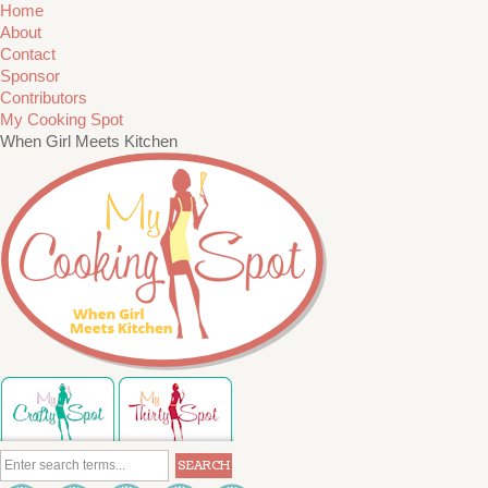
Home
About
Contact
Sponsor
Contributors
My Cooking Spot
When Girl Meets Kitchen