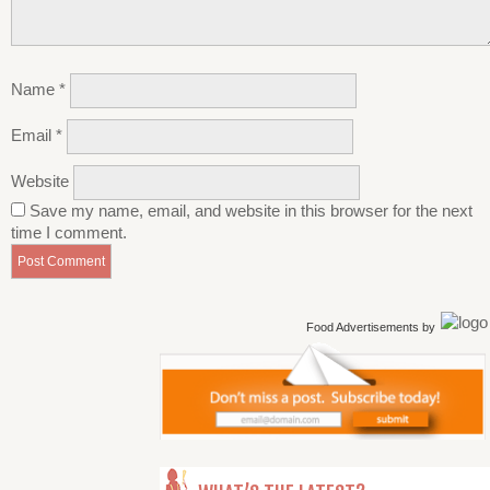
Name
*
Email
*
Website
Save my name, email, and website in this browser for the next
time I comment.
Food Advertisements
by