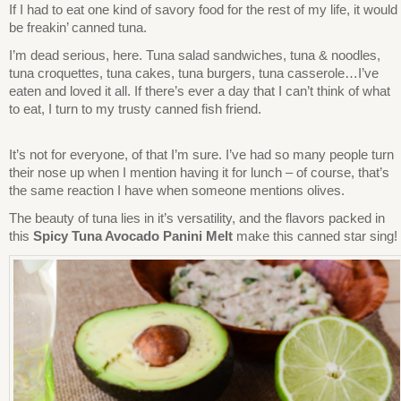
If I had to eat one kind of savory food for the rest of my life, it would
be freakin’ canned tuna.
I’m dead serious, here. Tuna salad sandwiches, tuna & noodles,
tuna croquettes, tuna cakes, tuna burgers, tuna casserole…I’ve
eaten and loved it all. If there’s ever a day that I can’t think of what
to eat, I turn to my trusty canned fish friend.
It’s not for everyone, of that I’m sure. I’ve had so many people turn
their nose up when I mention having it for lunch – of course, that’s
the same reaction I have when someone mentions olives.
The beauty of tuna lies in it’s versatility, and the flavors packed in
this
Spicy Tuna Avocado Panini Melt
make this canned star sing!