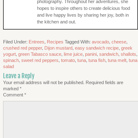
photography. Throughout her adventures, she
hopes to inspire others to create delicious food
and live happy lives by sharing her joy, both in
the kitchen and out.
Filed Under:
Entrees
,
Recipes
Tagged With:
avocado
,
cheese
,
crushed red pepper
,
Dijon mustard
,
easy sandwich recipe
,
greek
yogurt
,
green Tabasco sauce
,
lime juice
,
panini
,
sandwich
,
shallots
,
spinach
,
sweet red peppers
,
tomato
,
tuna
,
tuna fish
,
tuna melt
,
tuna
salad
Leave a Reply
Your email address will not be published.
Required fields are
marked
*
Comment
*