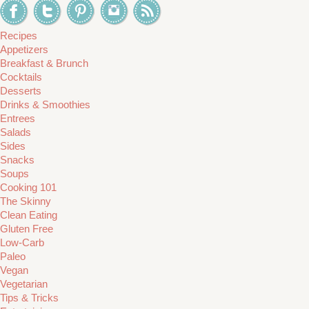
Recipes
Appetizers
Breakfast & Brunch
Cocktails
Desserts
Drinks & Smoothies
Entrees
Salads
Sides
Snacks
Soups
Cooking 101
The Skinny
Clean Eating
Gluten Free
Low-Carb
Paleo
Vegan
Vegetarian
Tips & Tricks