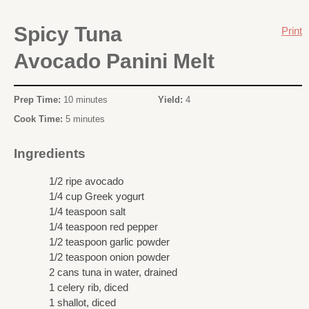
Spicy Tuna
Print
Avocado Panini Melt
Prep Time:
10 minutes
Yield:
4
Cook Time:
5 minutes
Ingredients
1/2 ripe avocado
1/4 cup Greek yogurt
1/4 teaspoon salt
1/4 teaspoon red pepper
1/2 teaspoon garlic powder
1/2 teaspoon onion powder
2 cans tuna in water, drained
1 celery rib, diced
1 shallot, diced