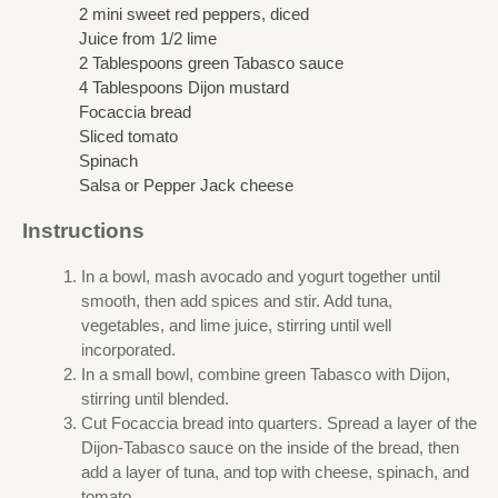
2 mini sweet red peppers, diced
Juice from 1/2 lime
2 Tablespoons green Tabasco sauce
4 Tablespoons Dijon mustard
Focaccia bread
Sliced tomato
Spinach
Salsa or Pepper Jack cheese
Instructions
In a bowl, mash avocado and yogurt together until
smooth, then add spices and stir. Add tuna,
vegetables, and lime juice, stirring until well
incorporated.
In a small bowl, combine green Tabasco with Dijon,
stirring until blended.
Cut Focaccia bread into quarters. Spread a layer of the
Dijon-Tabasco sauce on the inside of the bread, then
add a layer of tuna, and top with cheese, spinach, and
tomato.