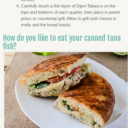
Carefully brush a thin layer of Dijon-Tabasco on the
tops and bottoms of each quarter, then place in panini
press or countertop grill. Allow to grill until cheese is
melty and the bread toasts.
How do you like to eat your canned tuna
fish?