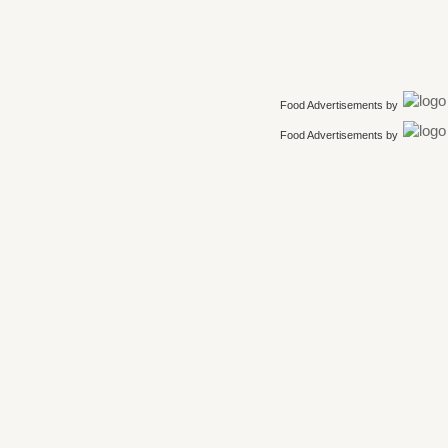
Food Advertisements
by
Food Advertisements
by