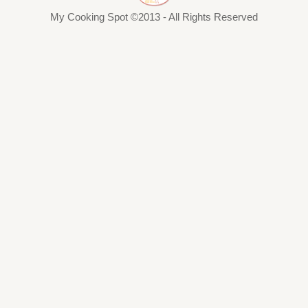
My Cooking Spot ©2013 - All Rights Reserved