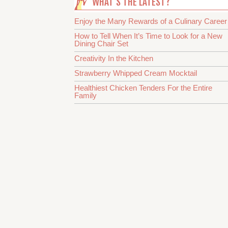
WHAT’S THE LATEST?
Enjoy the Many Rewards of a Culinary Career
How to Tell When It’s Time to Look for a New
Dining Chair Set
Creativity In the Kitchen
Strawberry Whipped Cream Mocktail
Healthiest Chicken Tenders For the Entire
Family