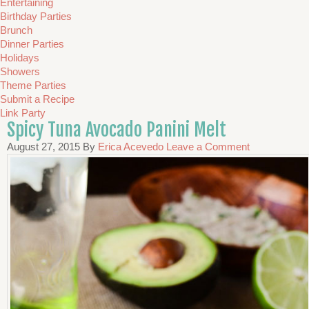
Entertaining
Birthday Parties
Brunch
Dinner Parties
Holidays
Showers
Theme Parties
Submit a Recipe
Link Party
Spicy Tuna Avocado Panini Melt
August 27, 2015
By
Erica Acevedo
Leave a Comment