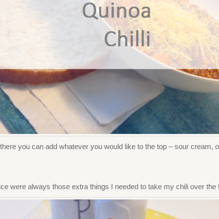
there you can add whatever you would like to the top – sour cream, on
e were always those extra things I needed to take my chili over the 