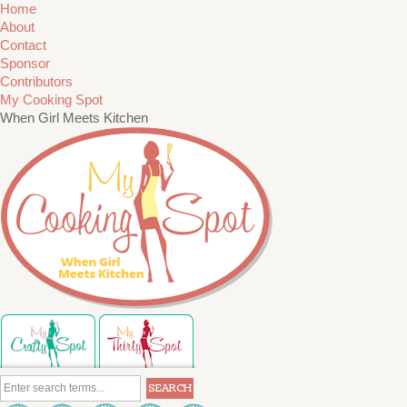
Home
About
Contact
Sponsor
Contributors
My Cooking Spot
When Girl Meets Kitchen