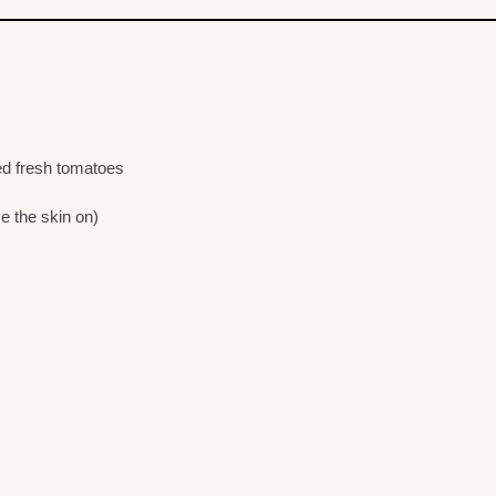
ced fresh tomatoes
ve the skin on)