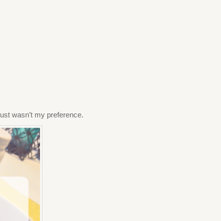
t just wasn’t my preference.