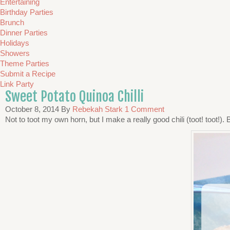
Entertaining
Birthday Parties
Brunch
Dinner Parties
Holidays
Showers
Theme Parties
Submit a Recipe
Link Party
Sweet Potato Quinoa Chilli
October 8, 2014
By
Rebekah Stark
1 Comment
Not to toot my own horn, but I make a really good chili (toot! toot!).