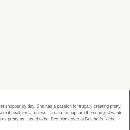
et shopper by day. She has a passion for frugally creating pretty
ke it healthier … unless it’s cake or popcorn then she just wants
t as pretty as it used to be. Bex blogs over at Butcher’s Niche