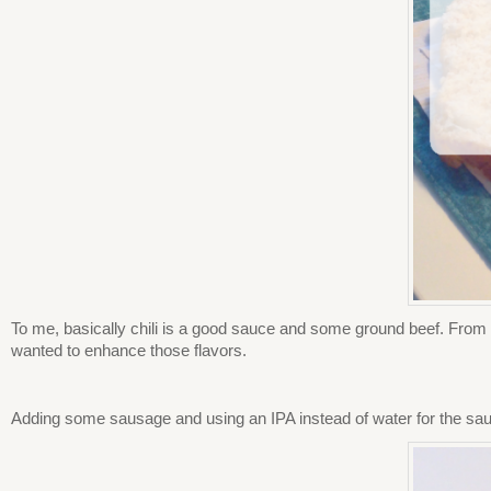
To me, basically chili is a good sauce and some ground beef. From 
wanted to enhance those flavors.
Adding some sausage and using an IPA instead of water for the sauc