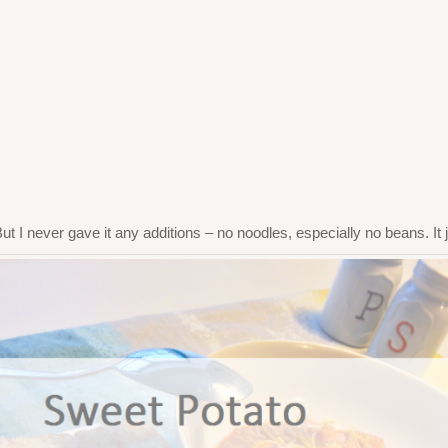
 But I never gave it any additions – no noodles, especially no beans. I