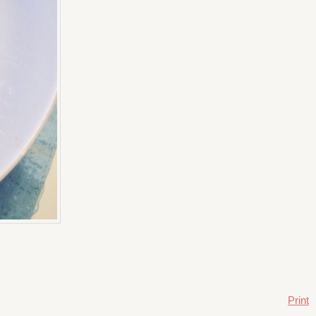
Print