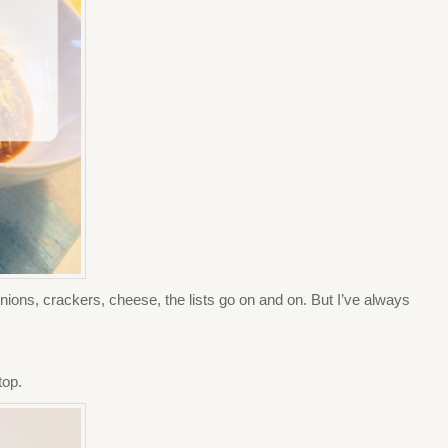
ions, crackers, cheese, the lists go on and on. But I’ve always
top.