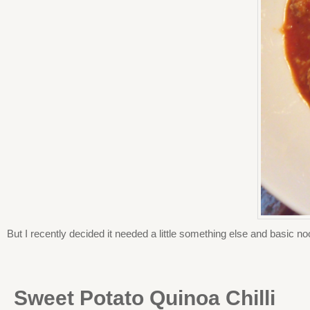
But I recently decided it needed a little something else and basic no
Sweet Potato Quinoa Chilli