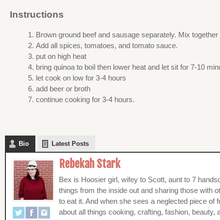
Instructions
Brown ground beef and sausage separately. Mix together i
Add all spices, tomatoes, and tomato sauce.
put on high heat
bring quinoa to boil then lower heat and let sit for 7-10 mi
let cook on low for 3-4 hours
add beer or broth
continue cooking for 3-4 hours.
Bio
Latest Posts
Rebekah Stark
Bex is Hoosier girl, wifey to Scott, aunt to 7 han
things from the inside out and sharing those with 
to eat it. And when she sees a neglected piece of f
about all things cooking, crafting, fashion, beauty, a