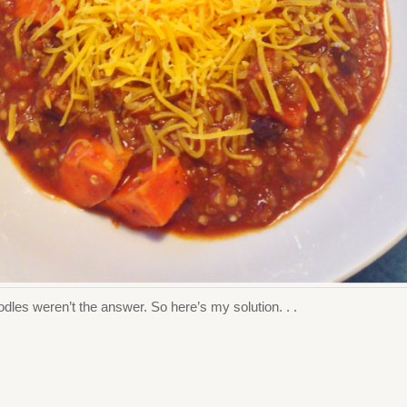
odles weren’t the answer. So here’s my solution. . .