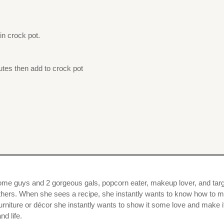
n crock pot.
nutes then add to crock pot
dsome guys and 2 gorgeous gals, popcorn eater, makeup lover, and targ
others. When she sees a recipe, she instantly wants to know how to ma
urniture or décor she instantly wants to show it some love and make i
nd life.