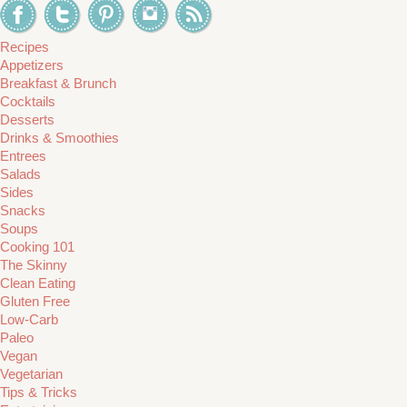
Recipes
Appetizers
Breakfast & Brunch
Cocktails
Desserts
Drinks & Smoothies
Entrees
Salads
Sides
Snacks
Soups
Cooking 101
The Skinny
Clean Eating
Gluten Free
Low-Carb
Paleo
Vegan
Vegetarian
Tips & Tricks