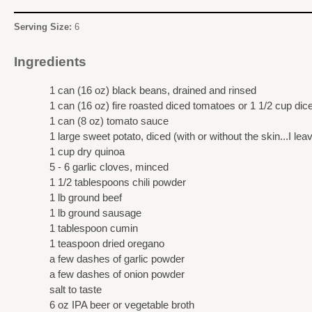
Serving Size:
6
Ingredients
1 can (16 oz) black beans, drained and rinsed
1 can (16 oz) fire roasted diced tomatoes or 1 1/2 cup di
1 can (8 oz) tomato sauce
1 large sweet potato, diced (with or without the skin...I lea
1 cup dry quinoa
5 - 6 garlic cloves, minced
1 1/2 tablespoons chili powder
1 lb ground beef
1 lb ground sausage
1 tablespoon cumin
1 teaspoon dried oregano
a few dashes of garlic powder
a few dashes of onion powder
salt to taste
6 oz IPA beer or vegetable broth