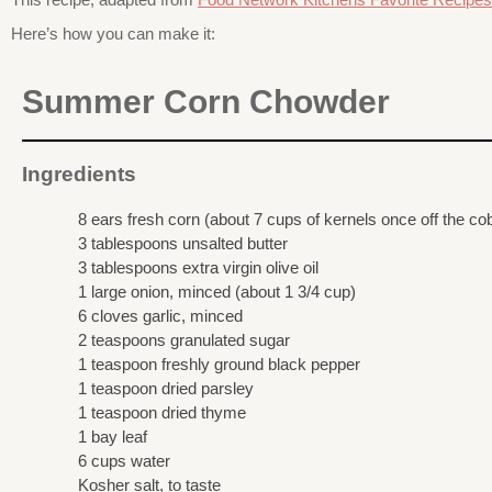
Here’s how you can make it:
Summer Corn Chowder
Ingredients
8 ears fresh corn (about 7 cups of kernels once off the co
3 tablespoons unsalted butter
3 tablespoons extra virgin olive oil
1 large onion, minced (about 1 3/4 cup)
6 cloves garlic, minced
2 teaspoons granulated sugar
1 teaspoon freshly ground black pepper
1 teaspoon dried parsley
1 teaspoon dried thyme
1 bay leaf
6 cups water
Kosher salt, to taste