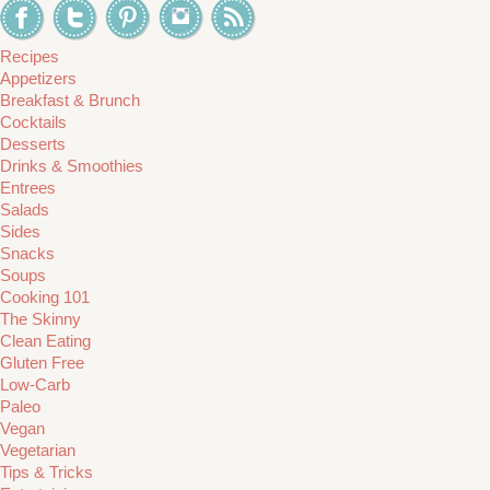
Recipes
Appetizers
Breakfast & Brunch
Cocktails
Desserts
Drinks & Smoothies
Entrees
Salads
Sides
Snacks
Soups
Cooking 101
The Skinny
Clean Eating
Gluten Free
Low-Carb
Paleo
Vegan
Vegetarian
Tips & Tricks