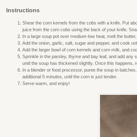
Instructions
Shear the corn kernels from the cobs with a knife. Put abo
juice from the corn cobs using the back of your knife. Snap
In a large soup pot over medium-low heat, melt the butter, t
Add the onion, garlic, salt, sugar and pepper, and cook unti
Add the larger bowl of corn kernels and corn milk, and cook
Sprinkle in the parsley, thyme and bay leaf, and add any s
until the soup has thickened slightly. Once this happens, 
In a blender or food processor, puree the soup in batches.
additional 5 minutes, until the corn is just tender.
Serve warm, and enjoy!