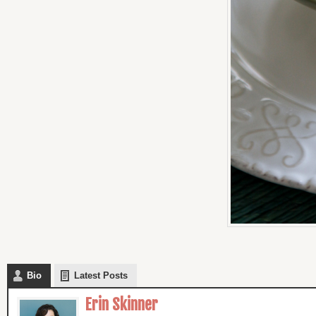
Bio
Latest Posts
Erin Skinner