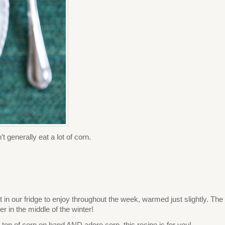
 generally eat a lot of corn.
t in our fridge to enjoy throughout the week, warmed just slightly. The
r in the middle of the winter!
t a ton of corn on hand AND adore corn, this recipe is for you!