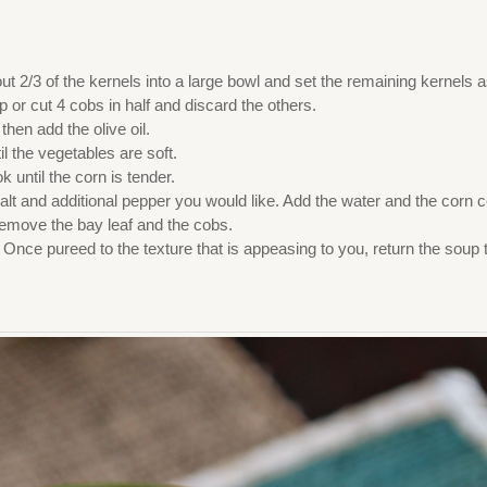
ut 2/3 of the kernels into a large bowl and set the remaining kernels 
 or cut 4 cobs in half and discard the others.
hen add the olive oil.
l the vegetables are soft.
 until the corn is tender.
alt and additional pepper you would like. Add the water and the corn 
remove the bay leaf and the cobs.
 Once pureed to the texture that is appeasing to you, return the soup 