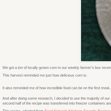
We got a
ton
of locally grown corn in our weekly farmer’s box recentl
This harvest reminded me just how delicious corn is.
It also reminded me of how incredible food can be on the first meal
And after doing some research, I decided to use the majority of our c
second half of the recipe was transferred into freezer containers an
This recipe, adapted from
Food Network Kitchens Favorite Recipes