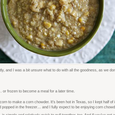
y, and I was a bit unsure what to do with all the goodness, as we don’t
… or frozen to become a meal for a later time.
orn to make a corn chowder. It’s been hot in Texas, so I kept half of i
d popped in the freezer… and I fully expect to be enjoying corn chowde
, is simple and relatively quick to pull together, too. And if you’ve go