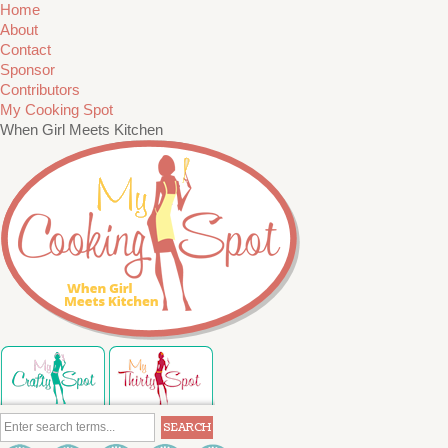
Home
About
Contact
Sponsor
Contributors
My Cooking Spot
When Girl Meets Kitchen