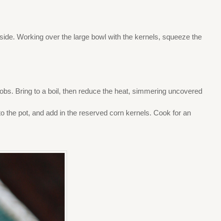
aside. Working over the large bowl with the kernels, squeeze the
cobs. Bring to a boil, then reduce the heat, simmering uncovered
to the pot, and add in the reserved corn kernels. Cook for an