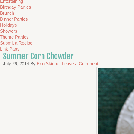
Entertaining
Birthday Parties
Brunch
Dinner Parties
Holidays
Showers
Theme Parties
Submit a Recipe
Link Party
Summer Corn Chowder
July 29, 2014
By
Erin Skinner
Leave a Comment