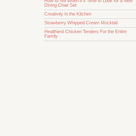
How to Tell When It’s Time to Look for a New
Dining Chair Set
Creativity In the Kitchen
Strawberry Whipped Cream Mocktail
Healthiest Chicken Tenders For the Entire
Family