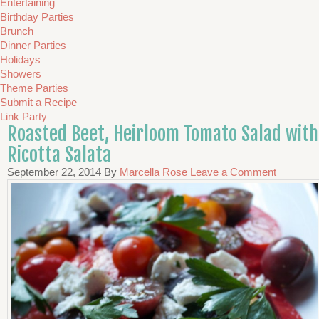
Entertaining
Birthday Parties
Brunch
Dinner Parties
Holidays
Showers
Theme Parties
Submit a Recipe
Link Party
Roasted Beet, Heirloom Tomato Salad with
Ricotta Salata
September 22, 2014
By
Marcella Rose
Leave a Comment