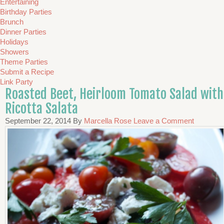
Entertaining
Birthday Parties
Brunch
Dinner Parties
Holidays
Showers
Theme Parties
Submit a Recipe
Link Party
Roasted Beet, Heirloom Tomato Salad with
Ricotta Salata
September 22, 2014
By
Marcella Rose
Leave a Comment