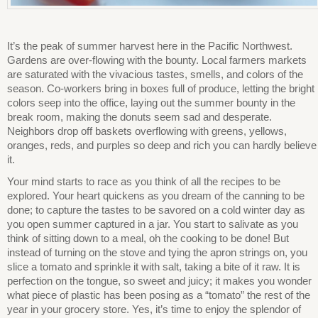
It’s the peak of summer harvest here in the Pacific Northwest.
Gardens are over-flowing with the bounty. Local farmers markets
are saturated with the vivacious tastes, smells, and colors of the
season. Co-workers bring in boxes full of produce, letting the bright
colors seep into the office, laying out the summer bounty in the
break room, making the donuts seem sad and desperate.
Neighbors drop off baskets overflowing with greens, yellows,
oranges, reds, and purples so deep and rich you can hardly believe
it.
Your mind starts to race as you think of all the recipes to be
explored. Your heart quickens as you dream of the canning to be
done; to capture the tastes to be savored on a cold winter day as
you open summer captured in a jar. You start to salivate as you
think of sitting down to a meal, oh the cooking to be done! But
instead of turning on the stove and tying the apron strings on, you
slice a tomato and sprinkle it with salt, taking a bite of it raw. It is
perfection on the tongue, so sweet and juicy; it makes you wonder
what piece of plastic has been posing as a “tomato” the rest of the
year in your grocery store. Yes, it’s time to enjoy the splendor of