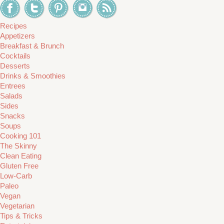
Recipes
Appetizers
Breakfast & Brunch
Cocktails
Desserts
Drinks & Smoothies
Entrees
Salads
Sides
Snacks
Soups
Cooking 101
The Skinny
Clean Eating
Gluten Free
Low-Carb
Paleo
Vegan
Vegetarian
Tips & Tricks