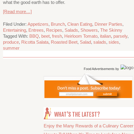
what the good earth has to offer.
[Read more…]
Filed Under:
Appetizers
,
Brunch
,
Clean Eating
,
Dinner Parties
,
Entertaining
,
Entrees
,
Recipes
,
Salads
,
Showers
,
The Skinny
Tagged With:
BBQ
,
beet
,
fresh
,
Heirloom Tomato
,
italian
,
parsely
,
produce
,
Ricotta Salata
,
Roasted Beet
,
Salad
,
salads
,
sides
,
summer
Food Advertisements
by
WHAT’S THE LATEST?
Enjoy the Many Rewards of a Culinary Career