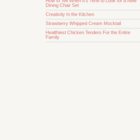
How to Tell When It’s Time to Look for a New
Dining Chair Set
Creativity In the Kitchen
Strawberry Whipped Cream Mocktail
Healthiest Chicken Tenders For the Entire
Family