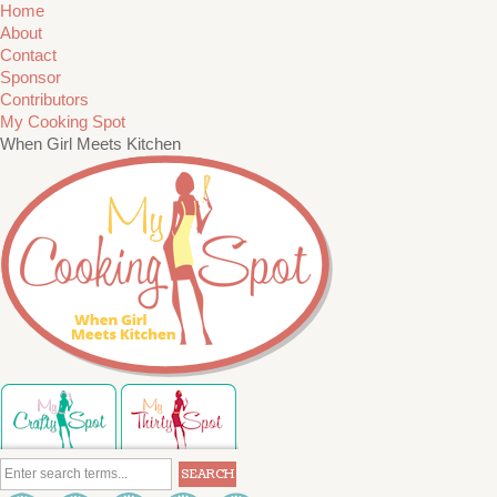
Home
About
Contact
Sponsor
Contributors
My Cooking Spot
When Girl Meets Kitchen