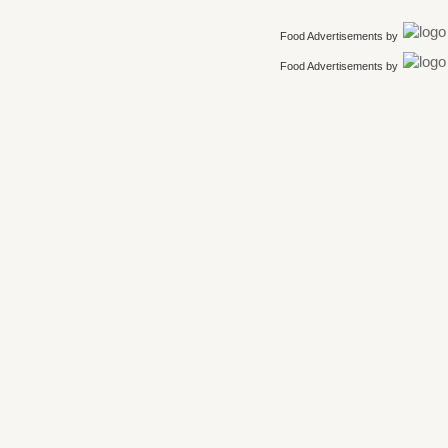
Food Advertisements
by
Food Advertisements
by