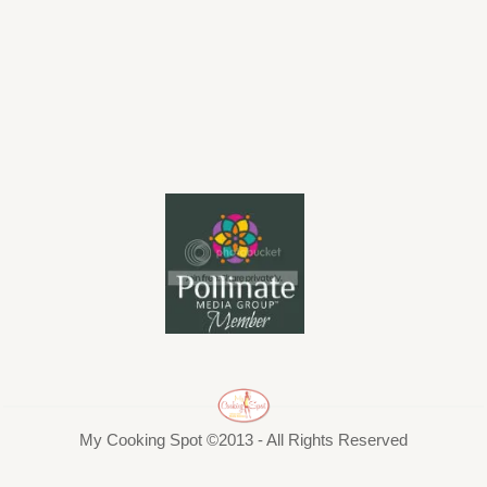
My Cooking Spot ©2013 - All Rights Reserved