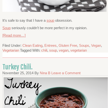
It’s safe to say that I have a
soup
obsession.
Soup
seriously couldn’t be more perfect in my opinion.
[Read more…]
Filed Under:
Clean Eating
,
Entrees
,
Gluten Free
,
Soups
,
Vegan
,
Vegetarian
Tagged With:
chili
,
soup
,
vegan
,
vegetarian
Turkey Chili.
November 25, 2014
By
Nina B
Leave a Comment