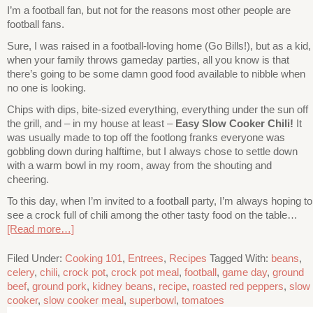
I’m a football fan, but not for the reasons most other people are
football fans.
Sure, I was raised in a football-loving home (Go Bills!), but as a kid,
when your family throws gameday parties, all you know is that
there’s going to be some damn good food available to nibble when
no one is looking.
Chips with dips, bite-sized everything, everything under the sun off
the grill, and – in my house at least –
Easy Slow Cooker Chili!
It
was usually made to top off the footlong franks everyone was
gobbling down during halftime, but I always chose to settle down
with a warm bowl in my room, away from the shouting and
cheering.
To this day, when I’m invited to a football party, I’m always hoping to
see a crock full of chili among the other tasty food on the table…
[Read more…]
Filed Under:
Cooking 101
,
Entrees
,
Recipes
Tagged With:
beans
,
celery
,
chili
,
crock pot
,
crock pot meal
,
football
,
game day
,
ground
beef
,
ground pork
,
kidney beans
,
recipe
,
roasted red peppers
,
slow
cooker
,
slow cooker meal
,
superbowl
,
tomatoes