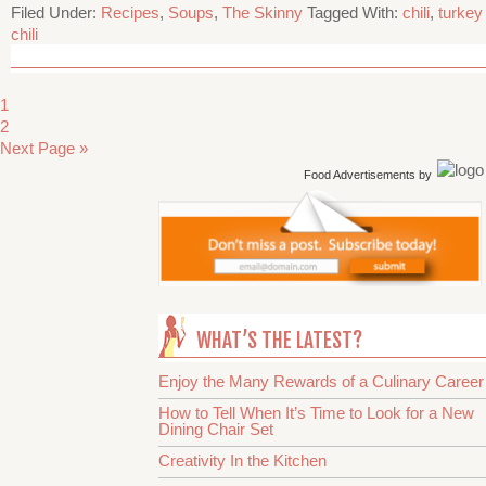
Filed Under:
Recipes
,
Soups
,
The Skinny
Tagged With:
chili
,
turkey
chili
1
2
Next Page »
Food Advertisements
by
WHAT’S THE LATEST?
Enjoy the Many Rewards of a Culinary Career
How to Tell When It’s Time to Look for a New
Dining Chair Set
Creativity In the Kitchen