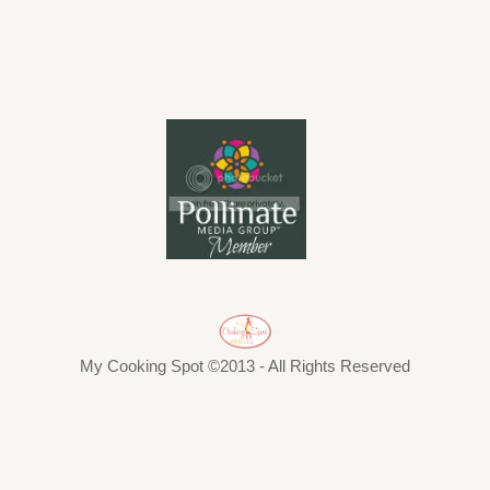
My Cooking Spot ©2013 - All Rights Reserved