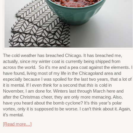
The cold weather has breached Chicago. It has breached me,
actually, since my winter coat is currently being shipped from
across the world. So it’s me and a pea coat against the elements. I
have found, living most of my life in the Chicagoland area and
especially because I was spoiled for the last two years, that a lot of
it is mental. If I even think for a second that
this
is cold in
November, I am done for. Winters last through March here and
after the Christmas cheer, they are only more menacing. Also,
have you heard about the bomb cyclone? It’s this year’s polar
vortex, only it is supposed to be worse. I can’t think about it. Again,
it’s mental.
[Read more…]