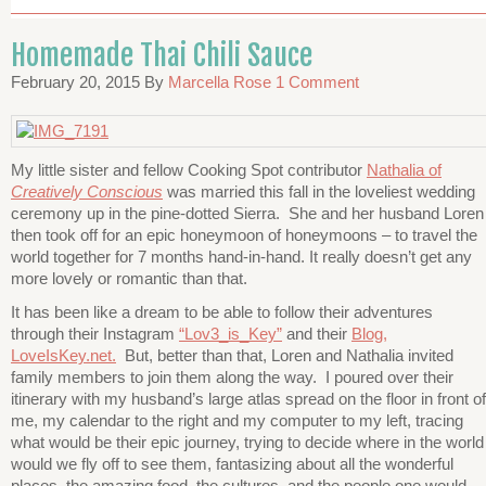
Homemade Thai Chili Sauce
February 20, 2015
By
Marcella Rose
1 Comment
My little sister and fellow Cooking Spot contributor
Nathalia of
Creatively Conscious
was married this fall in the loveliest wedding
ceremony up in the pine-dotted Sierra. She and her husband Loren
then took off for an epic honeymoon of honeymoons – to travel the
world together for 7 months hand-in-hand. It really doesn’t get any
more lovely or romantic than that.
It has been like a dream to be able to follow their adventures
through their Instagram
“Lov3_is_Key”
and their
Blog,
LoveIsKey.net.
But, better than that, Loren and Nathalia invited
family members to join them along the way. I poured over their
itinerary with my husband’s large atlas spread on the floor in front of
me, my calendar to the right and my computer to my left, tracing
what would be their epic journey, trying to decide where in the world
would we fly off to see them, fantasizing about all the wonderful
places, the amazing food, the cultures, and the people one would