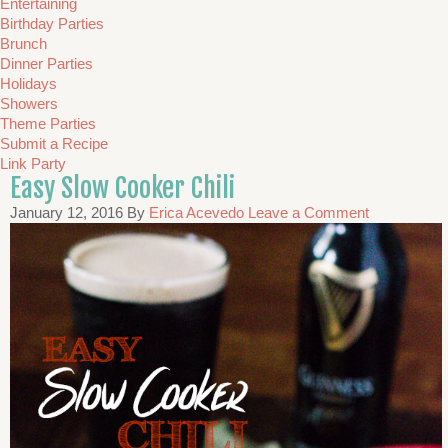
Entertaining
Birthday Parties
Brunch
Dinner Parties
Holidays
Showers
Theme Parties
Submit a Recipe
Link Party
Easy Slow Cooker Chili
January 12, 2016
By
Erica Acevedo
Leave a Comment