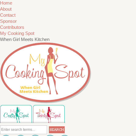
Home
About
Contact
Sponsor
Contributors
My Cooking Spot
When Girl Meets Kitchen