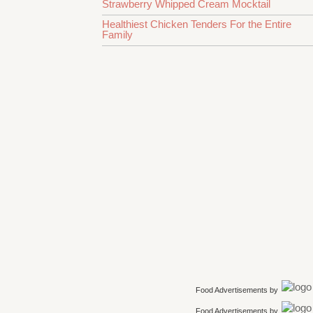
Strawberry Whipped Cream Mocktail
Healthiest Chicken Tenders For the Entire
Family
Food Advertisements
by
Food Advertisements
by