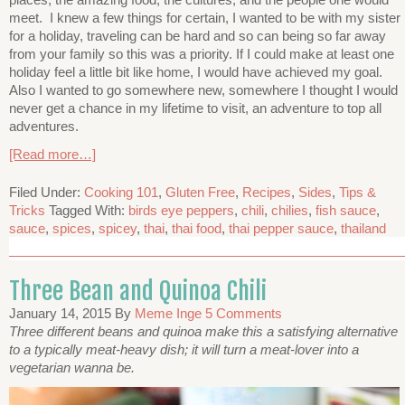
meet. I knew a few things for certain, I wanted to be with my sister
for a holiday, traveling can be hard and so can being so far away
from your family so this was a priority. If I could make at least one
holiday feel a little bit like home, I would have achieved my goal.
Also I wanted to go somewhere new, somewhere I thought I would
never get a chance in my lifetime to visit, an adventure to top all
adventures.
[Read more…]
Filed Under:
Cooking 101
,
Gluten Free
,
Recipes
,
Sides
,
Tips &
Tricks
Tagged With:
birds eye peppers
,
chili
,
chilies
,
fish sauce
,
sauce
,
spices
,
spicey
,
thai
,
thai food
,
thai pepper sauce
,
thailand
Three Bean and Quinoa Chili
January 14, 2015
By
Meme Inge
5 Comments
Three different beans and quinoa make this a satisfying alternative
to a typically meat-heavy dish; it will turn a meat-lover into a
vegetarian wanna be.