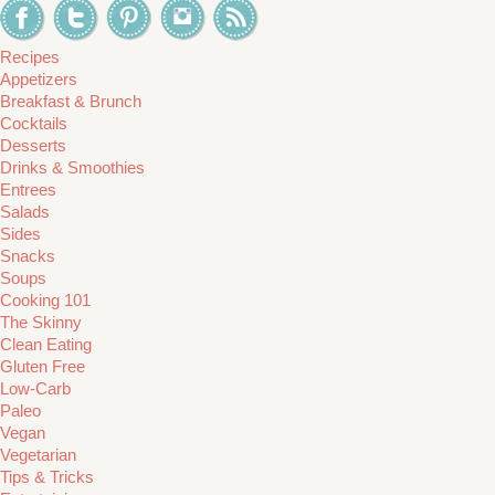
Recipes
Appetizers
Breakfast & Brunch
Cocktails
Desserts
Drinks & Smoothies
Entrees
Salads
Sides
Snacks
Soups
Cooking 101
The Skinny
Clean Eating
Gluten Free
Low-Carb
Paleo
Vegan
Vegetarian
Tips & Tricks