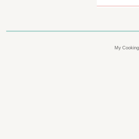
My Cooking 