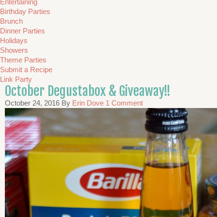
Entertaining
Birthday Parties
Brunch
Dinner Parties
Holidays
Showers
Theme Parties
Submit a Recipe
Link Party
October Degustabox & Giveaway!!
October 24, 2016
By
Erin Dove
1 Comment