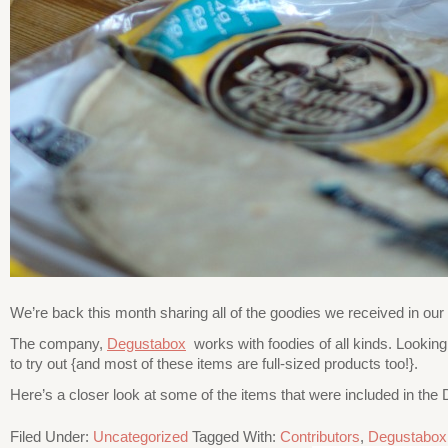
We’re back this month sharing all of the goodies we received in o
The company,
Degustabox
works with foodies of all kinds. Lookin
to try out {and most of these items are full-sized products too!}.
Here’s a closer look at some of the items that were included in th
Filed Under:
Uncategorized
Tagged With:
Contributors
,
Degustabox