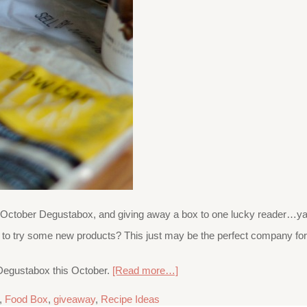
ur October Degustabox, and giving away a box to one lucky reader…ya
g to try some new products? This just may be the perfect company for
e Degustabox this October.
[Read more…]
,
Food Box
,
giveaway
,
Recipe Ideas