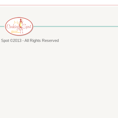
Spot ©2013 - All Rights Reserved