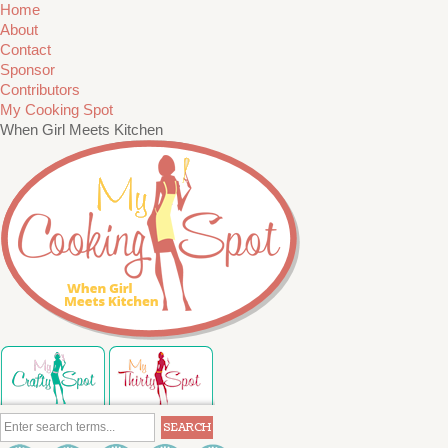
Home
About
Contact
Sponsor
Contributors
My Cooking Spot
When Girl Meets Kitchen