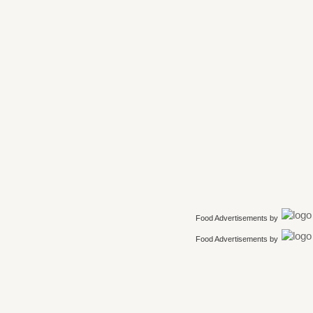
Food Advertisements
by
Food Advertisements
by