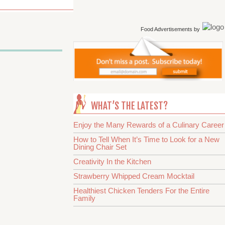
Food Advertisements
by
WHAT’S THE LATEST?
Enjoy the Many Rewards of a Culinary Career
How to Tell When It’s Time to Look for a New
Dining Chair Set
Creativity In the Kitchen
Strawberry Whipped Cream Mocktail
Healthiest Chicken Tenders For the Entire
Family