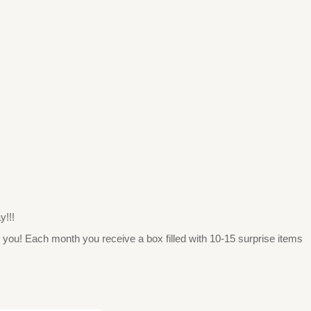
y!!!
 you! Each month you receive a box filled with 10-15 surprise items