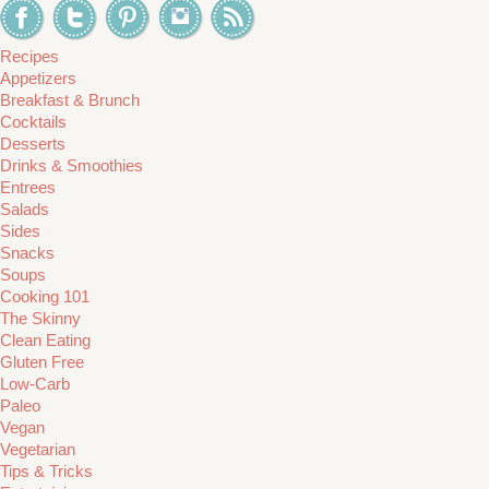
Recipes
Appetizers
Breakfast & Brunch
Cocktails
Desserts
Drinks & Smoothies
Entrees
Salads
Sides
Snacks
Soups
Cooking 101
The Skinny
Clean Eating
Gluten Free
Low-Carb
Paleo
Vegan
Vegetarian
Tips & Tricks