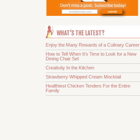
WHAT’S THE LATEST?
Enjoy the Many Rewards of a Culinary Career
How to Tell When It’s Time to Look for a New
Dining Chair Set
Creativity In the Kitchen
Strawberry Whipped Cream Mocktail
Healthiest Chicken Tenders For the Entire
Family