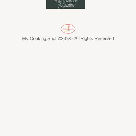
My Cooking Spot ©2013 - All Rights Reserved