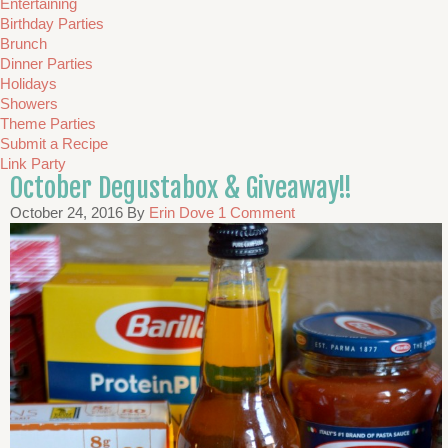
Entertaining
Birthday Parties
Brunch
Dinner Parties
Holidays
Showers
Theme Parties
Submit a Recipe
Link Party
October Degustabox & Giveaway!!
October 24, 2016
By
Erin Dove
1 Comment