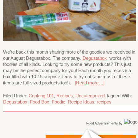
We’re back this month sharing more of the goodies we received in
our August Degustabox. The company,
Degustabox
works with
foodies of all kinds. Looking to try some new products? This just
may be the perfect company for you! Each month you receive a
box filled with 10-15 surprise items to try out {and most of these
items are full-sized products too!}.
[Read more…]
Filed Under:
Cooking 101
,
Recipes
,
Uncategorized
Tagged With:
Degustabox
,
Food Box
,
Foodie
,
Recipe Ideas
,
recipes
Food Advertisements
by