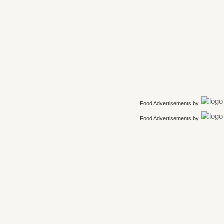
Food Advertisements
by
Food Advertisements
by