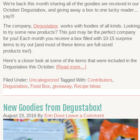
We’re back this month sharing all of the goodies we received in our
October Degustabox, and giving away a box to one lucky reader…
yay!!!
The company,
Degustabox
works with foodies of all kinds. Looking
to try some new products? This just may be the perfect company
for you! Each month you receive a box filled with 10-15 surprise
items to try out {and most of these items are full-sized
products too!}.
Here’s a closer look at some of the items that were included in the
Degustabox this October.
[Read more…]
Filed Under:
Uncategorized
Tagged With:
Contributors
,
Degustabox
,
Food Box
,
giveaway
,
Recipe Ideas
New Goodies from Degustabox!
August 19, 2016
By
Erin Dove
Leave a Comment