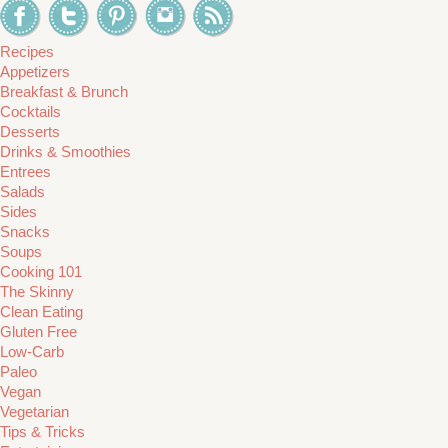
Recipes
Appetizers
Breakfast & Brunch
Cocktails
Desserts
Drinks & Smoothies
Entrees
Salads
Sides
Snacks
Soups
Cooking 101
The Skinny
Clean Eating
Gluten Free
Low-Carb
Paleo
Vegan
Vegetarian
Tips & Tricks