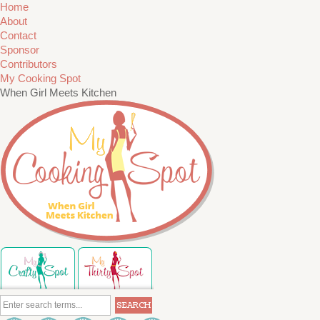
Home
About
Contact
Sponsor
Contributors
My Cooking Spot
When Girl Meets Kitchen