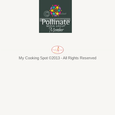
My Cooking Spot ©2013 - All Rights Reserved