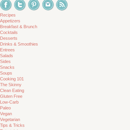
Recipes
Appetizers
Breakfast & Brunch
Cocktails
Desserts
Drinks & Smoothies
Entrees
Salads
Sides
Snacks
Soups
Cooking 101
The Skinny
Clean Eating
Gluten Free
Low-Carb
Paleo
Vegan
Vegetarian
Tips & Tricks