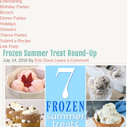
Entertaining
Birthday Parties
Brunch
Dinner Parties
Holidays
Showers
Theme Parties
Submit a Recipe
Link Party
Frozen Summer Treat Round-Up
July 14, 2016
By
Erin Dove
Leave a Comment