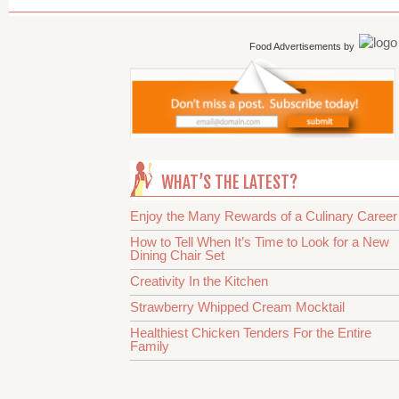
Food Advertisements
by
WHAT’S THE LATEST?
Enjoy the Many Rewards of a Culinary Career
How to Tell When It’s Time to Look for a New
Dining Chair Set
Creativity In the Kitchen
Strawberry Whipped Cream Mocktail
Healthiest Chicken Tenders For the Entire
Family