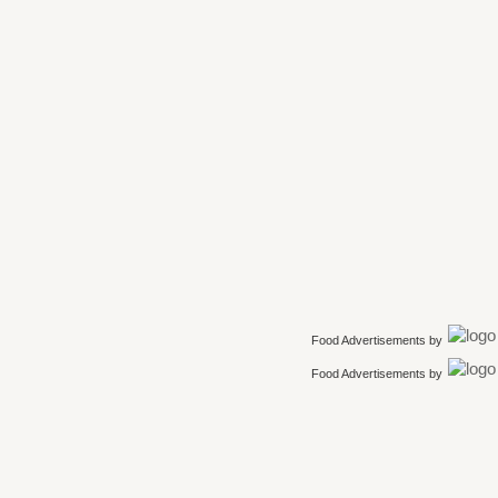
Food Advertisements
by
Food Advertisements
by