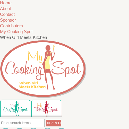
Home
About
Contact
Sponsor
Contributors
My Cooking Spot
When Girl Meets Kitchen