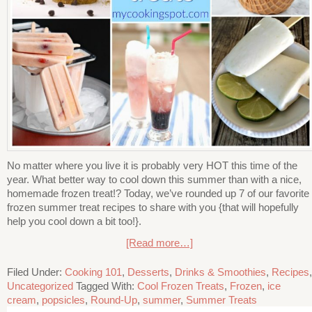
No matter where you live it is probably very HOT this time of the
year. What better way to cool down this summer than with a nice,
homemade frozen treat!? Today, we’ve rounded up 7 of our favorite
frozen summer treat recipes to share with you {that will hopefully
help you cool down a bit too!}.
[Read more…]
Filed Under:
Cooking 101
,
Desserts
,
Drinks & Smoothies
,
Recipes
,
Uncategorized
Tagged With:
Cool Frozen Treats
,
Frozen
,
ice
cream
,
popsicles
,
Round-Up
,
summer
,
Summer Treats