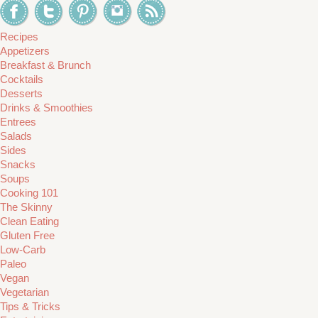
Recipes
Appetizers
Breakfast & Brunch
Cocktails
Desserts
Drinks & Smoothies
Entrees
Salads
Sides
Snacks
Soups
Cooking 101
The Skinny
Clean Eating
Gluten Free
Low-Carb
Paleo
Vegan
Vegetarian
Tips & Tricks