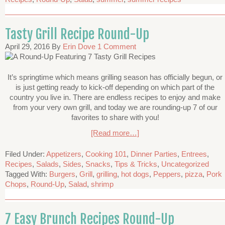
Tasty Grill Recipe Round-Up
April 29, 2016
By
Erin Dove
1 Comment
It’s springtime which means grilling season has officially begun, or
is just getting ready to kick-off depending on which part of the
country you live in. There are endless recipes to enjoy and make
from your very own grill, and today we are rounding-up 7 of our
favorites to share with you!
[Read more…]
Filed Under:
Appetizers
,
Cooking 101
,
Dinner Parties
,
Entrees
,
Recipes
,
Salads
,
Sides
,
Snacks
,
Tips & Tricks
,
Uncategorized
Tagged With:
Burgers
,
Grill
,
grilling
,
hot dogs
,
Peppers
,
pizza
,
Pork
Chops
,
Round-Up
,
Salad
,
shrimp
7 Easy Brunch Recipes Round-Up