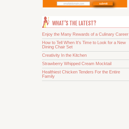
WHAT’S THE LATEST?
Enjoy the Many Rewards of a Culinary Career
How to Tell When It’s Time to Look for a New
Dining Chair Set
Creativity In the Kitchen
Strawberry Whipped Cream Mocktail
Healthiest Chicken Tenders For the Entire
Family