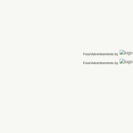
Food Advertisements
by
Food Advertisements
by