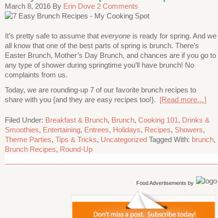
March 8, 2016
By
Erin Dove
2 Comments
It’s pretty safe to assume that
everyone
is ready for spring. And we
all know that one of the best parts of spring is brunch. There’s
Easter Brunch, Mother’s Day Brunch, and chances are if you go to
any type of shower during springtime you’ll have brunch! No
complaints from us.
Today, we are rounding-up 7 of our favorite brunch recipes to
share with you {and they are easy recipes too!}.
[Read more…]
Filed Under:
Breakfast & Brunch
,
Brunch
,
Cooking 101
,
Drinks &
Smoothies
,
Entertaining
,
Entrees
,
Holidays
,
Recipes
,
Showers
,
Theme Parties
,
Tips & Tricks
,
Uncategorized
Tagged With:
brunch
,
Brunch Recipes
,
Round-Up
Food Advertisements
by