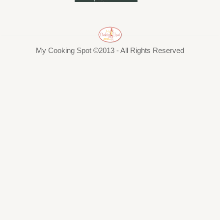
My Cooking Spot ©2013 - All Rights Reserved