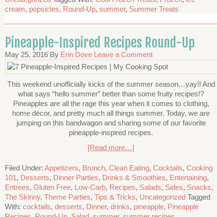
cream
,
popsicles
,
Round-Up
,
summer
,
Summer Treats
Pineapple-Inspired Recipes Round-Up
May 25, 2016
By
Erin Dove
Leave a Comment
This weekend unofficially kicks of the summer season…yay!! And
what says “hello summer” better than some fruity recipes!?
Pineapples are all the rage this year when it comes to clothing,
home décor, and pretty much all things summer. Today, we are
jumping on this bandwagon and sharing some of our favorite
pineapple-inspired recipes.
[Read more…]
Filed Under:
Appetizers
,
Brunch
,
Clean Eating
,
Cocktails
,
Cooking
101
,
Desserts
,
Dinner Parties
,
Drinks & Smoothies
,
Entertaining
,
Entrees
,
Gluten Free
,
Low-Carb
,
Recipes
,
Salads
,
Sides
,
Snacks
,
The Skinny
,
Theme Parties
,
Tips & Tricks
,
Uncategorized
Tagged
With:
cocktails
,
desserts
,
Dinner
,
drinks
,
pineapple
,
Pineapple
Recipes
,
Round-Up
,
Salad
,
summer
,
summer recipes