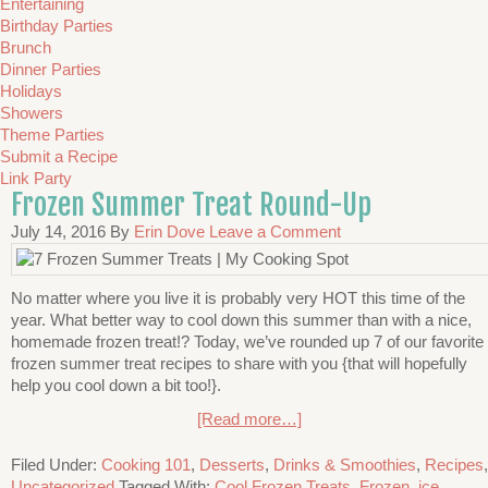
Entertaining
Birthday Parties
Brunch
Dinner Parties
Holidays
Showers
Theme Parties
Submit a Recipe
Link Party
Frozen Summer Treat Round-Up
July 14, 2016
By
Erin Dove
Leave a Comment
No matter where you live it is probably very HOT this time of the
year. What better way to cool down this summer than with a nice,
homemade frozen treat!? Today, we’ve rounded up 7 of our favorite
frozen summer treat recipes to share with you {that will hopefully
help you cool down a bit too!}.
[Read more…]
Filed Under:
Cooking 101
,
Desserts
,
Drinks & Smoothies
,
Recipes
,
Uncategorized
Tagged With:
Cool Frozen Treats
,
Frozen
,
ice