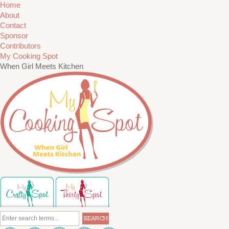
Home
About
Contact
Sponsor
Contributors
My Cooking Spot
When Girl Meets Kitchen