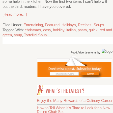
some help in the kitchen. Now the first two items I can’t help with
but the third, readers, I have you covered.
[Read more…]
Filed Under:
Entertaining
,
Featured
,
Holidays
,
Recipes
,
Soups
Tagged With:
christmas
,
easy
,
holdiay
,
italian
,
pasta
,
quick
,
red and
green
,
soup
,
Tortellini Soup
Food Advertisements
by
WHAT’S THE LATEST?
Enjoy the Many Rewards of a Culinary Career
How to Tell When It’s Time to Look for a New
Dining Chair Set