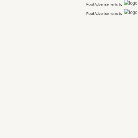
Food Advertisements
by
Food Advertisements
by