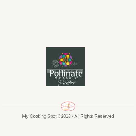
My Cooking Spot ©2013 - All Rights Reserved