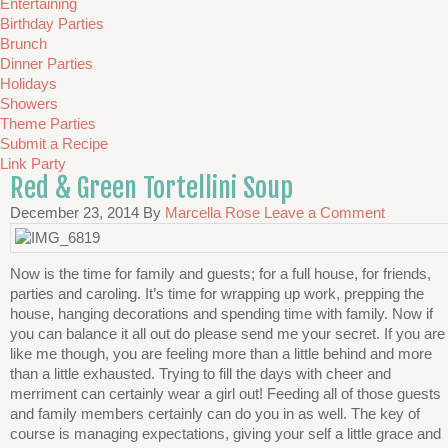
Entertaining
Birthday Parties
Brunch
Dinner Parties
Holidays
Showers
Theme Parties
Submit a Recipe
Link Party
Red & Green Tortellini Soup
December 23, 2014
By
Marcella Rose
Leave a Comment
Now is the time for family and guests; for a full house, for friends,
parties and caroling. It’s time for wrapping up work, prepping the
house, hanging decorations and spending time with family. Now if
you can balance it all out do please send me your secret. If you are
like me though, you are feeling more than a little behind and more
than a little exhausted. Trying to fill the days with cheer and
merriment can certainly wear a girl out! Feeding all of those guests
and family members certainly can do you in as well. The key of
course is managing expectations, giving your self a little grace and