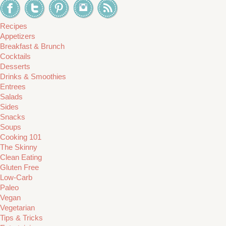
Recipes
Appetizers
Breakfast & Brunch
Cocktails
Desserts
Drinks & Smoothies
Entrees
Salads
Sides
Snacks
Soups
Cooking 101
The Skinny
Clean Eating
Gluten Free
Low-Carb
Paleo
Vegan
Vegetarian
Tips & Tricks