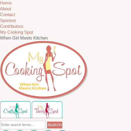
Home
About
Contact
Sponsor
Contributors
My Cooking Spot
When Girl Meets Kitchen