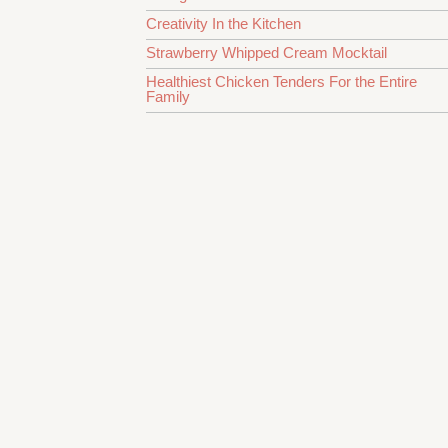
Creativity In the Kitchen
Strawberry Whipped Cream Mocktail
Healthiest Chicken Tenders For the Entire
Family