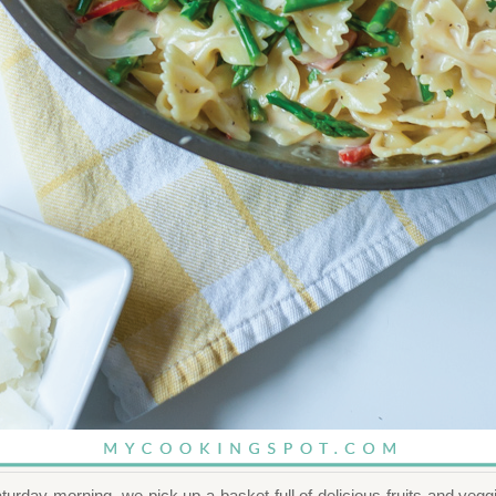
urday morning, we pick up a basket full of delicious fruits and veg