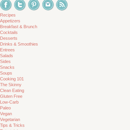
Recipes
Appetizers
Breakfast & Brunch
Cocktails
Desserts
Drinks & Smoothies
Entrees
Salads
Sides
Snacks
Soups
Cooking 101
The Skinny
Clean Eating
Gluten Free
Low-Carb
Paleo
Vegan
Vegetarian
Tips & Tricks