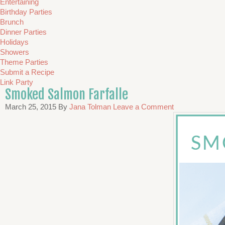
Entertaining
Birthday Parties
Brunch
Dinner Parties
Holidays
Showers
Theme Parties
Submit a Recipe
Link Party
Smoked Salmon Farfalle
March 25, 2015
By
Jana Tolman
Leave a Comment