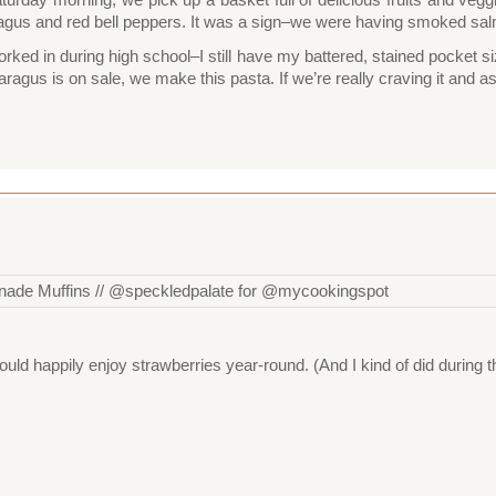
agus and red bell peppers. It was a sign–we were having smoked salmo
worked in during high school–I still have my battered, stained pocket 
agus is on sale, we make this pasta. If we’re really craving it and as
uld happily enjoy strawberries year-round. (And I kind of did during 