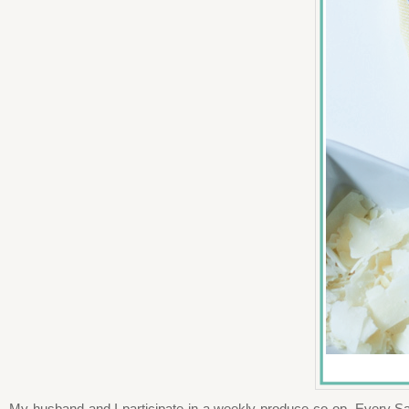
My husband and I participate in a weekly produce co-op. Every Sat