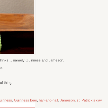
sh drinks… namely Guinness and Jameson.
e.
f thing.
uinness
,
Guinness beer
,
half-and-half
,
Jameson
,
st. Patrick's day