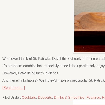
Whenever I think of St. Patrick’s Day, I think of early morning para
It’s a random combination, especially since I don’t particularly e
However, I
love
using them in dishes.
And these milkshakes? Well, they’d make a spectacular St. Patrick’s
[Read more…]
Filed Under:
Cocktails
,
Desserts
,
Drinks & Smoothies
,
Featured
,
H