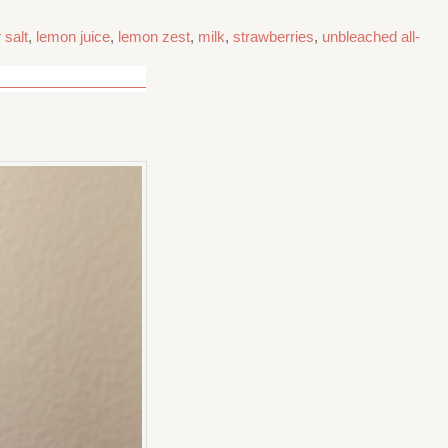
 salt
,
lemon juice
,
lemon zest
,
milk
,
strawberries
,
unbleached all-