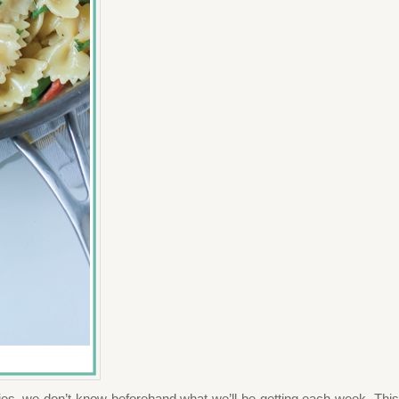
gies–we don’t know beforehand what we’ll be getting each week. This