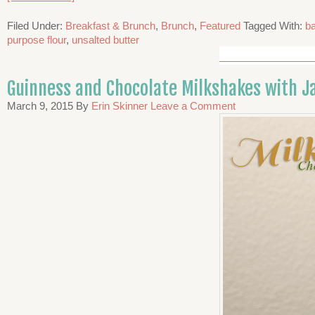
Filed Under:
Breakfast & Brunch
,
Brunch
,
Featured
Tagged With:
b
purpose flour
,
unsalted butter
Guinness and Chocolate Milkshakes with 
March 9, 2015
By
Erin Skinner
Leave a Comment