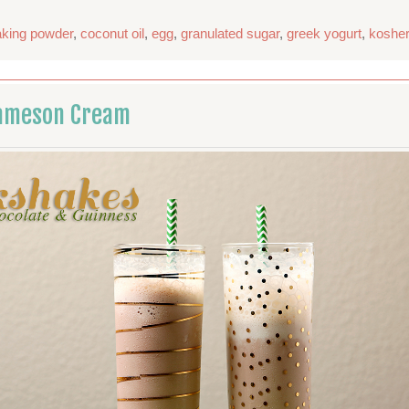
aking powder
,
coconut oil
,
egg
,
granulated sugar
,
greek yogurt
,
kosher
Jameson Cream