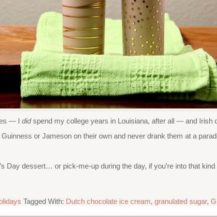
des — I
did
spend my college years in Louisiana, after all — and Iri
njoy Guinness or Jameson on their own and never drank them at a parad
 Day dessert… or pick-me-up during the day, if you’re into that kind o
olidays
Tagged With:
Dutch chocolate ice cream
,
granulated sugar
,
G