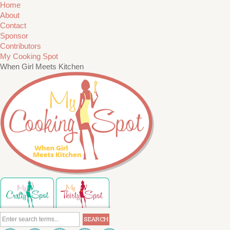
Home
About
Contact
Sponsor
Contributors
My Cooking Spot
When Girl Meets Kitchen