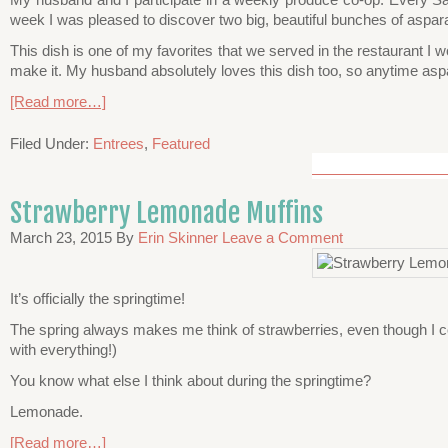
week I was pleased to discover two big, beautiful bunches of aspar
This dish is one of my favorites that we served in the restaurant I 
make it. My husband absolutely loves this dish too, so anytime aspar
[Read more…]
Filed Under:
Entrees
,
Featured
Strawberry Lemonade Muffins
March 23, 2015
By
Erin Skinner
Leave a Comment
It’s officially the springtime!
The spring always makes me think of strawberries, even though I co
with everything!)
You know what else I think about during the springtime?
Lemonade.
[Read more…]