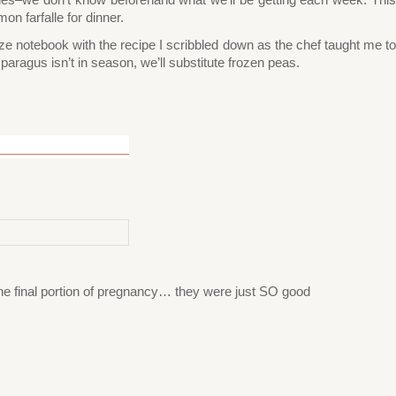
n farfalle for dinner.
size notebook with the recipe I scribbled down as the chef taught me to
paragus isn’t in season, we’ll substitute frozen peas.
the final portion of pregnancy… they were just SO good