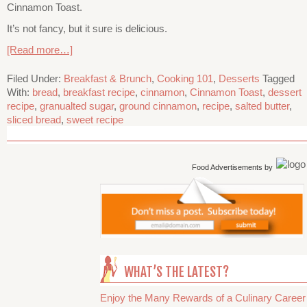
Cinnamon Toast.
It’s not fancy, but it sure is delicious.
[Read more…]
Filed Under:
Breakfast & Brunch
,
Cooking 101
,
Desserts
Tagged
With:
bread
,
breakfast recipe
,
cinnamon
,
Cinnamon Toast
,
dessert
recipe
,
granualted sugar
,
ground cinnamon
,
recipe
,
salted butter
,
sliced bread
,
sweet recipe
Food Advertisements
by
WHAT’S THE LATEST?
Enjoy the Many Rewards of a Culinary Career