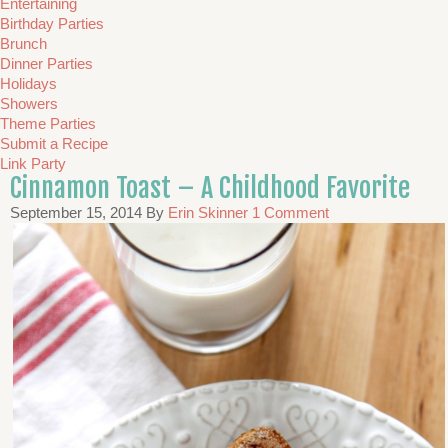
Entertaining
Birthday Parties
Brunch
Dinner Parties
Holidays
Showers
Theme Parties
Submit a Recipe
Link Party
Cinnamon Toast – A Childhood Favorite
September 15, 2014
By
Erin Skinner
1 Comment