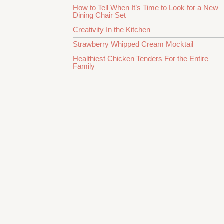
How to Tell When It’s Time to Look for a New
Dining Chair Set
Creativity In the Kitchen
Strawberry Whipped Cream Mocktail
Healthiest Chicken Tenders For the Entire
Family