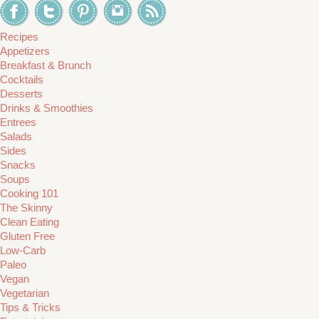
Recipes
Appetizers
Breakfast & Brunch
Cocktails
Desserts
Drinks & Smoothies
Entrees
Salads
Sides
Snacks
Soups
Cooking 101
The Skinny
Clean Eating
Gluten Free
Low-Carb
Paleo
Vegan
Vegetarian
Tips & Tricks