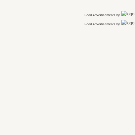
Food Advertisements
by
Food Advertisements
by