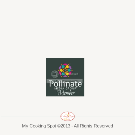
My Cooking Spot ©2013 - All Rights Reserved