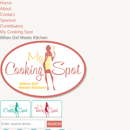
Home
About
Contact
Sponsor
Contributors
My Cooking Spot
When Girl Meets Kitchen