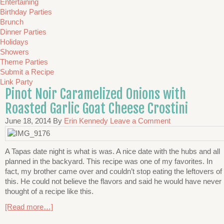
Entertaining
Birthday Parties
Brunch
Dinner Parties
Holidays
Showers
Theme Parties
Submit a Recipe
Link Party
Pinot Noir Caramelized Onions with
Roasted Garlic Goat Cheese Crostini
June 18, 2014
By
Erin Kennedy
Leave a Comment
A Tapas date night is what is was. A nice date with the hubs and all
planned in the backyard. This recipe was one of my favorites. In
fact, my brother came over and couldn’t stop eating the leftovers of
this. He could not believe the flavors and said he would have never
thought of a recipe like this.
[Read more…]