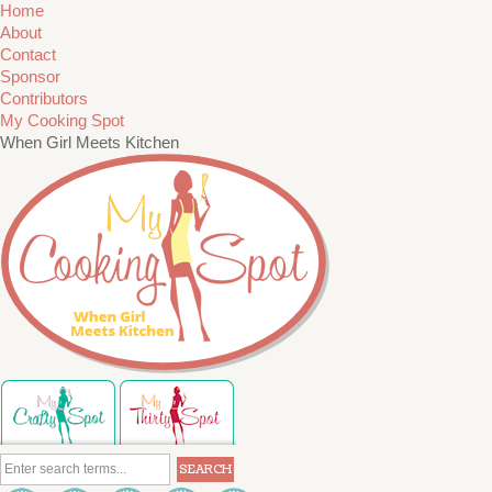
Home
About
Contact
Sponsor
Contributors
My Cooking Spot
When Girl Meets Kitchen