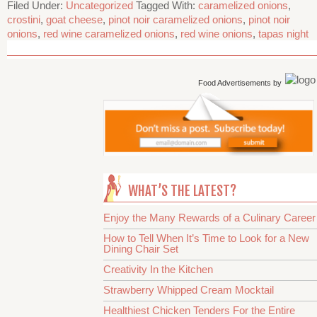
Filed Under:
Uncategorized
Tagged With:
caramelized onions
,
crostini
,
goat cheese
,
pinot noir caramelized onions
,
pinot noir
onions
,
red wine caramelized onions
,
red wine onions
,
tapas night
Food Advertisements
by
WHAT’S THE LATEST?
Enjoy the Many Rewards of a Culinary Career
How to Tell When It’s Time to Look for a New
Dining Chair Set
Creativity In the Kitchen
Strawberry Whipped Cream Mocktail
Healthiest Chicken Tenders For the Entire