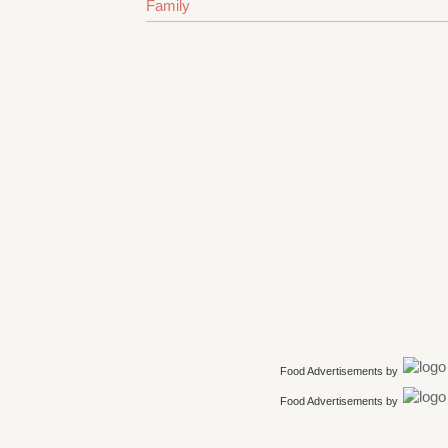
Family
Food Advertisements
by
Food Advertisements
by