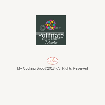
My Cooking Spot ©2013 - All Rights Reserved