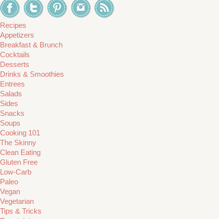
Recipes
Appetizers
Breakfast & Brunch
Cocktails
Desserts
Drinks & Smoothies
Entrees
Salads
Sides
Snacks
Soups
Cooking 101
The Skinny
Clean Eating
Gluten Free
Low-Carb
Paleo
Vegan
Vegetarian
Tips & Tricks