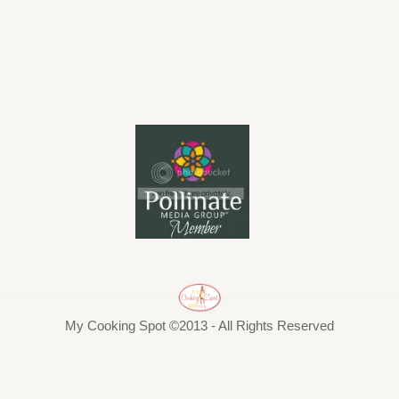
My Cooking Spot ©2013 - All Rights Reserved