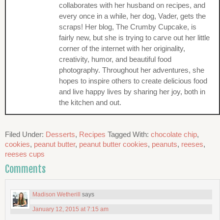
collaborates with her husband on recipes, and
every once in a while, her dog, Vader, gets the
scraps! Her blog, The Crumby Cupcake, is
fairly new, but she is trying to carve out her little
corner of the internet with her originality,
creativity, humor, and beautiful food
photography. Throughout her adventures, she
hopes to inspire others to create delicious food
and live happy lives by sharing her joy, both in
the kitchen and out.
Filed Under:
Desserts
,
Recipes
Tagged With:
chocolate chip
,
cookies
,
peanut butter
,
peanut butter cookies
,
peanuts
,
reeses
,
reeses cups
Comments
Madison Wetherill
says
January 12, 2015 at 7:15 am