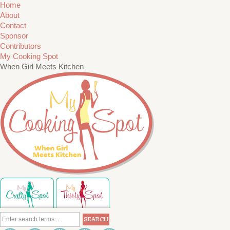
Home
About
Contact
Sponsor
Contributors
My Cooking Spot
When Girl Meets Kitchen