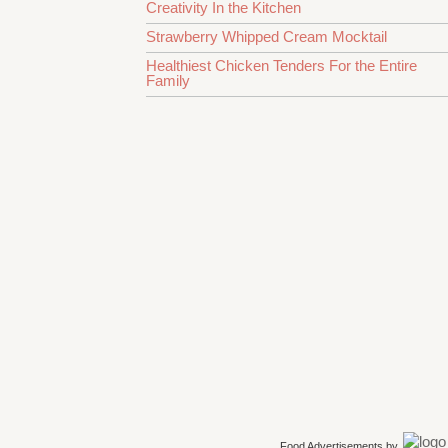
Creativity In the Kitchen
Strawberry Whipped Cream Mocktail
Healthiest Chicken Tenders For the Entire
Family
Food Advertisements
by