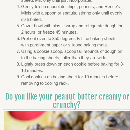
speed. Mix only until just incorporated.
Gently fold in chocolate chips, peanuts, and Reese's
Minis with a spoon or spatula, stirring only until evenly
distributed.
Cover bowl with plastic wrap and refrigerate dough for
2 hours, or freeze 45 minutes.
Preheat oven to 350 degrees F. Line baking sheets
with parchment paper or silicone baking mats.
Using a cookie scoop, scoop tall mounds of dough on
to the baking sheets, taller than they are wide.
Lightly press down on each cookie before baking for 8-
10 minutes.
Cool cookies on baking sheet for 10 minutes before
removing to cooling rack.
Do you like your peanut butter creamy or
crunchy?