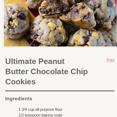
Ultimate Peanut
Print
Butter Chocolate Chip
Cookies
Ingredients
1 3/4 cup all-purpose flour
1/2 teaspoon baking soda