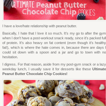
I have a love/hate relationship with peanut butter.
Basically, I hate that I love it so much. It’s my go to after the gym
when I don’t have a post-workout snack ready, since it’s packed full
of protein. It’s also heavy on fat content (even though it’s healthy
fat!), which is where the hate comes in, because there are days I
could sit down with a spoon and a jar and go to town with no
hesitation.
I digress. For that reason, aside from my post-gym snack or a lazy
weekday lunch, I usually save it for desserts like these
Ultimate
Peanut Butter Chocolate Chip Cookies!