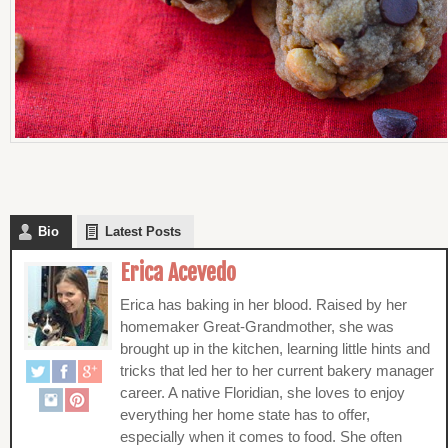
Bio
Latest Posts
Erica Acevedo
Erica has baking in her blood. Raised by her
homemaker Great-Grandmother, she was
brought up in the kitchen, learning little hints and
tricks that led her to her current bakery manager
career. A native Floridian, she loves to enjoy
everything her home state has to offer,
especially when it comes to food. She often