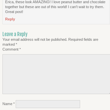
Erica, these look AMAZING! I love peanut butter and chocolate
together but these are out of this world! I can’t wait to try them.
Great post!
Reply
Leave a Reply
Your email address will not be published.
Required fields are
marked
*
Comment
*
Name
*