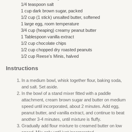
1/4 teaspoon salt
1 cup dark brown sugar, packed
1/2 cup (1 stick) unsalted butter, softened
1 large egg, room temperature
3/4 cup (heaping) creamy peanut butter
1 Tablespoon vanilla extract
1/2 cup chocolate chips
1/2 cup chopped dry roasted peanuts
1/2 cup Reese's Minis, halved
Instructions
In a medium bowl, whisk together flour, baking soda,
and salt. Set aside.
In the bowl of a stand mixer fitted with a paddle
attachment, cream brown sugar and butter on medium
speed until incorporated, about 2 minutes. Add egg,
peanut butter, and vanilla extract, and continue to beat
another 3-4 minutes, until mixture is fluffy.
Gradually add flour mixture to creamed butter on low