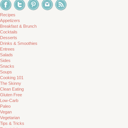
Recipes
Appetizers
Breakfast & Brunch
Cocktails
Desserts
Drinks & Smoothies
Entrees
Salads
Sides
Snacks
Soups
Cooking 101
The Skinny
Clean Eating
Gluten Free
Low-Carb
Paleo
Vegan
Vegetarian
Tips & Tricks