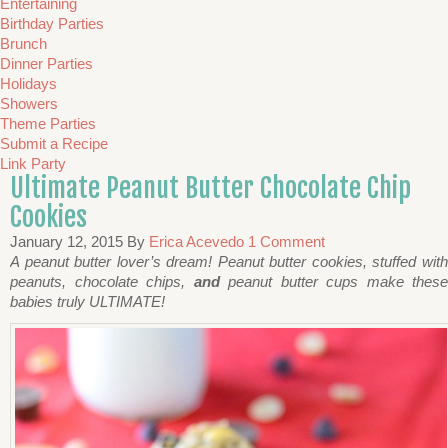
Entertaining
Birthday Parties
Brunch
Dinner Parties
Holidays
Showers
Theme Parties
Submit a Recipe
Link Party
Ultimate Peanut Butter Chocolate Chip
Cookies
January 12, 2015
By
Erica Acevedo
1 Comment
A peanut butter lover’s dream! Peanut butter cookies, stuffed with
peanuts, chocolate chips,
and
peanut butter cups make these
babies truly ULTIMATE!