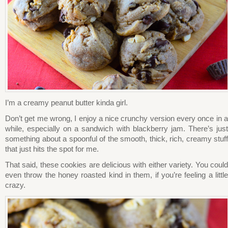
I’m a creamy peanut butter kinda girl.
Don’t get me wrong, I enjoy a nice crunchy version every once in a
while, especially on a sandwich with blackberry jam. There’s just
something about a spoonful of the smooth, thick, rich, creamy stuff
that just hits the spot for me.
That said, these cookies are delicious with either variety. You could
even throw the honey roasted kind in them, if you’re feeling a little
crazy.