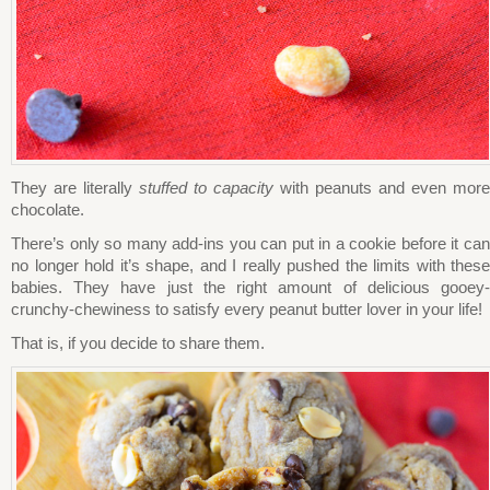
They are literally
stuffed to capacity
with peanuts and even more
chocolate.
There’s only so many add-ins you can put in a cookie before it can
no longer hold it’s shape, and I really pushed the limits with these
babies. They have just the right amount of delicious gooey-
crunchy-chewiness to satisfy every peanut butter lover in your life!
That is, if you decide to share them.