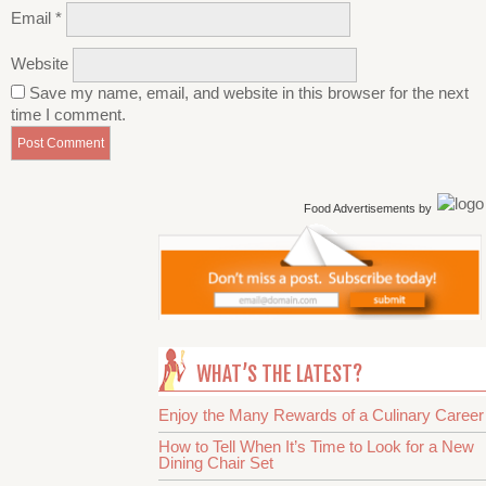
Email
*
Website
Save my name, email, and website in this browser for the next
time I comment.
Food Advertisements
by
WHAT’S THE LATEST?
Enjoy the Many Rewards of a Culinary Career
How to Tell When It’s Time to Look for a New
Dining Chair Set