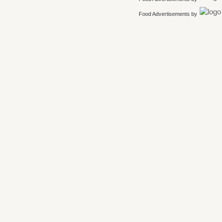
Food Advertisements
by