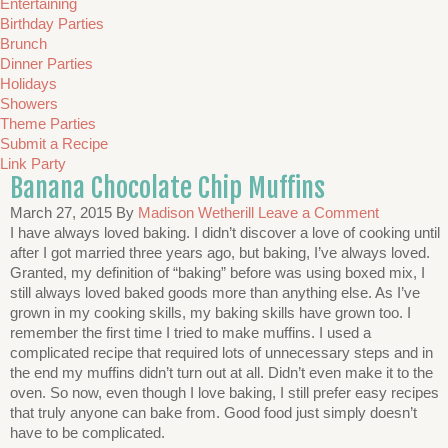
Entertaining
Birthday Parties
Brunch
Dinner Parties
Holidays
Showers
Theme Parties
Submit a Recipe
Link Party
Banana Chocolate Chip Muffins
March 27, 2015
By
Madison Wetherill
Leave a Comment
I have always loved baking. I didn’t discover a love of cooking until
after I got married three years ago, but baking, I’ve always loved.
Granted, my definition of “baking” before was using boxed mix, I
still always loved baked goods more than anything else. As I’ve
grown in my cooking skills, my baking skills have grown too. I
remember the first time I tried to make muffins. I used a
complicated recipe that required lots of unnecessary steps and in
the end my muffins didn’t turn out at all. Didn’t even make it to the
oven. So now, even though I love baking, I still prefer easy recipes
that truly anyone can bake from. Good food just simply doesn’t
have to be complicated.