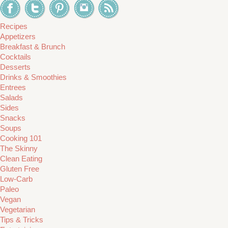
Recipes
Appetizers
Breakfast & Brunch
Cocktails
Desserts
Drinks & Smoothies
Entrees
Salads
Sides
Snacks
Soups
Cooking 101
The Skinny
Clean Eating
Gluten Free
Low-Carb
Paleo
Vegan
Vegetarian
Tips & Tricks