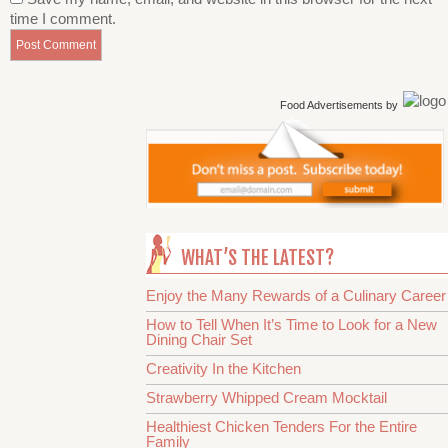
time I comment.
Food Advertisements
by
WHAT’S THE LATEST?
Enjoy the Many Rewards of a Culinary Career
How to Tell When It’s Time to Look for a New
Dining Chair Set
Creativity In the Kitchen
Strawberry Whipped Cream Mocktail
Healthiest Chicken Tenders For the Entire
Family