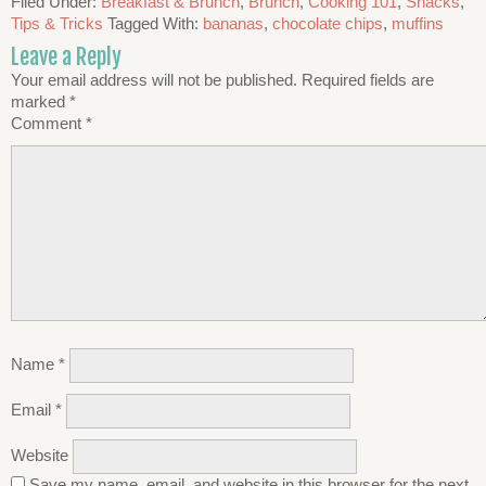
Filed Under:
Breakfast & Brunch
,
Brunch
,
Cooking 101
,
Snacks
,
Tips & Tricks
Tagged With:
bananas
,
chocolate chips
,
muffins
Leave a Reply
Your email address will not be published.
Required fields are
marked
*
Comment
*
Name
*
Email
*
Website
Save my name, email, and website in this browser for the next