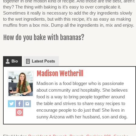
together in one motion kind of recipe. And those are the best, aren’t
they? The thing with baking is it’s easy to over complicate it.
Sometimes it really is necessary to add the dry ingredients slowly
to the wet ingredients, but with this recipe, it’s as easy as making
muffins from a box mix. Dump all the ingredients in, mix and enjoy.
How do you bake with bananas?
Bio
Latest Posts
Madison Wetherill
Madison is a food blogger who is passionate
about community and hospitality. She believes
food is a way to bring people together around
the table and strives to share easy recipes to
encourage people to do just that! She lives in
sunny Arizona with her husband, son and dog.