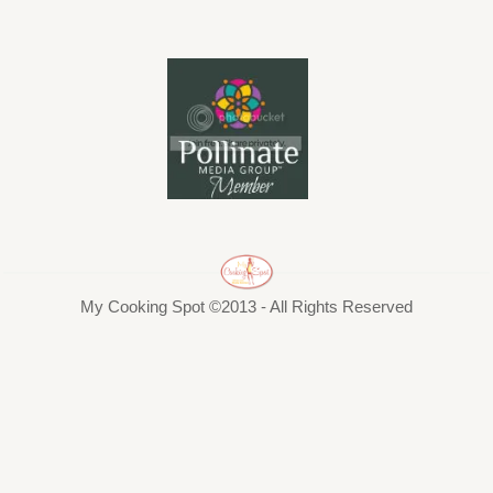
My Cooking Spot ©2013 - All Rights Reserved