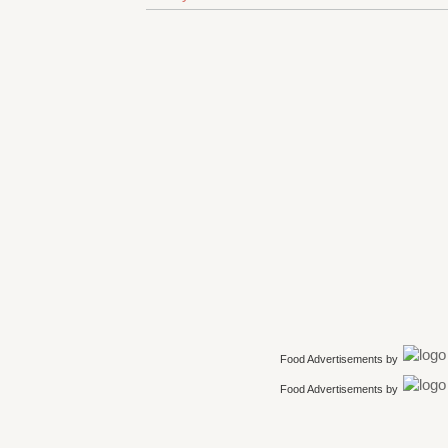
Food Advertisements
by
Food Advertisements
by