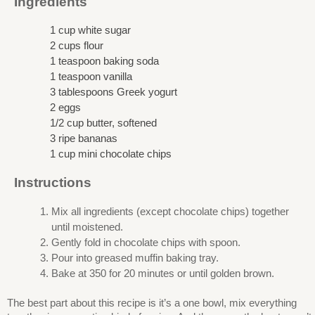
Ingredients
1 cup white sugar
2 cups flour
1 teaspoon baking soda
1 teaspoon vanilla
3 tablespoons Greek yogurt
2 eggs
1/2 cup butter, softened
3 ripe bananas
1 cup mini chocolate chips
Instructions
Mix all ingredients (except chocolate chips) together
until moistened.
Gently fold in chocolate chips with spoon.
Pour into greased muffin baking tray.
Bake at 350 for 20 minutes or until golden brown.
The best part about this recipe is it’s a one bowl, mix everything