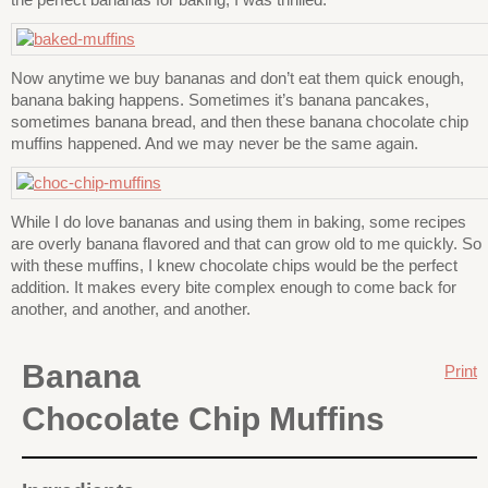
Now anytime we buy bananas and don’t eat them quick enough,
banana baking happens. Sometimes it’s banana pancakes,
sometimes banana bread, and then these banana chocolate chip
muffins happened. And we may never be the same again.
While I do love bananas and using them in baking, some recipes
are overly banana flavored and that can grow old to me quickly. So
with these muffins, I knew chocolate chips would be the perfect
addition. It makes every bite complex enough to come back for
another, and another, and another.
Banana
Print
Chocolate Chip Muffins