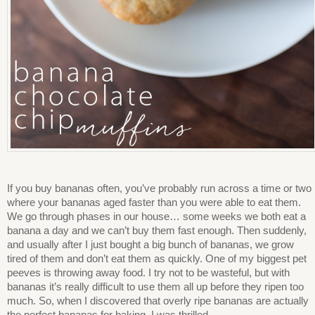
If you buy bananas often, you’ve probably run across a time or two
where your bananas aged faster than you were able to eat them.
We go through phases in our house… some weeks we both eat a
banana a day and we can’t buy them fast enough. Then suddenly,
and usually after I just bought a big bunch of bananas, we grow
tired of them and don’t eat them as quickly. One of my biggest pet
peeves is throwing away food. I try not to be wasteful, but with
bananas it’s really difficult to use them all up before they ripen too
much. So, when I discovered that overly ripe bananas are actually
the perfect bananas for baking, I was thrilled.