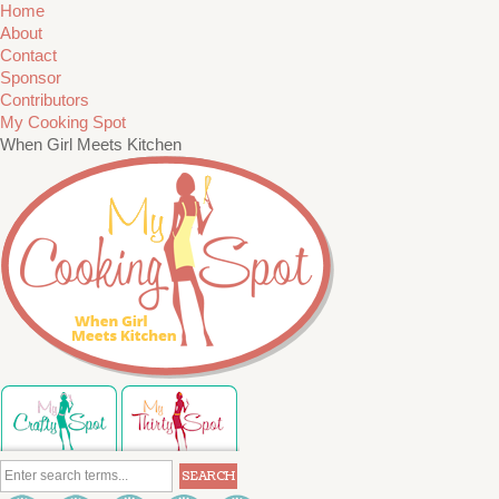
Home
About
Contact
Sponsor
Contributors
My Cooking Spot
When Girl Meets Kitchen