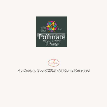
My Cooking Spot ©2013 - All Rights Reserved