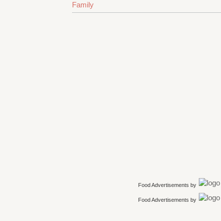
Family
Food Advertisements
by
Food Advertisements
by