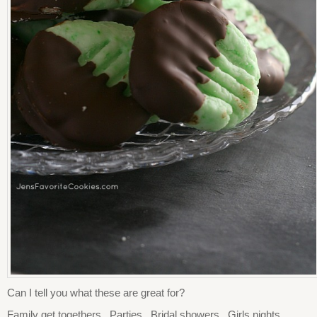
Can I tell you what these are great for?
Family get togethers. Parties. Bridal showers. Girls nights.