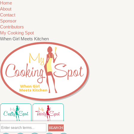
Home
About
Contact
Sponsor
Contributors
My Cooking Spot
When Girl Meets Kitchen