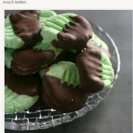
much better.