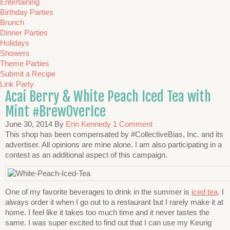
Entertaining
Birthday Parties
Brunch
Dinner Parties
Holidays
Showers
Theme Parties
Submit a Recipe
Link Party
Acai Berry & White Peach Iced Tea with
Mint #BrewOverIce
June 30, 2014
By
Erin Kennedy
1 Comment
This shop has been compensated by #CollectiveBias, Inc. and its
advertiser. All opinions are mine alone. I am also participating in a
contest as an additional aspect of this campaign.
One of my favorite beverages to drink in the summer is
iced tea
. I
always order it when I go out to a restaurant but I rarely make it at
home. I feel like it takes too much time and it never tastes the
same. I was super excited to find out that I can use my Keurig