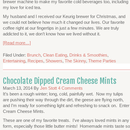
brewer machine to make my favorite cold beverages too, including
my love for iced tea.
My husband and I received our Keurig brewer for Christmas, and
we could not believe how much it changed our lives. Our favorite
coffee right at our fingertips in just a few minutes. We are truly
addicted to it, we don’t know how we lived without it.
[Read more…]
Filed Under:
Brunch
,
Clean Eating
,
Drinks & Smoothies
,
Entertaining
,
Recipes
,
Showers
,
The Skinny
,
Theme Parties
Chocolate Dipped Cream Cheese Mints
March 13, 2014
By
Jen Stott
4 Comments
It’s been a rough winter; long, cold, painfully wet. Now my tulips
are pushing their way through the dirt, the geese are flying north,
and I’m ready for something light and refreshing to snack on. Enter
Cream Cheese Mints.
These are one of my favorite treats. I’ve always loved mints in any
form, especially those little butter mints! Homemade mints taste so