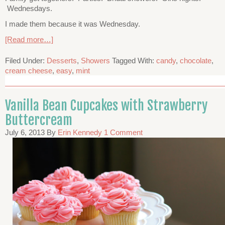
Wednesdays.
I made them because it was Wednesday.
[Read more…]
Filed Under:
Desserts
,
Showers
Tagged With:
candy
,
chocolate
,
cream cheese
,
easy
,
mint
Vanilla Bean Cupcakes with Strawberry
Buttercream
July 6, 2013
By
Erin Kennedy
1 Comment