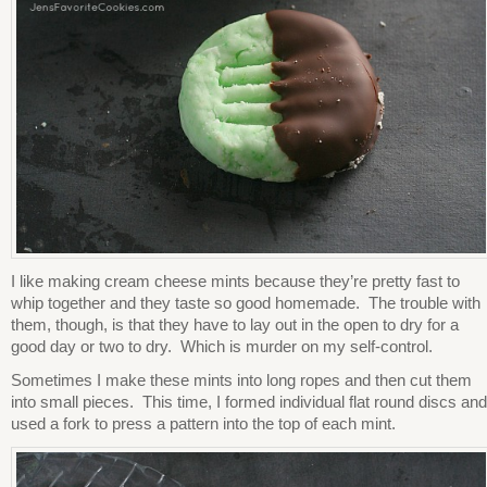
I like making cream cheese mints because they’re pretty fast to
whip together and they taste so good homemade. The trouble with
them, though, is that they have to lay out in the open to dry for a
good day or two to dry. Which is murder on my self-control.
Sometimes I make these mints into long ropes and then cut them
into small pieces. This time, I formed individual flat round discs and
used a fork to press a pattern into the top of each mint.