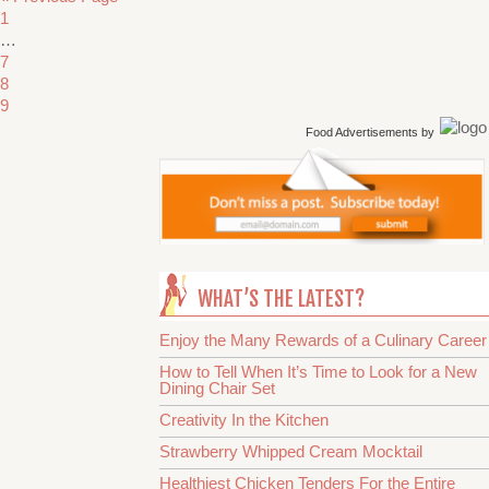
1
…
7
8
9
Food Advertisements
by
WHAT’S THE LATEST?
Enjoy the Many Rewards of a Culinary Career
How to Tell When It’s Time to Look for a New
Dining Chair Set
Creativity In the Kitchen
Strawberry Whipped Cream Mocktail
Healthiest Chicken Tenders For the Entire