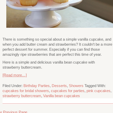
There is something so special about a simple vanilla cupcake, and
when you add butter cream and strawberries? It couldn’t be a more
perfect dessert for summer. Especially if you can find those
amazingly ripe strawberries that are perfect this time of year.
Here is a simple and delicious vanilla bean cupcake with
strawberry buttercream.
[Read more…]
Filed Under:
Birthday Parties
,
Desserts
,
Showers
Tagged With:
cupcakes for bridal showers
,
cupcakes for parties
,
pink cupcakes
,
strawberry buttercream
,
Vanilla bean cupcakes
« Previous Page