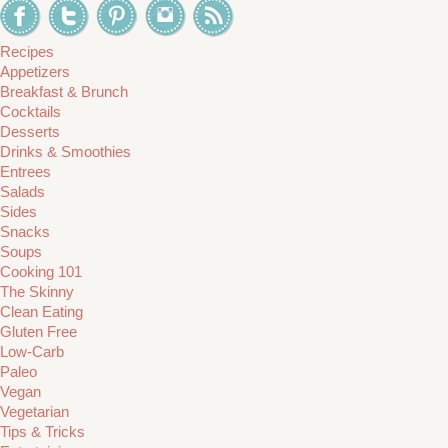
Recipes
Appetizers
Breakfast & Brunch
Cocktails
Desserts
Drinks & Smoothies
Entrees
Salads
Sides
Snacks
Soups
Cooking 101
The Skinny
Clean Eating
Gluten Free
Low-Carb
Paleo
Vegan
Vegetarian
Tips & Tricks