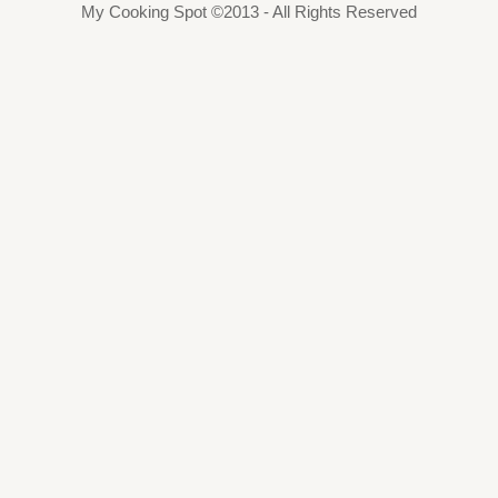
My Cooking Spot ©2013 - All Rights Reserved