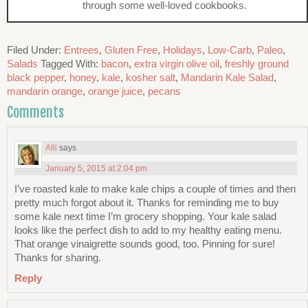
through some well-loved cookbooks.
Filed Under:
Entrees
,
Gluten Free
,
Holidays
,
Low-Carb
,
Paleo
,
Salads
Tagged With:
bacon
,
extra virgin olive oil
,
freshly ground
black pepper
,
honey
,
kale
,
kosher salt
,
Mandarin Kale Salad
,
mandarin orange
,
orange juice
,
pecans
Comments
Alli
says
January 5, 2015 at 2:04 pm
I’ve roasted kale to make kale chips a couple of times and then
pretty much forgot about it. Thanks for reminding me to buy
some kale next time I’m grocery shopping. Your kale salad
looks like the perfect dish to add to my healthy eating menu.
That orange vinaigrette sounds good, too. Pinning for sure!
Thanks for sharing.
Reply