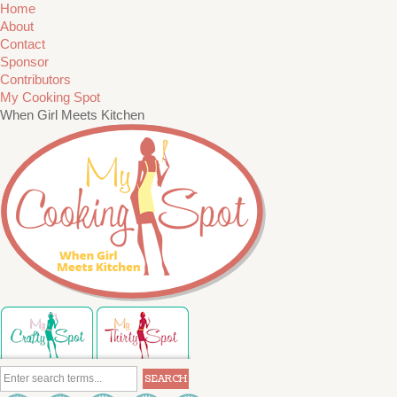
Home
About
Contact
Sponsor
Contributors
My Cooking Spot
When Girl Meets Kitchen