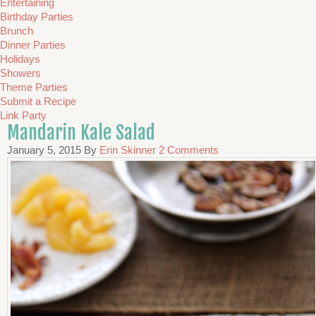
Entertaining
Birthday Parties
Brunch
Dinner Parties
Holidays
Showers
Theme Parties
Submit a Recipe
Link Party
Mandarin Kale Salad
January 5, 2015
By
Erin Skinner
2 Comments