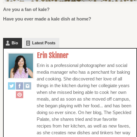
Are you a fan of kale?
Have you ever made a kale dish at home?
Bio
Latest Posts
Erin Skinner
Erin is a professional photographer and social
media manager who has a penchant for baking
and cooking. She discovered her love of all
things in the kitchen during her collegiate years
when she missed being able to cook her own
meals, and as soon as she moved off campus,
she began playing with her food... and has been
doing so ever since. On her blog, The Speckled
Palate, she shares tried and true favorite
recipes from her kitchen, as well as new faves,
as she creates new dishes and tinkers her way