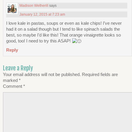
Madison Wetherill
says
January 12, 2015 at 7:23 am
I love kale in pastas, soups or even as kale chips! I’ve never
had it on a salad though but I tend to like spinach salads the
best, so maybe I’d like this! That orange vinaigrette looks so
good, too! I need to try this ASAP!
Reply
Leave a Reply
Your email address will not be published.
Required fields are
marked
*
Comment
*