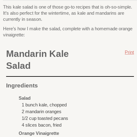
This kale salad is one of those go-to recipes that is oh-so-simple.
It’s also perfect for the wintertime, as kale and mandarins are
currently in season.
Here’s how I make the salad, complete with a homemade orange
vinaigrette:
Mandarin Kale
Print
Salad
Ingredients
Salad
1 bunch kale, chopped
2 mandarin oranges
1/2 cup toasted pecans
4 slices bacon, fried
Orange Vinaigrette