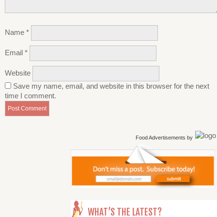
Name
*
Email
*
Website
Save my name, email, and website in this browser for the next
time I comment.
Food Advertisements
by
WHAT’S THE LATEST?