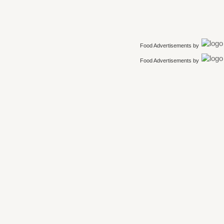
Food Advertisements
by
Food Advertisements
by