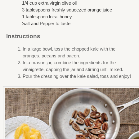
1/4 cup extra virgin olive oil
3 tablespoons freshly squeezed orange juice
1 tablespoon local honey
Salt and Pepper to taste
Instructions
In a large bowl, toss the chopped kale with the
oranges, pecans and bacon.
In a mason jar, combine the ingredients for the
vinaigrette, capping the jar and stirring until mixed.
Pour the dressing over the kale salad, toss and enjoy!