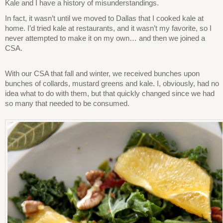
Kale and I have a history of misunderstandings.
In fact, it wasn’t until we moved to Dallas that I cooked kale at
home. I’d tried kale at restaurants, and it wasn’t my favorite, so I
never attempted to make it on my own… and then we joined a
CSA.
With our CSA that fall and winter, we received bunches upon
bunches of collards, mustard greens and kale. I, obviously, had no
idea what to do with them, but that quickly changed since we had
so many that needed to be consumed.