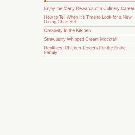
Enjoy the Many Rewards of a Culinary Career
How to Tell When It’s Time to Look for a New
Dining Chair Set
Creativity In the Kitchen
Strawberry Whipped Cream Mocktail
Healthiest Chicken Tenders For the Entire
Family