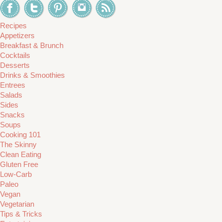
Recipes
Appetizers
Breakfast & Brunch
Cocktails
Desserts
Drinks & Smoothies
Entrees
Salads
Sides
Snacks
Soups
Cooking 101
The Skinny
Clean Eating
Gluten Free
Low-Carb
Paleo
Vegan
Vegetarian
Tips & Tricks