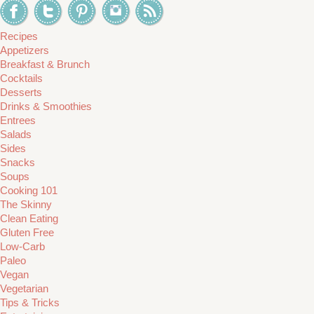
Recipes
Appetizers
Breakfast & Brunch
Cocktails
Desserts
Drinks & Smoothies
Entrees
Salads
Sides
Snacks
Soups
Cooking 101
The Skinny
Clean Eating
Gluten Free
Low-Carb
Paleo
Vegan
Vegetarian
Tips & Tricks