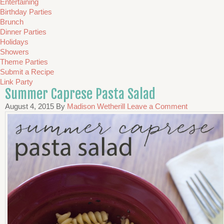
Entertaining
Birthday Parties
Brunch
Dinner Parties
Holidays
Showers
Theme Parties
Submit a Recipe
Link Party
Summer Caprese Pasta Salad
August 4, 2015
By
Madison Wetherill
Leave a Comment