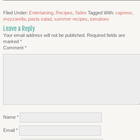
Filed Under:
Entertaining
,
Recipes
,
Sides
Tagged With:
caprese
,
mozzarella
,
pasta salad
,
summer recipes
,
tomatoes
Leave a Reply
Your email address will not be published.
Required fields are
marked
*
Comment
*
Name
*
Email
*