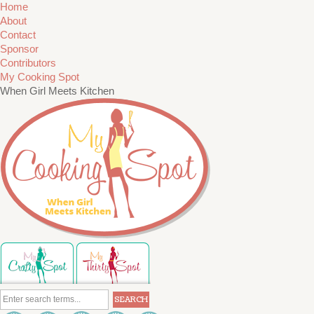
Home
About
Contact
Sponsor
Contributors
My Cooking Spot
When Girl Meets Kitchen