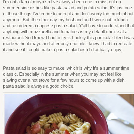
I’m not a fan of mayo so I’ve always been one to miss out on
summer side dishes like pasta salad and potato salad. It’s just one
of those things I’ve come to accept and don’t worry too much about
anymore. But, the other day my husband and I were out to lunch
and he ordered a caprese pasta salad. Y’all have to understand that
anything with mozzarella and tomatoes is my default choice at a
restaurant. So I knew I had to try it. Luckily this particular blend was
made without mayo and after only one bite I knew I had to recreate
it and see if I could make a pasta salad dish I’d actually enjoy!
Pasta salad is so easy to make, which is why it’s a summer time
classic. Especially in the summer when you may not feel like
slaving over a hot stove for a few hours to come up with a dish,
pasta salad is always a good choice.