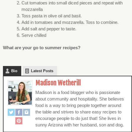
Cut tomatoes into small diced pieces and repeat with
mozzarella
Toss pasta in olive oil and basil.
Add in tomatoes and mozzarella. Toss to combine.
Add salt and pepper to taste.
Serve chilled
What are your go to summer recipes?
Bio
Latest Posts
Madison Wetherill
Madison is a food blogger who is passionate
about community and hospitality. She believes
food is a way to bring people together around
the table and strives to share easy recipes to
encourage people to do just that! She lives in
sunny Arizona with her husband, son and dog.