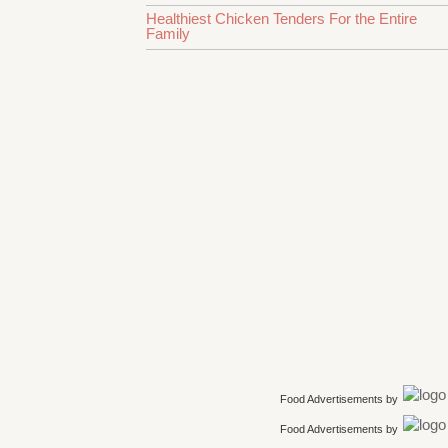
Healthiest Chicken Tenders For the Entire
Family
Food Advertisements
by
Food Advertisements
by