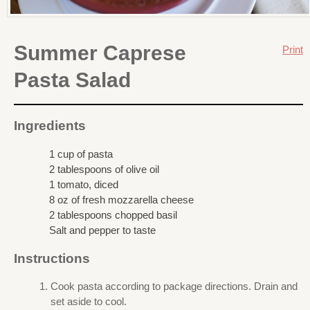
Summer Caprese
Print
Pasta Salad
Ingredients
1 cup of pasta
2 tablespoons of olive oil
1 tomato, diced
8 oz of fresh mozzarella cheese
2 tablespoons chopped basil
Salt and pepper to taste
Instructions
Cook pasta according to package directions. Drain and
set aside to cool.