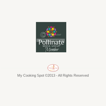
My Cooking Spot ©2013 - All Rights Reserved