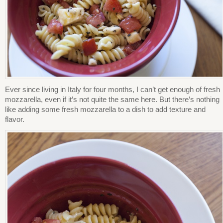
Ever since living in Italy for four months, I can’t get enough of fresh
mozzarella, even if it’s not quite the same here. But there’s nothing
like adding some fresh mozzarella to a dish to add texture and
flavor.