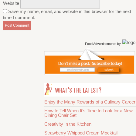
Website
Save my name, email, and website in this browser for the next
time I comment.
Food Advertisements
by
WHAT’S THE LATEST?
Enjoy the Many Rewards of a Culinary Career
How to Tell When It’s Time to Look for a New
Dining Chair Set
Creativity In the Kitchen
Strawberry Whipped Cream Mocktail