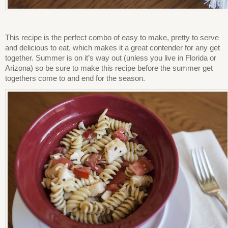
This recipe is the perfect combo of easy to make, pretty to serve
and delicious to eat, which makes it a great contender for any get
together. Summer is on it’s way out (unless you live in Florida or
Arizona) so be sure to make this recipe before the summer get
togethers come to and end for the season.