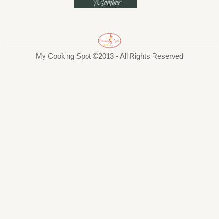
My Cooking Spot ©2013 - All Rights Reserved