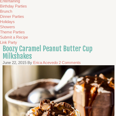
Entertaining
Birthday Parties
Brunch
Dinner Parties
Holidays
Showers
Theme Parties
Submit a Recipe
Link Party
Boozy Caramel Peanut Butter Cup
Milkshakes
June 22, 2015
By
Erica Acevedo
2 Comments