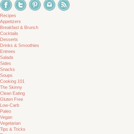
Recipes
Appetizers
Breakfast & Brunch
Cocktails
Desserts
Drinks & Smoothies
Entrees
Salads
Sides
Snacks
Soups
Cooking 101
The Skinny
Clean Eating
Gluten Free
Low-Carb
Paleo
Vegan
Vegetarian
Tips & Tricks