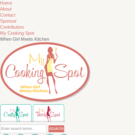
Home
About
Contact
Sponsor
Contributors
My Cooking Spot
When Girl Meets Kitchen