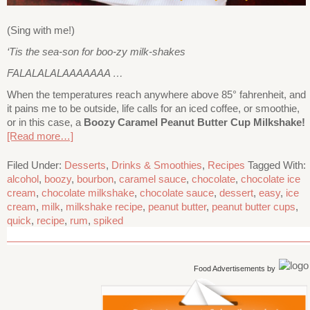
(Sing with me!)
‘Tis the sea-son for boo-zy milk-shakes
FALALALALAAAAAAA …
When the temperatures reach anywhere above 85° fahrenheit, and
it pains me to be outside, life calls for an iced coffee, or smoothie,
or in this case, a
Boozy Caramel Peanut Butter Cup Milkshake!
[Read more…]
Filed Under:
Desserts
,
Drinks & Smoothies
,
Recipes
Tagged With:
alcohol
,
boozy
,
bourbon
,
caramel sauce
,
chocolate
,
chocolate ice
cream
,
chocolate milkshake
,
chocolate sauce
,
dessert
,
easy
,
ice
cream
,
milk
,
milkshake recipe
,
peanut butter
,
peanut butter cups
,
quick
,
recipe
,
rum
,
spiked
Food Advertisements
by