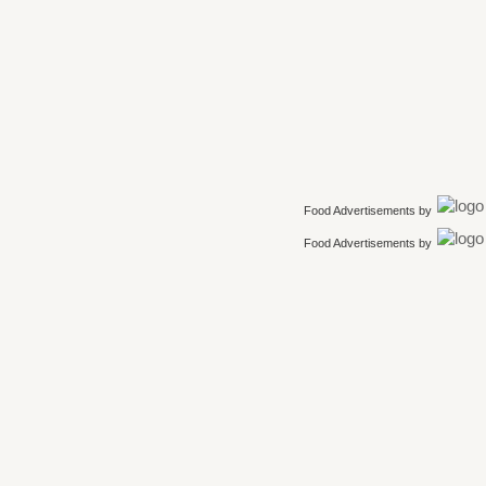
Food Advertisements
by
Food Advertisements
by