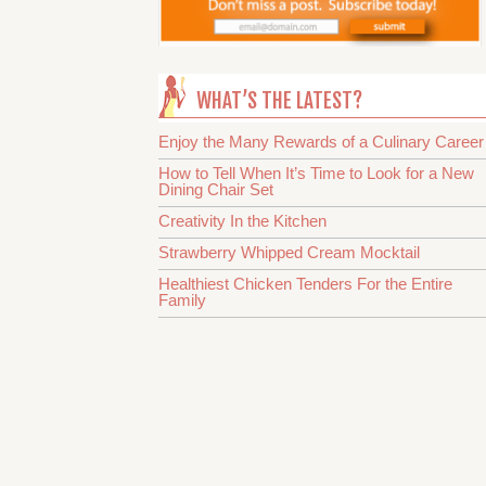
WHAT’S THE LATEST?
Enjoy the Many Rewards of a Culinary Career
How to Tell When It’s Time to Look for a New
Dining Chair Set
Creativity In the Kitchen
Strawberry Whipped Cream Mocktail
Healthiest Chicken Tenders For the Entire
Family