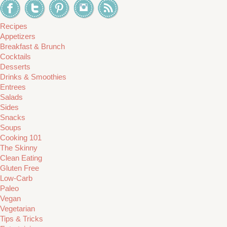
Recipes
Appetizers
Breakfast & Brunch
Cocktails
Desserts
Drinks & Smoothies
Entrees
Salads
Sides
Snacks
Soups
Cooking 101
The Skinny
Clean Eating
Gluten Free
Low-Carb
Paleo
Vegan
Vegetarian
Tips & Tricks