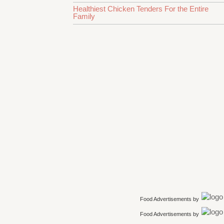
Healthiest Chicken Tenders For the Entire
Family
Food Advertisements
by
Food Advertisements
by