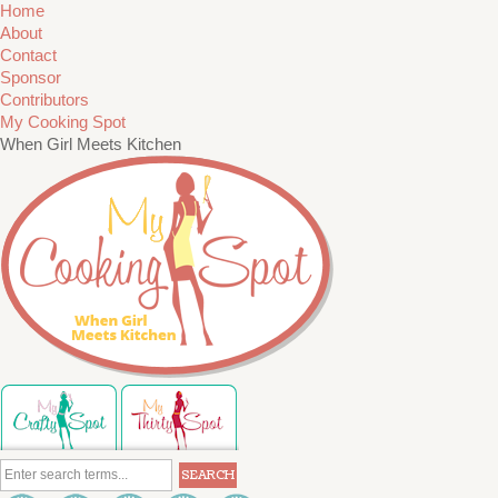
Home
About
Contact
Sponsor
Contributors
My Cooking Spot
When Girl Meets Kitchen