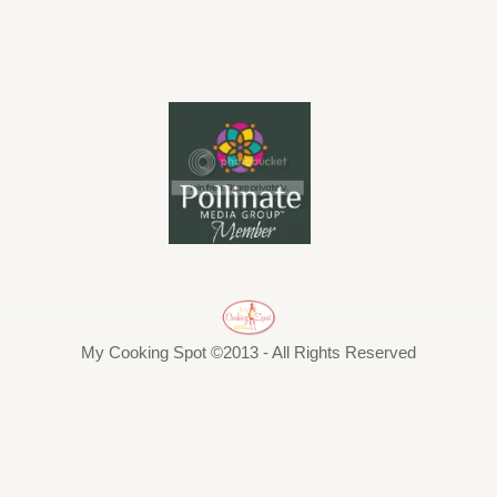
My Cooking Spot ©2013 - All Rights Reserved