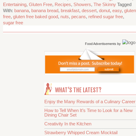
Entertaining
,
Gluten Free
,
Recipes
,
Showers
,
The Skinny
Tagged
With:
banana
,
banana bread
,
breakfast
,
dessert
,
donut
,
easy
,
gluten
free
,
gluten free baked good
,
nuts
,
pecans
,
refined sugar free
,
sugar free
Food Advertisements
by
WHAT’S THE LATEST?
Enjoy the Many Rewards of a Culinary Career
How to Tell When It’s Time to Look for a New
Dining Chair Set
Creativity In the Kitchen
Strawberry Whipped Cream Mocktail