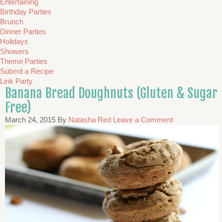
Entertaining
Birthday Parties
Brunch
Dinner Parties
Holidays
Showers
Theme Parties
Submit a Recipe
Link Party
Banana Bread Doughnuts (Gluten & Sugar
Free)
March 24, 2015
By
Natasha Red
Leave a Comment