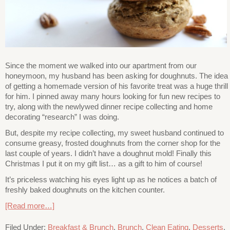
Since the moment we walked into our apartment from our
honeymoon, my husband has been asking for doughnuts. The idea
of getting a homemade version of his favorite treat was a huge thrill
for him. I pinned away many hours looking for fun new recipes to
try, along with the newlywed dinner recipe collecting and home
decorating “research” I was doing.
But, despite my recipe collecting, my sweet husband continued to
consume greasy, frosted doughnuts from the corner shop for the
last couple of years. I didn’t have a doughnut mold! Finally this
Christmas I put it on my gift list… as a gift to him of course!
It’s priceless watching his eyes light up as he notices a batch of
freshly baked doughnuts on the kitchen counter.
[Read more…]
Filed Under:
Breakfast & Brunch
,
Brunch
,
Clean Eating
,
Desserts
,