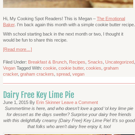
Hi, My Cooking Spot Readers! This is Megan –
The Emotional
Baker
. I’m back again this month with a simple cookie butter recipe.
With school starting back in the next month or two, I thought it
would be fun to share this recipe.
[Read more…]
Filed Under:
Breakfast & Brunch
,
Recipes
,
Snacks
,
Uncategorized
,
Vegan
Tagged With:
cookie
,
cookie butter
,
cookies
,
graham
cracker
,
graham crackers
,
spread
,
vegan
Dairy Free Key Lime Pie
June 1, 2015
By
Erin Skinner
Leave a Comment
Summertime is here, and who doesn’t love a good ‘ol key lime pie
for dessert as the days swelter? Surprise your dairy free friends
with this delightfully creamy {Dairy Free} Key Lime Pie! It’s so good
that folks who aren’t dairy free enjoy it, too!