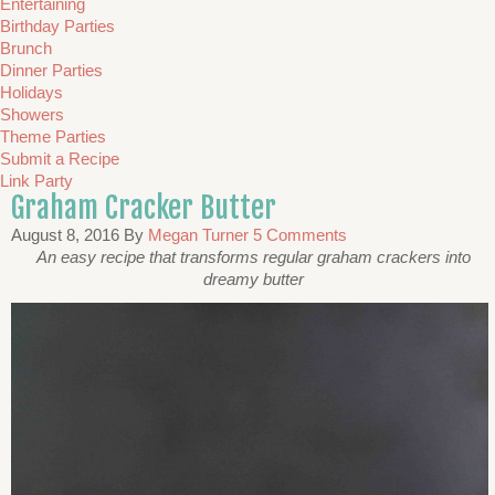
Entertaining
Birthday Parties
Brunch
Dinner Parties
Holidays
Showers
Theme Parties
Submit a Recipe
Link Party
Graham Cracker Butter
August 8, 2016
By
Megan Turner
5 Comments
An easy recipe that transforms regular graham crackers into
dreamy butter