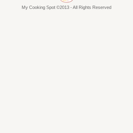
My Cooking Spot ©2013 - All Rights Reserved