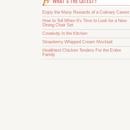
WHAT’S THE LATEST?
Enjoy the Many Rewards of a Culinary Career
How to Tell When It’s Time to Look for a New
Dining Chair Set
Creativity In the Kitchen
Strawberry Whipped Cream Mocktail
Healthiest Chicken Tenders For the Entire
Family