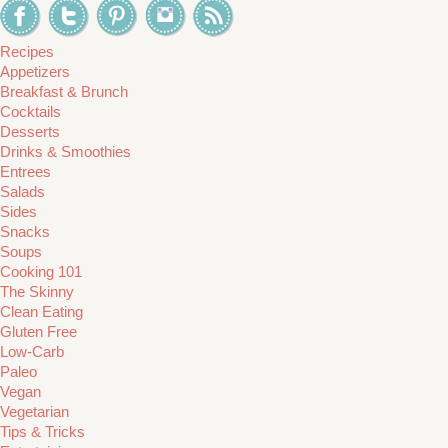
Recipes
Appetizers
Breakfast & Brunch
Cocktails
Desserts
Drinks & Smoothies
Entrees
Salads
Sides
Snacks
Soups
Cooking 101
The Skinny
Clean Eating
Gluten Free
Low-Carb
Paleo
Vegan
Vegetarian
Tips & Tricks