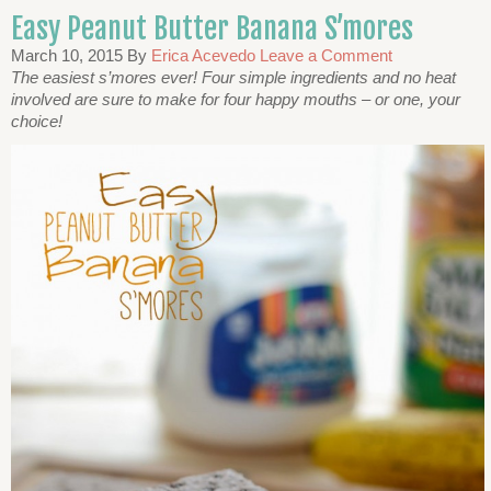
Easy Peanut Butter Banana S’mores
March 10, 2015
By
Erica Acevedo
Leave a Comment
The easiest s’mores ever! Four simple ingredients and no heat
involved are sure to make for four happy mouths – or one, your
choice!