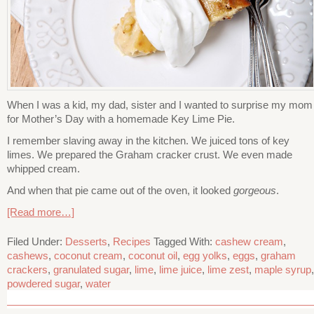
When I was a kid, my dad, sister and I wanted to surprise my mom
for Mother’s Day with a homemade Key Lime Pie.
I remember slaving away in the kitchen. We juiced tons of key
limes. We prepared the Graham cracker crust. We even made
whipped cream.
And when that pie came out of the oven, it looked
gorgeous
.
[Read more…]
Filed Under:
Desserts
,
Recipes
Tagged With:
cashew cream
,
cashews
,
coconut cream
,
coconut oil
,
egg yolks
,
eggs
,
graham
crackers
,
granulated sugar
,
lime
,
lime juice
,
lime zest
,
maple syrup
,
powdered sugar
,
water