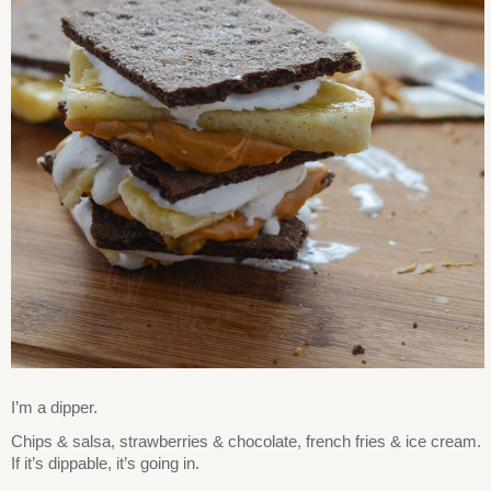
I’m a dipper.
Chips & salsa, strawberries & chocolate, french fries & ice cream.
If it’s dippable, it’s going in.