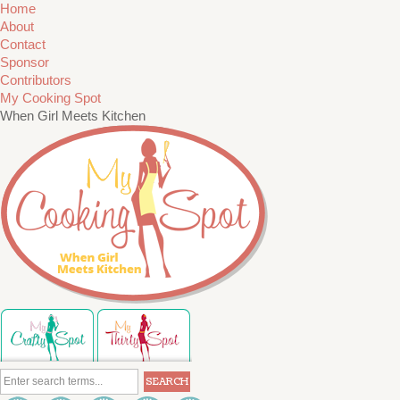
Home
About
Contact
Sponsor
Contributors
My Cooking Spot
When Girl Meets Kitchen