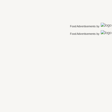
Food Advertisements
by
Food Advertisements
by