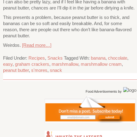
I can also be pretty lazy, and if I feel like having a banana with
peanut butter, chances are I’ll dip it in the jar before dirtying a knife.
This presents a problem, because peanut butter is so thick, and
bananas can be so soft and easily breakable. And, for some
reason, there are people out there who don’t like banana-flavored
peanut butter.
Weirdos.
[Read more…]
Filed Under:
Recipes
,
Snacks
Tagged With:
banana
,
chocolate
,
easy
,
graham crackers
,
marshmallow
,
marshmallow cream
,
peanut butter
,
s'mores
,
snack
Food Advertisements
by