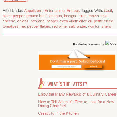
Filed Under:
Appetizers
,
Entertaining
,
Entrees
Tagged With:
basil
,
black pepper
,
ground beef
,
lasagna
,
lasagna bites
,
mozzarella
cheese
,
onions
,
oregano
,
pepper extra virgin olive oil
,
petite diced
tomatoes
,
red pepper flakes
,
red wine
,
salt
,
water
,
wonton shells
Food Advertisements
by
WHAT’S THE LATEST?
Enjoy the Many Rewards of a Culinary Career
How to Tell When It’s Time to Look for a New
Dining Chair Set
Creativity In the Kitchen