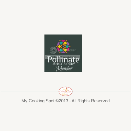
My Cooking Spot ©2013 - All Rights Reserved