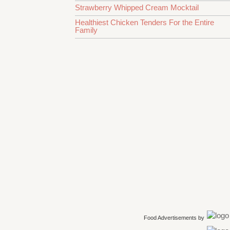
Strawberry Whipped Cream Mocktail
Healthiest Chicken Tenders For the Entire
Family
Food Advertisements
by