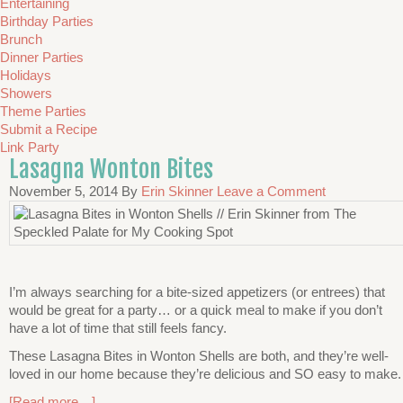
Entertaining
Birthday Parties
Brunch
Dinner Parties
Holidays
Showers
Theme Parties
Submit a Recipe
Link Party
Lasagna Wonton Bites
November 5, 2014
By
Erin Skinner
Leave a Comment
I’m always searching for a bite-sized appetizers (or entrees) that
would be great for a party… or a quick meal to make if you don’t
have a lot of time that still feels fancy.
These Lasagna Bites in Wonton Shells are both, and they’re well-
loved in our home because they’re delicious and SO easy to make.
[Read more…]