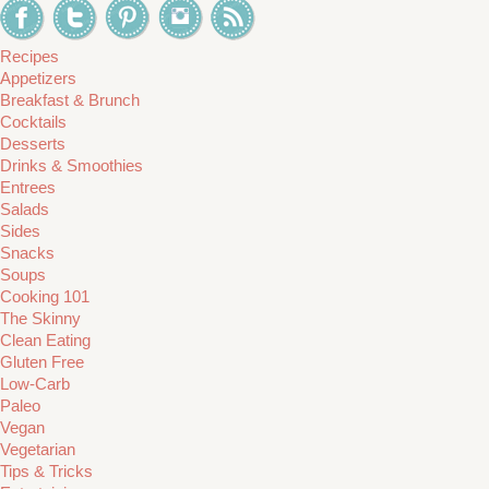
Recipes
Appetizers
Breakfast & Brunch
Cocktails
Desserts
Drinks & Smoothies
Entrees
Salads
Sides
Snacks
Soups
Cooking 101
The Skinny
Clean Eating
Gluten Free
Low-Carb
Paleo
Vegan
Vegetarian
Tips & Tricks