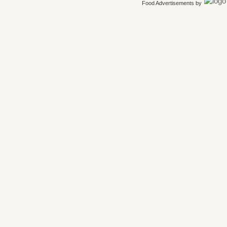
Food Advertisements
by