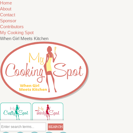
Home
About
Contact
Sponsor
Contributors
My Cooking Spot
When Girl Meets Kitchen