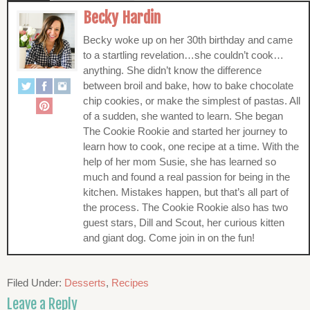
Becky Hardin
Becky woke up on her 30th birthday and came
to a startling revelation…she couldn’t cook…
anything. She didn’t know the difference
between broil and bake, how to bake chocolate
chip cookies, or make the simplest of pastas. All
of a sudden, she wanted to learn. She began
The Cookie Rookie and started her journey to
learn how to cook, one recipe at a time. With the
help of her mom Susie, she has learned so
much and found a real passion for being in the
kitchen. Mistakes happen, but that’s all part of
the process. The Cookie Rookie also has two
guest stars, Dill and Scout, her curious kitten
and giant dog. Come join in on the fun!
Filed Under:
Desserts
,
Recipes
Leave a Reply