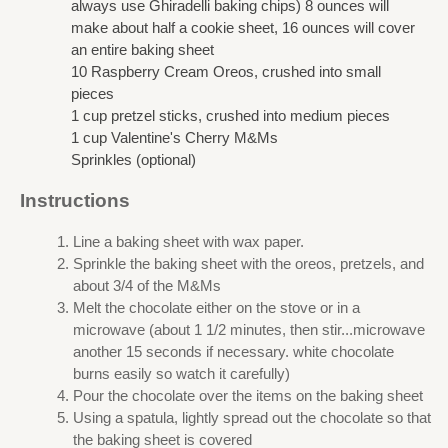
always use Ghiradelli baking chips) 8 ounces will
make about half a cookie sheet, 16 ounces will cover
an entire baking sheet
10 Raspberry Cream Oreos, crushed into small
pieces
1 cup pretzel sticks, crushed into medium pieces
1 cup Valentine's Cherry M&Ms
Sprinkles (optional)
Instructions
Line a baking sheet with wax paper.
Sprinkle the baking sheet with the oreos, pretzels, and
about 3/4 of the M&Ms
Melt the chocolate either on the stove or in a
microwave (about 1 1/2 minutes, then stir...microwave
another 15 seconds if necessary. white chocolate
burns easily so watch it carefully)
Pour the chocolate over the items on the baking sheet
Using a spatula, lightly spread out the chocolate so that
the baking sheet is covered