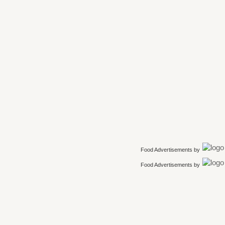
Food Advertisements
by
Food Advertisements
by