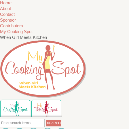
Home
About
Contact
Sponsor
Contributors
My Cooking Spot
When Girl Meets Kitchen