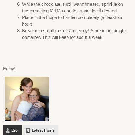
While the chocolate is still warm/melted, sprinkle on
the remaining M&Ms and the sprinkles if desired
Place in the fridge to harden completely (at least an
hour)
Break into small pieces and enjoy! Store in an airtight
container. This will keep for about a week.
Enjoy!
Bio
Latest Posts