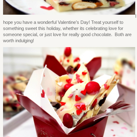
I
hope you have a wonderful Valentine’s Day! Treat yourself to
something sweet this holiday, whether its celebrating love for
someone special, or just love for really good chocolate. Both are
worth indulging!