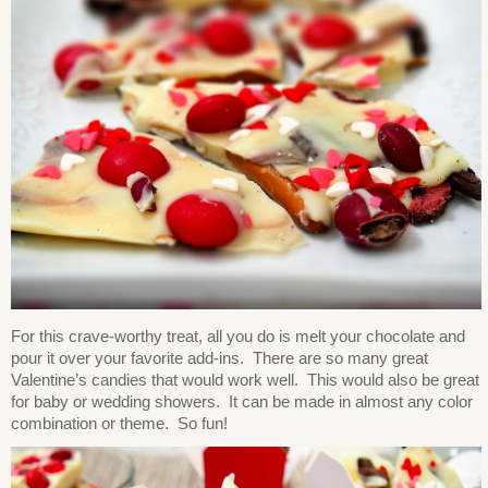
For this crave-worthy treat, all you do is melt your chocolate and
pour it over your favorite add-ins. There are so many great
Valentine’s candies that would work well. This would also be great
for baby or wedding showers. It can be made in almost any color
combination or theme. So fun!