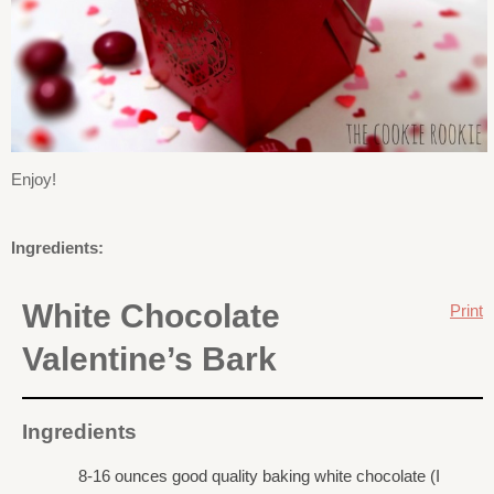
Enjoy!
Ingredients:
White Chocolate
Print
Valentine’s Bark
Ingredients
8-16 ounces good quality baking white chocolate (I