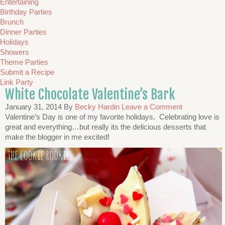
Entertaining
Birthday Parties
Brunch
Dinner Parties
Holidays
Showers
Theme Parties
Submit a Recipe
Link Party
White Chocolate Valentine’s Bark
January 31, 2014
By
Becky Hardin
Leave a Comment
Valentine’s Day is one of my favorite holidays. Celebrating love is
great and everything…but really its the delicious desserts that
make the blogger in me excited!