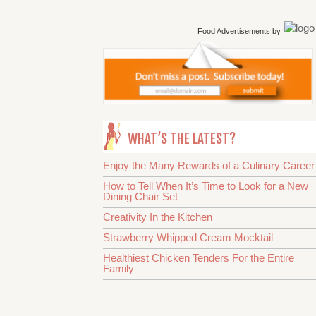
Food Advertisements
by
WHAT’S THE LATEST?
Enjoy the Many Rewards of a Culinary Career
How to Tell When It’s Time to Look for a New
Dining Chair Set
Creativity In the Kitchen
Strawberry Whipped Cream Mocktail
Healthiest Chicken Tenders For the Entire
Family