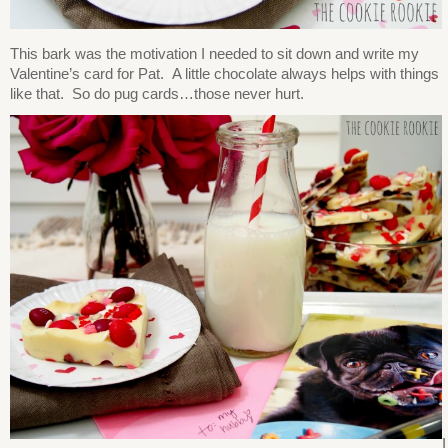
This bark was the motivation I needed to sit down and write my
Valentine’s card for Pat. A little chocolate always helps with things
like that. So do pug cards…those never hurt.
I