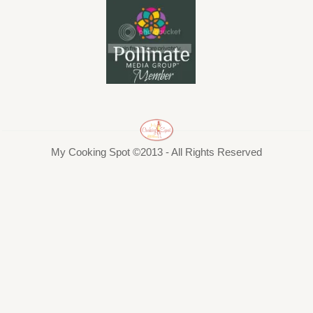
My Cooking Spot ©2013 - All Rights Reserved