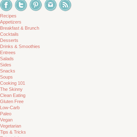
Recipes
Appetizers
Breakfast & Brunch
Cocktails
Desserts
Drinks & Smoothies
Entrees
Salads
Sides
Snacks
Soups
Cooking 101
The Skinny
Clean Eating
Gluten Free
Low-Carb
Paleo
Vegan
Vegetarian
Tips & Tricks