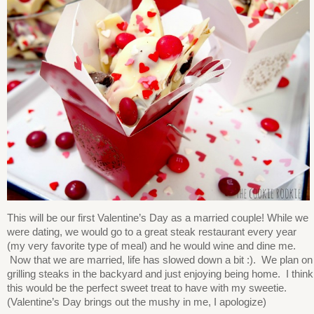
This will be our first Valentine’s Day as a married couple! While we
were dating, we would go to a great steak restaurant every year
(my very favorite type of meal) and he would wine and dine me.
Now that we are married, life has slowed down a bit :). We plan on
grilling steaks in the backyard and just enjoying being home. I think
this would be the perfect sweet treat to have with my sweetie.
(Valentine’s Day brings out the mushy in me, I apologize)