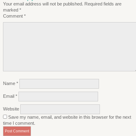
Your email address will not be published.
Required fields are
marked
*
Comment
*
Name
*
Email
*
Website
Save my name, email, and website in this browser for the next
time I comment.