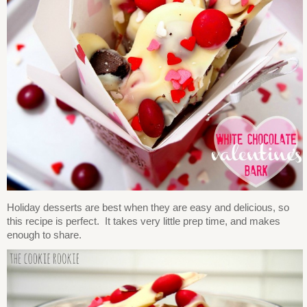
Holiday desserts are best when they are easy and delicious, so
this recipe is perfect. It takes very little prep time, and makes
enough to share.