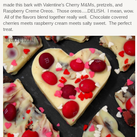
made this bark with Valentine’s Cherry M&Ms, pretzels, and
Raspberry Creme Oreos. Those oreos….DELISH. I mean, wow.
All of the flavors blend together really well. Chocolate covered
cherries meets raspberry cream meets salty sweet. The perfect
treat.