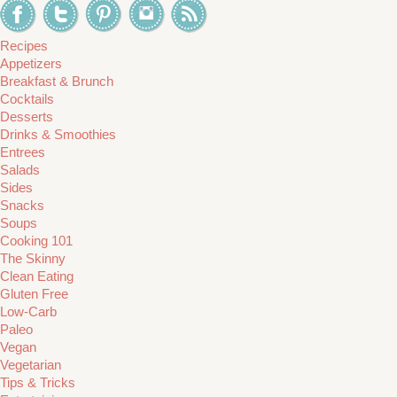
Recipes
Appetizers
Breakfast & Brunch
Cocktails
Desserts
Drinks & Smoothies
Entrees
Salads
Sides
Snacks
Soups
Cooking 101
The Skinny
Clean Eating
Gluten Free
Low-Carb
Paleo
Vegan
Vegetarian
Tips & Tricks