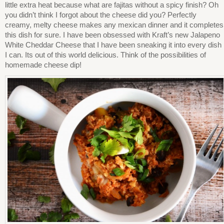
little extra heat because what are fajitas without a spicy finish? Oh
you didn’t think I forgot about the cheese did you? Perfectly
creamy, melty cheese makes any mexican dinner and it completes
this dish for sure. I have been obsessed with Kraft’s new Jalapeno
White Cheddar Cheese that I have been sneaking it into every dish
I can. Its out of this world delicious. Think of the possibilities of
homemade cheese dip!