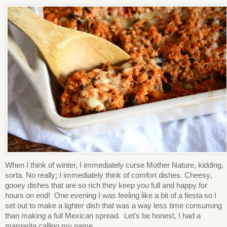
When I think of winter, I immediately curse Mother Nature, kidding,
sorta. No really; I immediately think of comfort dishes. Cheesy,
gooey dishes that are so rich they keep you full and happy for
hours on end! One evening I was feeling like a bit of a fiesta so I
set out to make a lighter dish that was a way less time consuming
than making a full Mexican spread. Let’s be honest, I had a
margarita calling my name.