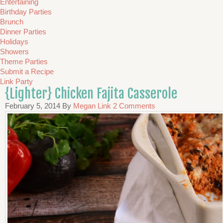
Entertaining
Birthday Parties
Brunch
Dinner Parties
Holidays
Showers
Theme Parties
Submit a Recipe
Link Party
{Lighter} Chicken Fajita Casserole
February 5, 2014
By
Megan Link
2 Comments