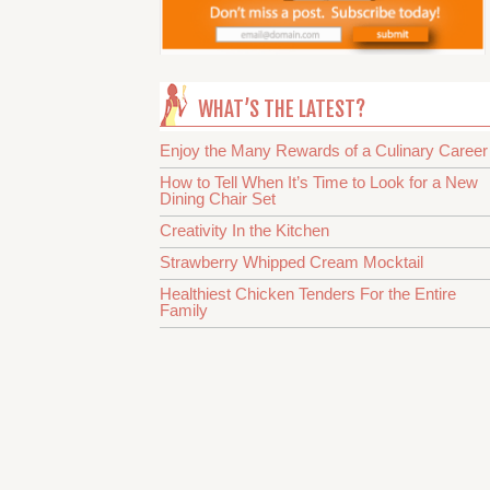
WHAT’S THE LATEST?
Enjoy the Many Rewards of a Culinary Career
How to Tell When It’s Time to Look for a New
Dining Chair Set
Creativity In the Kitchen
Strawberry Whipped Cream Mocktail
Healthiest Chicken Tenders For the Entire
Family