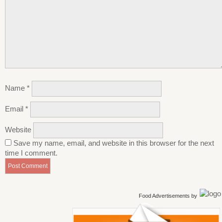
Name
*
Email
*
Website
Save my name, email, and website in this browser for the next
time I comment.
Food Advertisements
by