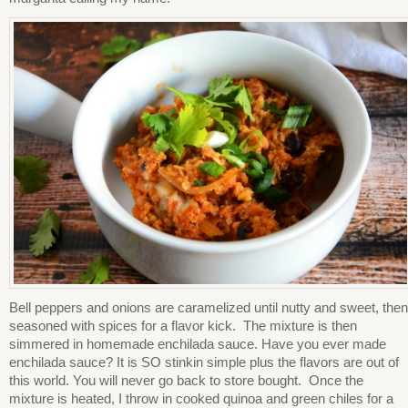
Bell peppers and onions are caramelized until nutty and sweet, then
seasoned with spices for a flavor kick. The mixture is then
simmered in homemade enchilada sauce. Have you ever made
enchilada sauce? It is SO stinkin simple plus the flavors are out of
this world. You will never go back to store bought. Once the
mixture is heated, I throw in cooked quinoa and green chiles for a