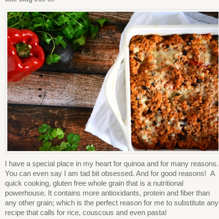
I have a special place in my heart for quinoa and for many reasons.
You can even say I am tad bit obsessed. And for good reasons! A
quick cooking, gluten free whole grain that is a nutritional
powerhouse. It contains more antioxidants, protein and fiber than
any other grain; which is the perfect reason for me to substitute any
recipe that calls for rice, couscous and even pasta!