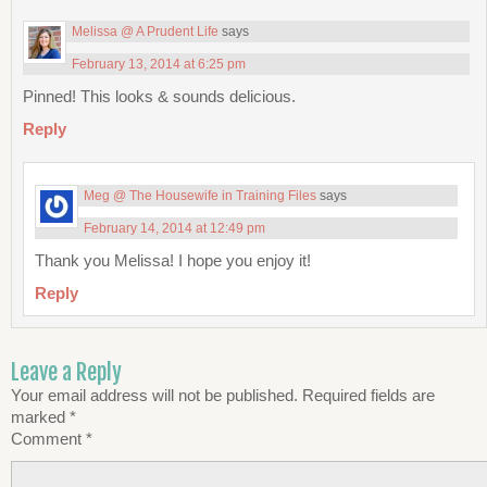
Melissa @ A Prudent Life
says
February 13, 2014 at 6:25 pm
Pinned! This looks & sounds delicious.
Reply
Meg @ The Housewife in Training Files
says
February 14, 2014 at 12:49 pm
Thank you Melissa! I hope you enjoy it!
Reply
Leave a Reply
Your email address will not be published.
Required fields are
marked
*
Comment
*