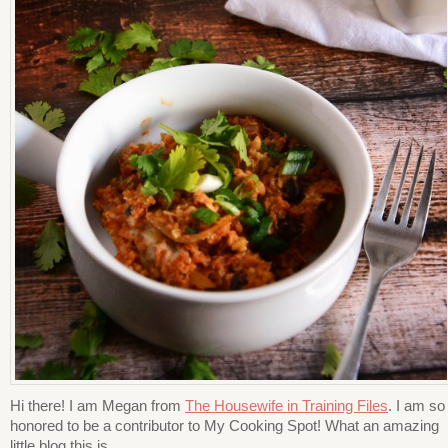
Hi there! I am Megan from
The Housewife in Training Files
. I am so
honored to be a contributor to My Cooking Spot! What an amazing
little blog this is.