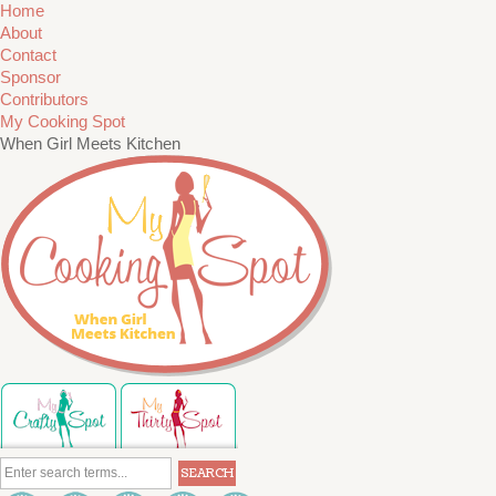
Home
About
Contact
Sponsor
Contributors
My Cooking Spot
When Girl Meets Kitchen