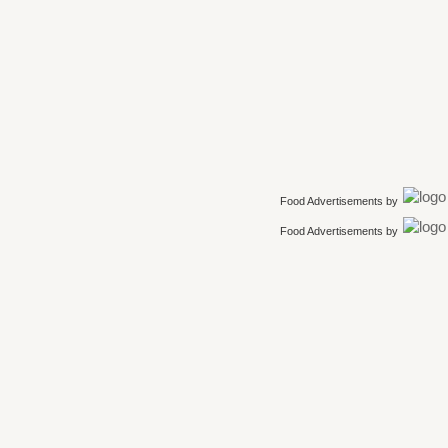
Food Advertisements
by
Food Advertisements
by