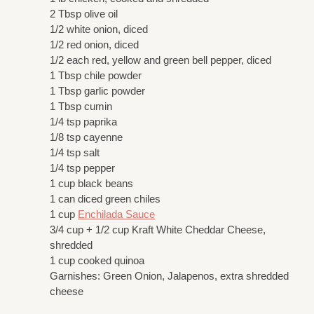
2 Tbsp olive oil
1/2 white onion, diced
1/2 red onion, diced
1/2 each red, yellow and green bell pepper, diced
1 Tbsp chile powder
1 Tbsp garlic powder
1 Tbsp cumin
1/4 tsp paprika
1/8 tsp cayenne
1/4 tsp salt
1/4 tsp pepper
1 cup black beans
1 can diced green chiles
1 cup
Enchilada Sauce
3/4 cup + 1/2 cup Kraft White Cheddar Cheese,
shredded
1 cup cooked quinoa
Garnishes: Green Onion, Jalapenos, extra shredded
cheese