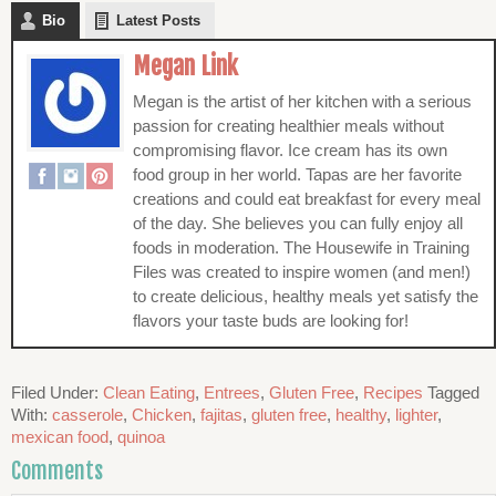
Bio
Latest Posts
Megan Link
Megan is the artist of her kitchen with a serious
passion for creating healthier meals without
compromising flavor. Ice cream has its own
food group in her world. Tapas are her favorite
creations and could eat breakfast for every meal
of the day. She believes you can fully enjoy all
foods in moderation. The Housewife in Training
Files was created to inspire women (and men!)
to create delicious, healthy meals yet satisfy the
flavors your taste buds are looking for!
Filed Under:
Clean Eating
,
Entrees
,
Gluten Free
,
Recipes
Tagged
With:
casserole
,
Chicken
,
fajitas
,
gluten free
,
healthy
,
lighter
,
mexican food
,
quinoa
Comments