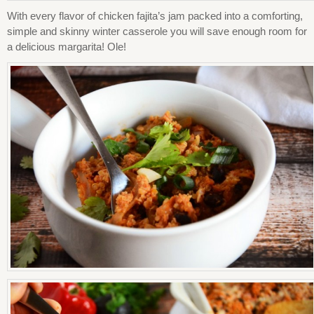
With every flavor of chicken fajita’s jam packed into a comforting,
simple and skinny winter casserole you will save enough room for
a delicious margarita! Ole!