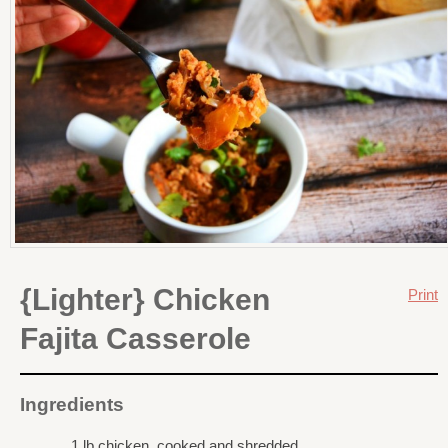
{Lighter} Chicken
Print
Fajita Casserole
Ingredients
1 lb chicken, cooked and shredded