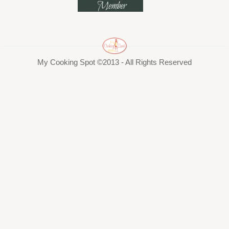
My Cooking Spot ©2013 - All Rights Reserved