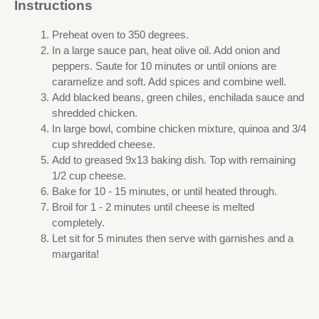
Instructions
Preheat oven to 350 degrees.
In a large sauce pan, heat olive oil. Add onion and
peppers. Saute for 10 minutes or until onions are
caramelize and soft. Add spices and combine well.
Add blacked beans, green chiles, enchilada sauce and
shredded chicken.
In large bowl, combine chicken mixture, quinoa and 3/4
cup shredded cheese.
Add to greased 9x13 baking dish. Top with remaining
1/2 cup cheese.
Bake for 10 - 15 minutes, or until heated through.
Broil for 1 - 2 minutes until cheese is melted
completely.
Let sit for 5 minutes then serve with garnishes and a
margarita!