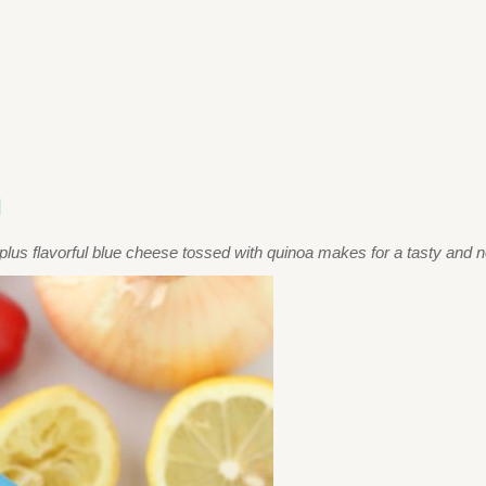
a
plus flavorful blue cheese tossed with quinoa makes for a tasty and no