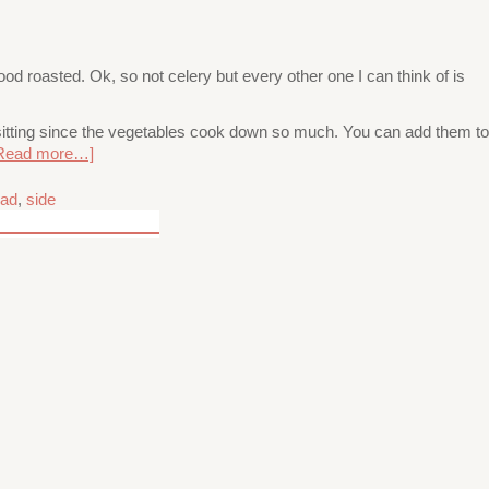
d roasted. Ok, so not celery but every other one I can think of is
e sitting since the vegetables cook down so much. You can add them to
Read more…]
lad
,
side