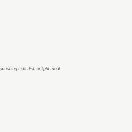
urishing side dish or light meal