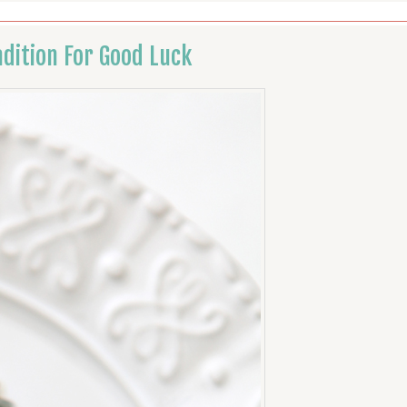
dition For Good Luck