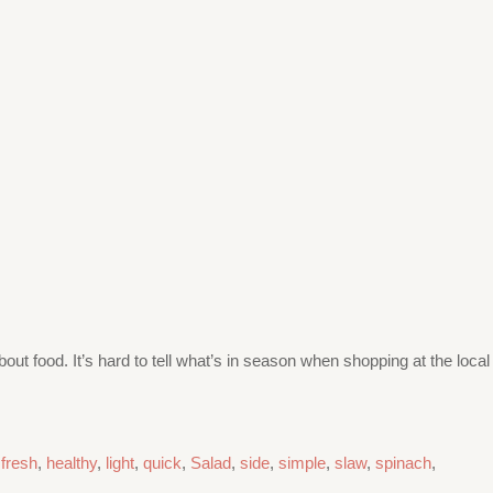
bout food. It’s hard to tell what’s in season when shopping at the local
,
fresh
,
healthy
,
light
,
quick
,
Salad
,
side
,
simple
,
slaw
,
spinach
,