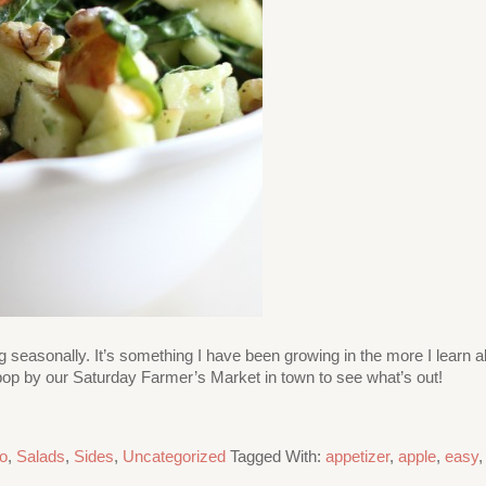
ng seasonally. It’s something I have been growing in the more I learn a
 or pop by our Saturday Farmer’s Market in town to see what’s out!
o
,
Salads
,
Sides
,
Uncategorized
Tagged With:
appetizer
,
apple
,
easy