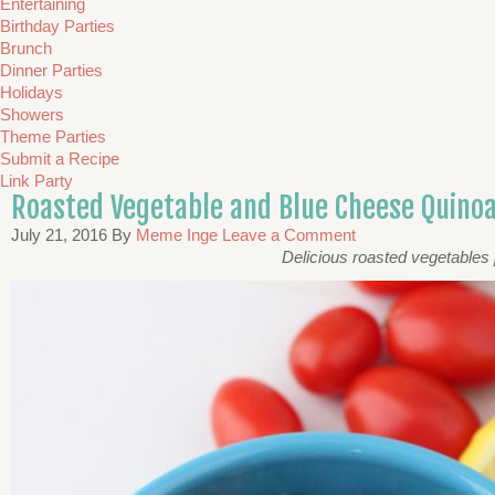
Entertaining
Birthday Parties
Brunch
Dinner Parties
Holidays
Showers
Theme Parties
Submit a Recipe
Link Party
Roasted Vegetable and Blue Cheese Quino
July 21, 2016
By
Meme Inge
Leave a Comment
Delicious roasted vegetables 