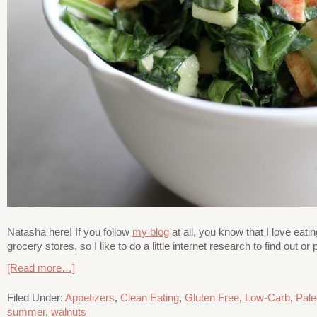
Natasha here! If you follow
my blog
at all, you know that I love eati
grocery stores, so I like to do a little internet research to find out
[Read more…]
Filed Under:
Appetizers
,
Clean Eating
,
Gluten Free
,
Low-Carb
,
Pale
summer
,
walnuts