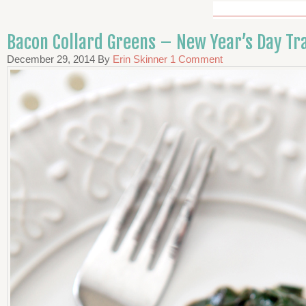
Bacon Collard Greens – New Year’s Day Tra
December 29, 2014
By
Erin Skinner
1 Comment