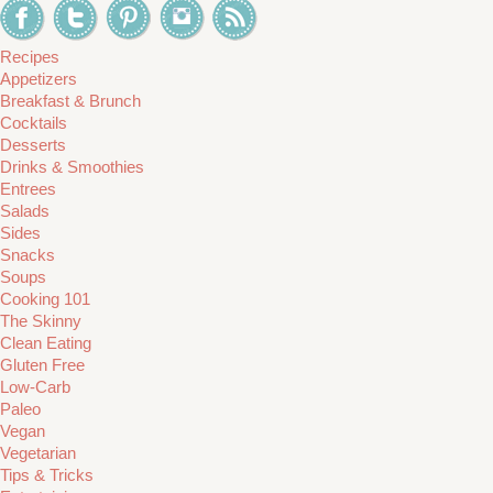
Recipes
Appetizers
Breakfast & Brunch
Cocktails
Desserts
Drinks & Smoothies
Entrees
Salads
Sides
Snacks
Soups
Cooking 101
The Skinny
Clean Eating
Gluten Free
Low-Carb
Paleo
Vegan
Vegetarian
Tips & Tricks