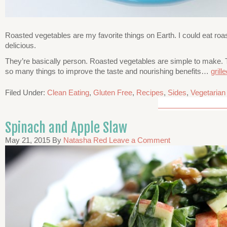
Roasted vegetables are my favorite things on Earth. I could eat roa
delicious.
They’re basically person. Roasted vegetables are simple to make. T
so many things to improve the taste and nourishing benefits…
gril
Filed Under:
Clean Eating
,
Gluten Free
,
Recipes
,
Sides
,
Vegetarian
Spinach and Apple Slaw
May 21, 2015
By
Natasha Red
Leave a Comment