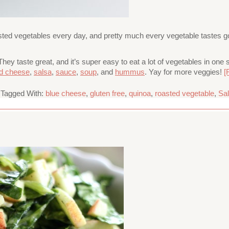
sted vegetables every day, and pretty much every vegetable tastes goo
hey taste great, and it’s super easy to eat a lot of vegetables in on
led cheese
,
salsa
,
sauce
,
soup
, and
hummus
. Yay for more veggies!
[
Tagged With:
blue cheese
,
gluten free
,
quinoa
,
roasted vegetable
,
Sa