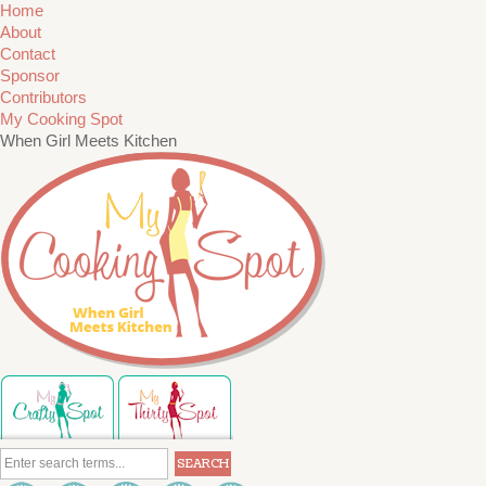
Home
About
Contact
Sponsor
Contributors
My Cooking Spot
When Girl Meets Kitchen