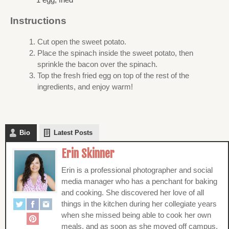
Instructions
Cut open the sweet potato.
Place the spinach inside the sweet potato, then
sprinkle the bacon over the spinach.
Top the fresh fried egg on top of the rest of the
ingredients, and enjoy warm!
Bio
Latest Posts
Erin Skinner
Erin is a professional photographer and social
media manager who has a penchant for baking
and cooking. She discovered her love of all
things in the kitchen during her collegiate years
when she missed being able to cook her own
meals, and as soon as she moved off campus,