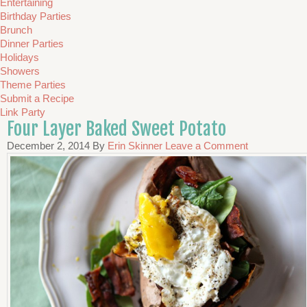
Entertaining
Birthday Parties
Brunch
Dinner Parties
Holidays
Showers
Theme Parties
Submit a Recipe
Link Party
Four Layer Baked Sweet Potato
December 2, 2014
By
Erin Skinner
Leave a Comment