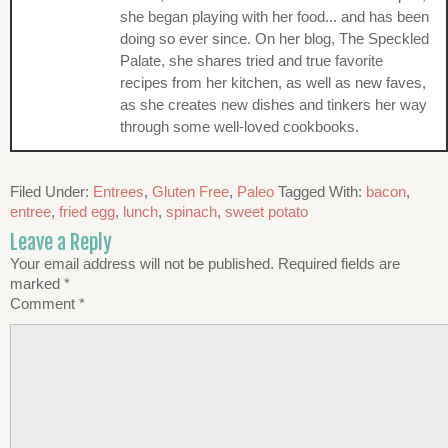
she began playing with her food... and has been
doing so ever since. On her blog, The Speckled
Palate, she shares tried and true favorite
recipes from her kitchen, as well as new faves,
as she creates new dishes and tinkers her way
through some well-loved cookbooks.
Filed Under:
Entrees
,
Gluten Free
,
Paleo
Tagged With:
bacon
,
entree
,
fried egg
,
lunch
,
spinach
,
sweet potato
Leave a Reply
Your email address will not be published.
Required fields are
marked
*
Comment
*