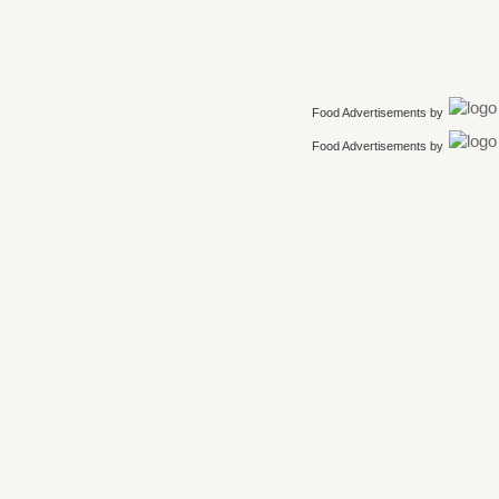
Food Advertisements
by
Food Advertisements
by