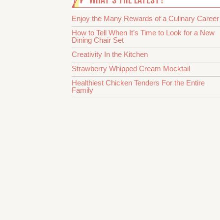
Enjoy the Many Rewards of a Culinary Career
How to Tell When It’s Time to Look for a New
Dining Chair Set
Creativity In the Kitchen
Strawberry Whipped Cream Mocktail
Healthiest Chicken Tenders For the Entire
Family