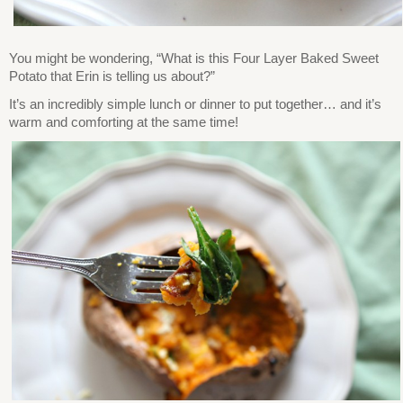
You might be wondering, “What is this Four Layer Baked Sweet
Potato that Erin is telling us about?”
It’s an incredibly simple lunch or dinner to put together… and it’s
warm and comforting at the same time!