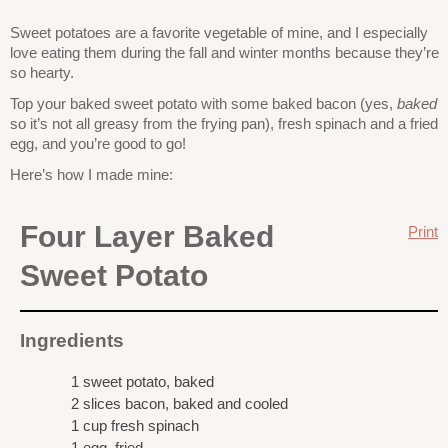
Sweet potatoes are a favorite vegetable of mine, and I especially
love eating them during the fall and winter months because they’re
so hearty.
Top your baked sweet potato with some baked bacon (yes,
baked
so it’s not all greasy from the frying pan), fresh spinach and a fried
egg, and you’re good to go!
Here’s how I made mine:
Four Layer Baked
Print
Sweet Potato
Ingredients
1 sweet potato, baked
2 slices bacon, baked and cooled
1 cup fresh spinach
1 egg, fried