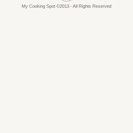
My Cooking Spot ©2013 - All Rights Reserved