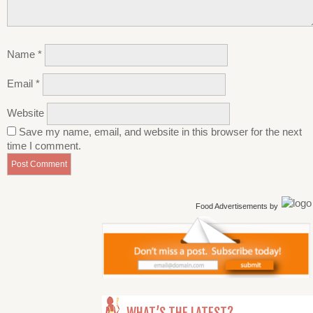
Name
*
Email
*
Website
Save my name, email, and website in this browser for the next
time I comment.
Food Advertisements
by
WHAT’S THE LATEST?