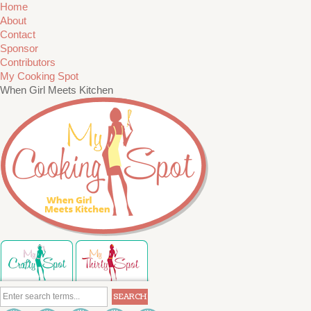
Home
About
Contact
Sponsor
Contributors
My Cooking Spot
When Girl Meets Kitchen