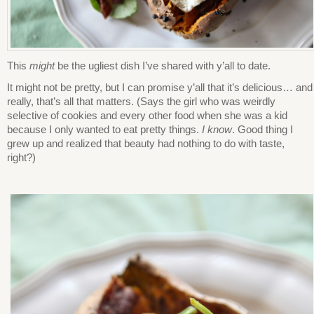
This
might
be the ugliest dish I’ve shared with y’all to date.
It might not be pretty, but I can promise y’all that it’s delicious… and
really, that’s all that matters. (Says the girl who was weirdly
selective of cookies and every other food when she was a kid
because I only wanted to eat pretty things.
I know
. Good thing I
grew up and realized that beauty had nothing to do with taste,
right?)