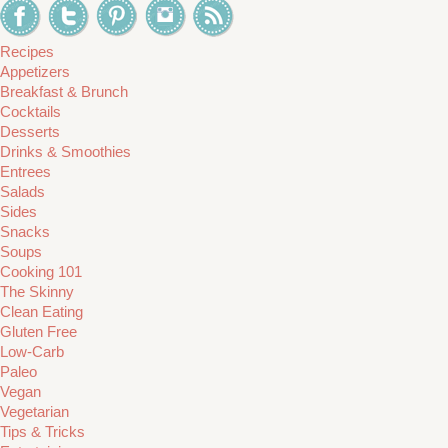
Recipes
Appetizers
Breakfast & Brunch
Cocktails
Desserts
Drinks & Smoothies
Entrees
Salads
Sides
Snacks
Soups
Cooking 101
The Skinny
Clean Eating
Gluten Free
Low-Carb
Paleo
Vegan
Vegetarian
Tips & Tricks