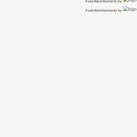
Food Advertisements
by
Food Advertisements
by