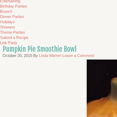
Entertaining
Birthday Parties
Brunch
Dinner Parties
Holidays
Showers
Theme Parties
Submit a Recipe
Link Party
Pumpkin Pie Smoothie Bowl
October 20, 2015
By
Linda Warren
Leave a Comment