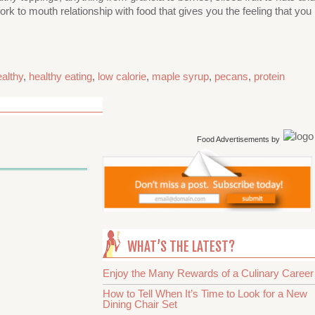
k to mouth relationship with food that gives you the feeling that you
ealthy
,
healthy eating
,
low calorie
,
maple syrup
,
pecans
,
protein
Food Advertisements
by
WHAT’S THE LATEST?
Enjoy the Many Rewards of a Culinary Career
How to Tell When It’s Time to Look for a New
Dining Chair Set