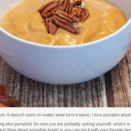
n. It doesn’t seem to matter what form it takes, I love pumpkin anyth
ing else pumpkin! So now you are probably asking yourself, what’s a s
t thing about smoothie bowls is you can top it with your favorite healt