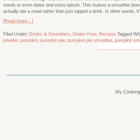
seeds or even dates and extra spices. This makes a smoothie bowl so
actually ate a meal rather than just sipped a drink. In other words, it’
[Read more…]
Filed Under:
Drinks & Smoothies
,
Gluten Free
,
Recipes
Tagged Wi
powder
,
pumpkin
,
pumpkin pie
,
pumpkin pie smoothie
,
pumpkin sm
My Cooking 