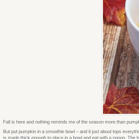
Fall is here and nothing reminds me of the season more than pumpki
But put pumpkin in a smoothie bowl – and it just about tops everyth
is made thick enough to place in a bowl and eat with a spoon. The bes