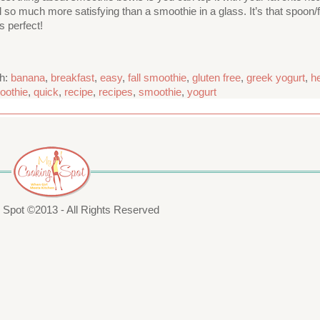
 much more satisfying than a smoothie in a glass. It’s that spoon/for
s perfect!
th:
banana
,
breakfast
,
easy
,
fall smoothie
,
gluten free
,
greek yogurt
,
h
oothie
,
quick
,
recipe
,
recipes
,
smoothie
,
yogurt
Spot ©2013 - All Rights Reserved