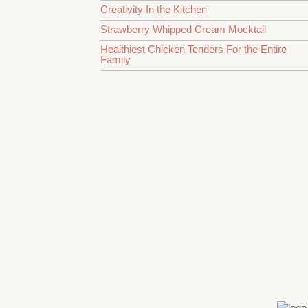
Creativity In the Kitchen
Strawberry Whipped Cream Mocktail
Healthiest Chicken Tenders For the Entire
Family