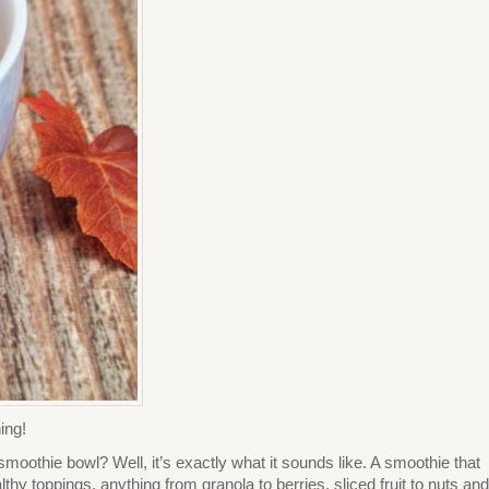
ing!
moothie bowl? Well, it’s exactly what it sounds like. A smoothie that
hy toppings, anything from granola to berries, sliced fruit to nuts and