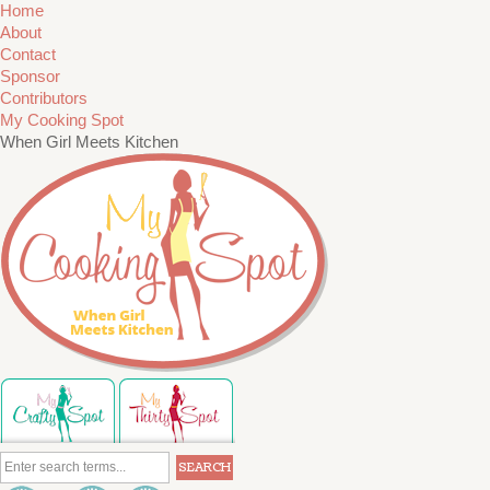
Home
About
Contact
Sponsor
Contributors
My Cooking Spot
When Girl Meets Kitchen