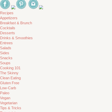
Recipes
Appetizers
Breakfast & Brunch
Cocktails
Desserts
Drinks & Smoothies
Entrees
Salads
Sides
Snacks
Soups
Cooking 101
The Skinny
Clean Eating
Gluten Free
Low-Carb
Paleo
Vegan
Vegetarian
Tips & Tricks