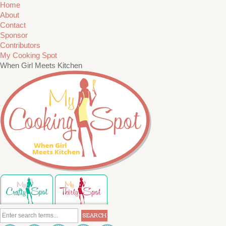
Home
About
Contact
Sponsor
Contributors
My Cooking Spot
When Girl Meets Kitchen