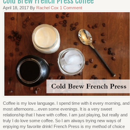
Cold Brew French Press Coffee
April 18, 2017
By
Rachel Cox
1 Comment
Coffee is my love language. I spend time with it every morning, and
most afternoons…even some evenings. It is a very sweet
relationship that I have with coffee. I am just playing, but really and
truly I do love some coffee. So I am always trying new ways of
enjoying my favorite drink! French Press is my method of choice