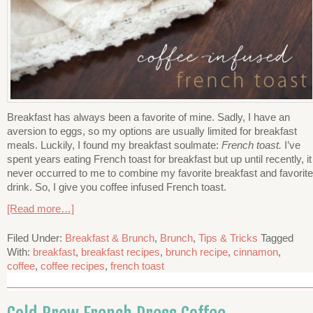
Breakfast has always been a favorite of mine. Sadly, I have an
aversion to eggs, so my options are usually limited for breakfast
meals. Luckily, I found my breakfast soulmate:
French toast.
I’ve
spent years eating French toast for breakfast but up until recently, it
never occurred to me to combine my favorite breakfast and favorite
drink. So, I give you coffee infused French toast.
[Read more…]
Filed Under:
Breakfast & Brunch
,
Brunch
,
Tips & Tricks
Tagged
With:
breakfast
,
breakfast recipes
,
brunch recipe
,
cinnamon
,
coffee
,
coffee recipes
,
french toast