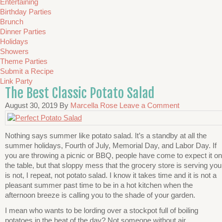
Entertaining
Birthday Parties
Brunch
Dinner Parties
Holidays
Showers
Theme Parties
Submit a Recipe
Link Party
The Best Classic Potato Salad
August 30, 2019
By
Marcella Rose
Leave a Comment
Nothing says summer like potato salad. It’s a standby at all the
summer holidays, Fourth of July, Memorial Day, and Labor Day. If
you are throwing a picnic or BBQ, people have come to expect it on
the table, but that sloppy mess that the grocery store is serving you
is not, I repeat, not potato salad. I know it takes time and it is not a
pleasant summer past time to be in a hot kitchen when the
afternoon breeze is calling you to the shade of your garden.
I mean who wants to be lording over a stockpot full of boiling
potatoes in the heat of the day? Not someone without air