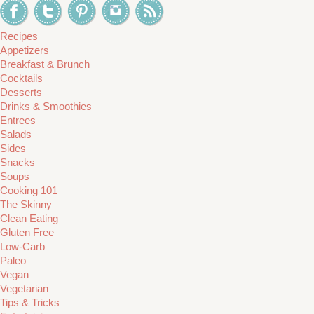
Recipes
Appetizers
Breakfast & Brunch
Cocktails
Desserts
Drinks & Smoothies
Entrees
Salads
Sides
Snacks
Soups
Cooking 101
The Skinny
Clean Eating
Gluten Free
Low-Carb
Paleo
Vegan
Vegetarian
Tips & Tricks