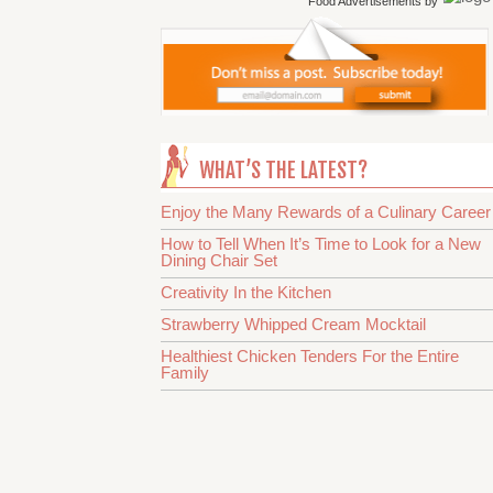
Food Advertisements
by
WHAT’S THE LATEST?
Enjoy the Many Rewards of a Culinary Career
How to Tell When It’s Time to Look for a New
Dining Chair Set
Creativity In the Kitchen
Strawberry Whipped Cream Mocktail
Healthiest Chicken Tenders For the Entire
Family