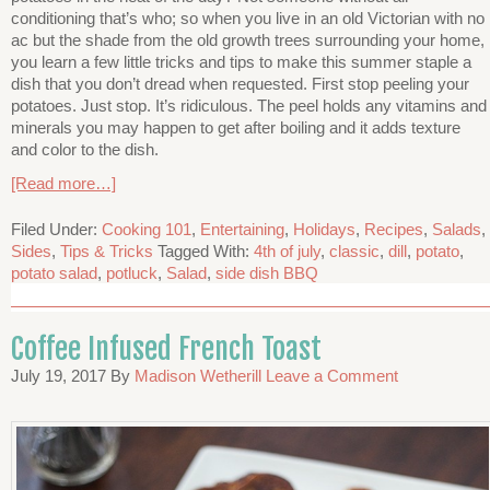
conditioning that’s who; so when you live in an old Victorian with no
ac but the shade from the old growth trees surrounding your home,
you learn a few little tricks and tips to make this summer staple a
dish that you don’t dread when requested. First stop peeling your
potatoes. Just stop. It’s ridiculous. The peel holds any vitamins and
minerals you may happen to get after boiling and it adds texture
and color to the dish.
[Read more…]
Filed Under:
Cooking 101
,
Entertaining
,
Holidays
,
Recipes
,
Salads
,
Sides
,
Tips & Tricks
Tagged With:
4th of july
,
classic
,
dill
,
potato
,
potato salad
,
potluck
,
Salad
,
side dish BBQ
Coffee Infused French Toast
July 19, 2017
By
Madison Wetherill
Leave a Comment