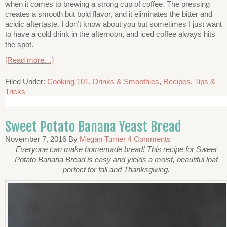
when it comes to brewing a strong cup of coffee. The pressing
creates a smooth but bold flavor, and it eliminates the bitter and
acidic aftertaste. I don’t know about you but sometimes I just want
to have a cold drink in the afternoon, and iced coffee always hits
the spot.
[Read more…]
Filed Under:
Cooking 101
,
Drinks & Smoothies
,
Recipes
,
Tips &
Tricks
Sweet Potato Banana Yeast Bread
November 7, 2016
By
Megan Turner
4 Comments
Everyone can make homemade bread! This recipe for Sweet
Potato Banana Bread is easy and yields a moist, beautiful loaf
perfect for fall and Thanksgiving.