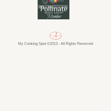
My Cooking Spot ©2013 - All Rights Reserved