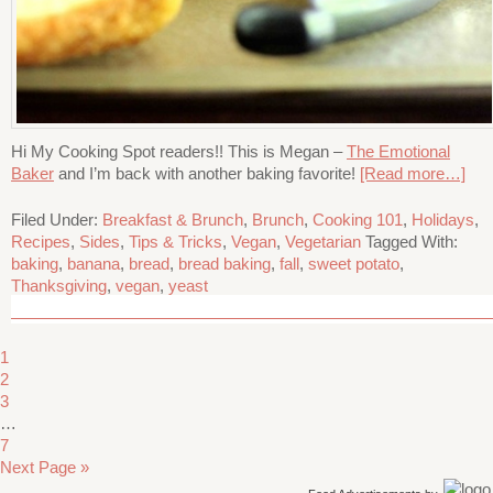
Hi My Cooking Spot readers!! This is Megan –
The Emotional
Baker
and I’m back with another baking favorite!
[Read more…]
Filed Under:
Breakfast & Brunch
,
Brunch
,
Cooking 101
,
Holidays
,
Recipes
,
Sides
,
Tips & Tricks
,
Vegan
,
Vegetarian
Tagged With:
baking
,
banana
,
bread
,
bread baking
,
fall
,
sweet potato
,
Thanksgiving
,
vegan
,
yeast
1
2
3
…
7
Next Page »