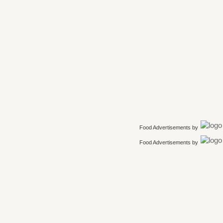
Food Advertisements
by
Food Advertisements
by